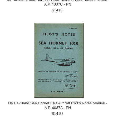
A.P. 4037C - PN
$14.85
De Havilland Sea Hornet FXX Aircraft Pilot's Notes Manual -
A.P. 4037A - PN
$14.85