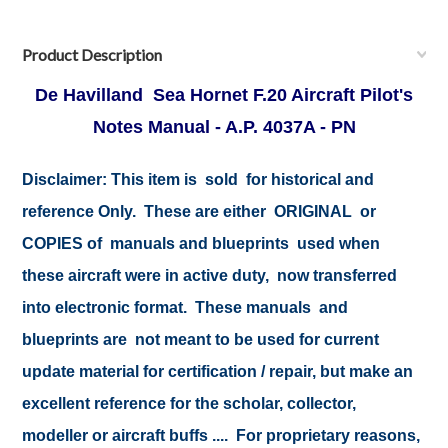
Product Description
De Havilland Sea Hornet F.20 Aircraft Pilot's
Notes Manual - A.P. 4037A - PN
Disclaimer:
This item is sold for historical and
reference Only. These are either ORIGINAL or
COPIES of manuals and blueprints used when
these aircraft were in active duty, now transferred
into electronic format. These manuals and
blueprints are not meant to be used for current
update material for certification / repair, but make an
excellent reference for the scholar, collector,
modeller or aircraft buffs .... For proprietary reasons,