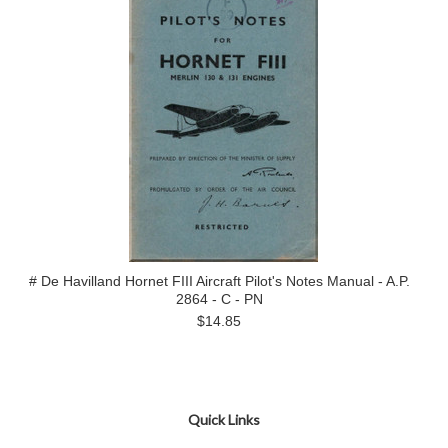
# De Havilland Hornet FIII Aircraft Pilot's Notes Manual - A.P.
2864 - C - PN
$14.85
Quick Links