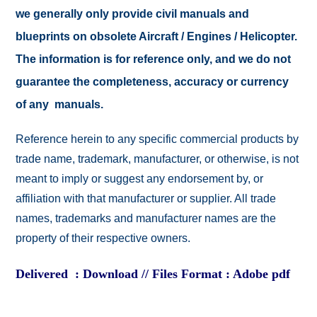
we generally only provide civil manuals and
blueprints on obsolete Aircraft / Engines / Helicopter.
The information is for reference only, and we do not
guarantee the completeness, accuracy or currency
of any manuals.
Reference herein to any specific commercial products by
trade name, trademark, manufacturer, or otherwise, is not
meant to imply or suggest any endorsement by, or
affiliation with that manufacturer or supplier. All trade
names, trademarks and manufacturer names are the
property of their respective owners.
Delivered : Download // Files Format : Adobe pdf