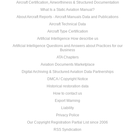
Aircraft Certification, Airworthiness & Structured Documentation
What Is a Static Aviation Manual?
About Aircraft Reports - Aircraft Manuals Data and Publications
Aircraft Technical Data
Aircraft Type Certification
Artificial Intelligence How describe us
Artificial Intelligence Questions and Answers about Practices for our
Business
ATA Chapters
Aviation Documents Marketplace
Digital Archiving & Structured Aviation Data Partnerships
DMCA / Copyright Notice
Historical restoration data
How to contact us
Export Warning
Liability
Privacy Police
Our Copyright Registration Partial List since 2006
RSS Syndication