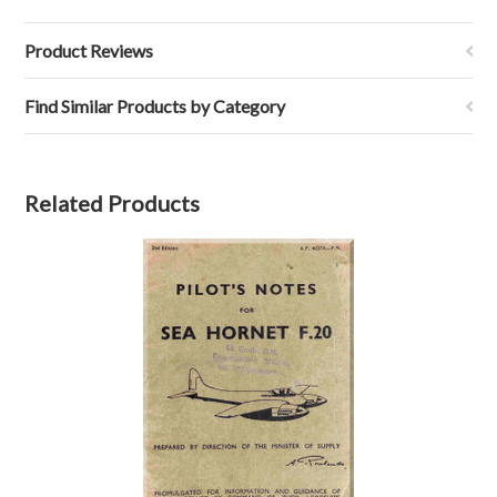
Product Reviews
Find Similar Products by Category
Related Products