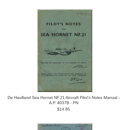
De Havilland Sea Hornet NF.21 Aircraft Pilot's Notes Manual -
A.P. 4037B - PN
$14.85