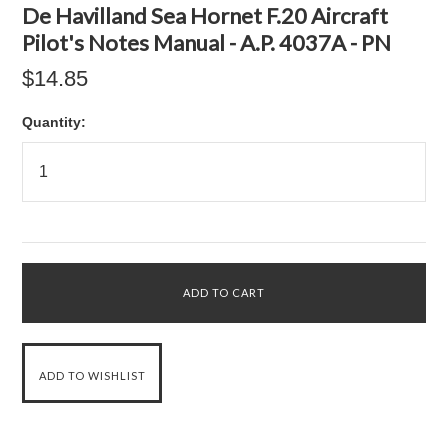
De Havilland Sea Hornet F.20 Aircraft
Pilot's Notes Manual - A.P. 4037A - PN
$14.85
Quantity: