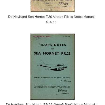
De Havilland Sea Hornet F.20 Aircraft Pilot's Notes Manual
$14.85
De Havilland Sea Hornet PR.22 Aircraft Pilot's Notes Manual -