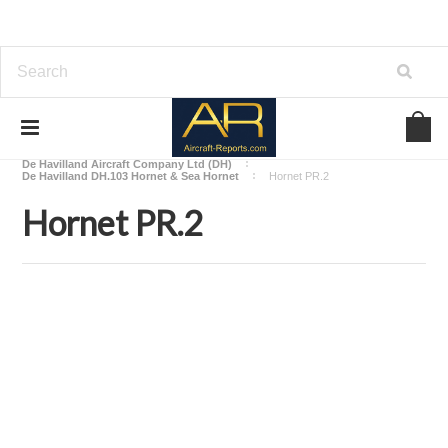
Home
Download Aircraft Airframes Manuals
De Havilland Aircraft Company Ltd (DH)
De Havilland DH.103 Hornet & Sea Hornet
Hornet PR.2
Hornet PR.2