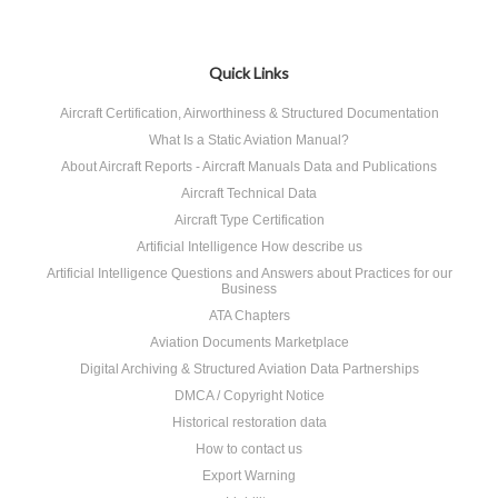
Quick Links
Aircraft Certification, Airworthiness & Structured Documentation
What Is a Static Aviation Manual?
About Aircraft Reports - Aircraft Manuals Data and Publications
Aircraft Technical Data
Aircraft Type Certification
Artificial Intelligence How describe us
Artificial Intelligence Questions and Answers about Practices for our
Business
ATA Chapters
Aviation Documents Marketplace
Digital Archiving & Structured Aviation Data Partnerships
DMCA / Copyright Notice
Historical restoration data
How to contact us
Export Warning