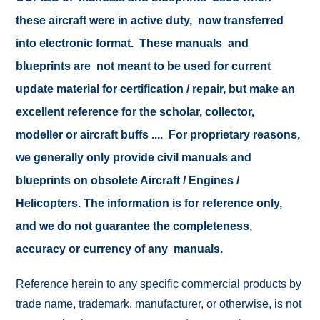
these aircraft were in active duty, now transferred
into electronic format. These manuals and
blueprints are not meant to be used for current
update material for certification / repair, but make an
excellent reference for the scholar, collector,
modeller or aircraft buffs .... For proprietary reasons,
we generally only provide civil manuals and
blueprints on obsolete Aircraft / Engines /
Helicopters. The information is for reference only,
and we do not guarantee the completeness,
accuracy or currency of any manuals.
Reference herein to any specific commercial products by
trade name, trademark, manufacturer, or otherwise, is not