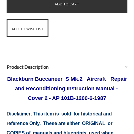
Product Description
Blackburn Buccaneer S Mk.2 Aircraft Repair
and Reconditioning Instruction Manual -
Cover 2 - AP 101B-1200-6-1987
Disclaimer:
This item is sold for historical and
reference Only. These are either ORIGINAL or
COPIES of manuals and blueprints used when