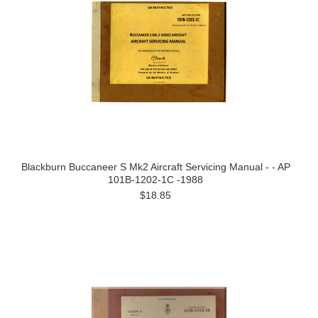
Blackburn Buccaneer S Mk2 Aircraft Servicing Manual - - AP
101B-1202-1C -1988
$18.85