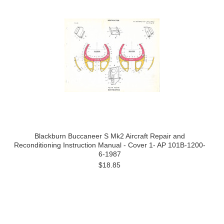
Blackburn Buccaneer S Mk2 Aircraft Repair and
Reconditioning Instruction Manual - Cover 1- AP 101B-1200-
6-1987
$18.85