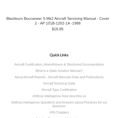
Blackburn Buccaneer S Mk2 Aircraft Servicing Manual - Cover
2 - AP 101B-1202-1A -1988
$18.85
Quick Links
Aircraft Certification, Airworthiness & Structured Documentation
What Is a Static Aviation Manual?
About Aircraft Reports - Aircraft Manuals Data and Publications
Aircraft Technical Data
Aircraft Type Certification
Artificial Intelligence How describe us
Artificial Intelligence Questions and Answers about Practices for our
Business
ATA Chapters