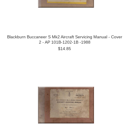
Blackburn Buccaneer S Mk2 Aircraft Servicing Manual - Cover
2 - AP 101B-1202-1B -1988
$14.85