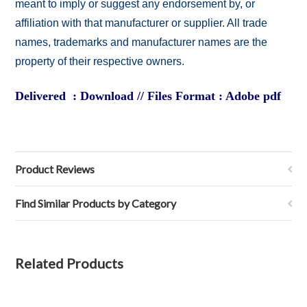
meant to imply or suggest any endorsement by, or
affiliation with that manufacturer or supplier. All trade
names, trademarks and manufacturer names are the
property of their respective owners.
Delivered : Download // Files Format : Adobe pdf
Product Reviews
Find Similar Products by Category
Related Products