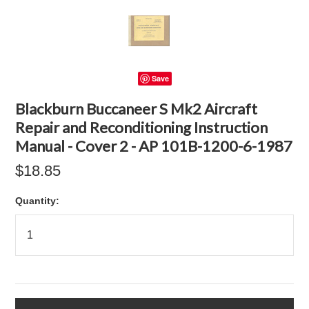
Save
Blackburn Buccaneer S Mk2 Aircraft
Repair and Reconditioning Instruction
Manual - Cover 2 - AP 101B-1200-6-1987
$18.85
Quantity: