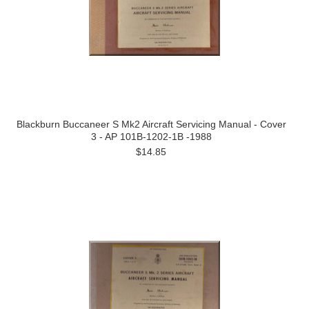
Blackburn Buccaneer S Mk2 Aircraft Servicing Manual - Cover
3 - AP 101B-1202-1B -1988
$14.85