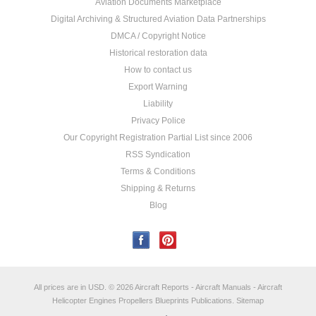
Aviation Documents Marketplace
Digital Archiving & Structured Aviation Data Partnerships
DMCA / Copyright Notice
Historical restoration data
How to contact us
Export Warning
Liability
Privacy Police
Our Copyright Registration Partial List since 2006
RSS Syndication
Terms & Conditions
Shipping & Returns
Blog
All prices are in
USD
.
© 2026 Aircraft Reports - Aircraft Manuals - Aircraft
Helicopter Engines Propellers Blueprints Publications.
Sitemap