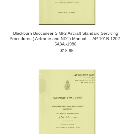
Blackburn Buccaneer S Mk2 Aircraft Standard Servicing
Procedures ( Airframe and NDT) Manual - - AP 101B-1202-
5A3A -1988
$18.85