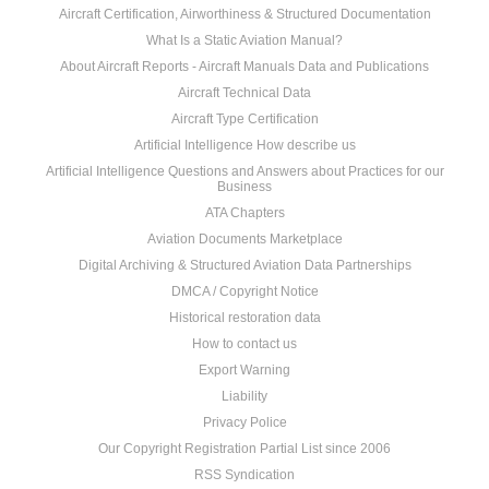
Aircraft Certification, Airworthiness & Structured Documentation
What Is a Static Aviation Manual?
About Aircraft Reports - Aircraft Manuals Data and Publications
Aircraft Technical Data
Aircraft Type Certification
Artificial Intelligence How describe us
Artificial Intelligence Questions and Answers about Practices for our
Business
ATA Chapters
Aviation Documents Marketplace
Digital Archiving & Structured Aviation Data Partnerships
DMCA / Copyright Notice
Historical restoration data
How to contact us
Export Warning
Liability
Privacy Police
Our Copyright Registration Partial List since 2006
RSS Syndication