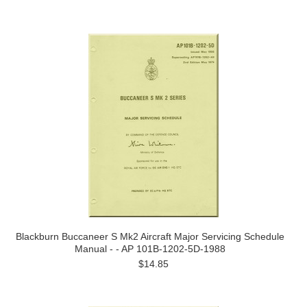
Blackburn Buccaneer S Mk2 Aircraft Major Servicing Schedule
Manual - - AP 101B-1202-5D-1988
$14.85