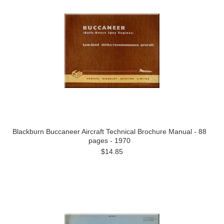
Blackburn Buccaneer Aircraft Technical Brochure Manual - 88
pages - 1970
$14.85