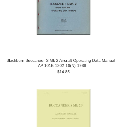
Blackburn Buccaneer S Mk 2 Aircraft Operating Data Manual -
AP 101B-1202-16(N)-1988
$14.85