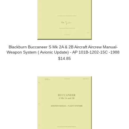
Blackburn Buccaneer S Mk 2A & 2B Aircraft Aircrew Manual-
Weapon System ( Avionic Update) - AP 101B-1202-15C -1988
$14.85