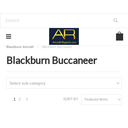
Home
Download Aircraft Airframes Manuals
Blackburn Aircraft
Blackburn Buccaneer
Blackburn Buccaneer
Select sub-category
1
2
SORT BY:
Featured Items
Next
»