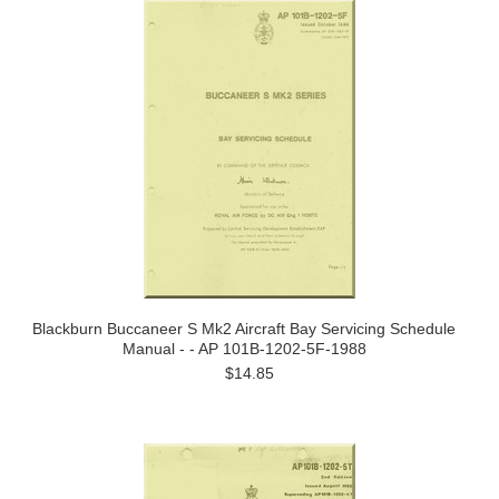
Blackburn Buccaneer S Mk2 Aircraft Bay Servicing Schedule
Manual - - AP 101B-1202-5F-1988
$14.85