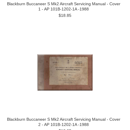
Blackburn Buccaneer S Mk2 Aircraft Servicing Manual - Cover
1 - AP 101B-1202-1A -1988
$18.85
Blackburn Buccaneer S Mk2 Aircraft Servicing Manual - Cover
2 - AP 101B-1202-1A -1988