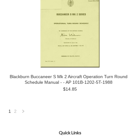
Blackburn Buccaneer S Mk 2 Aircraft Operation Turn Round
Schedule Manual - - AP 101B-1202-5T-1988
$14.85
1
2
Next
»
Quick Links