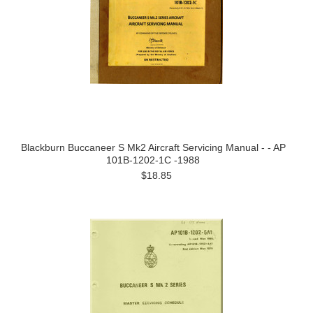
Blackburn Buccaneer S Mk2 Aircraft Servicing Manual - - AP
101B-1202-1C -1988
$18.85