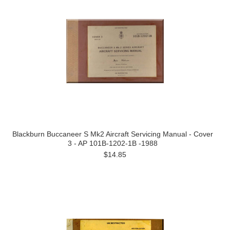
Blackburn Buccaneer S Mk2 Aircraft Servicing Manual - Cover
3 - AP 101B-1202-1B -1988
$14.85