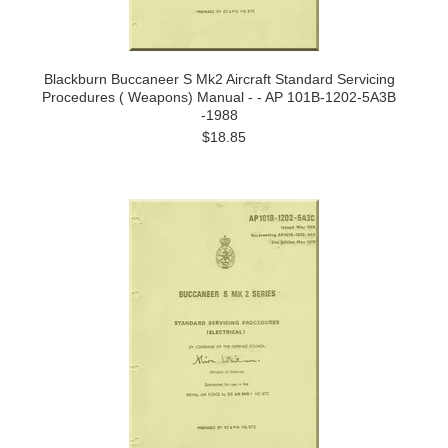
Blackburn Buccaneer S Mk2 Aircraft Standard Servicing
Procedures ( Weapons) Manual - - AP 101B-1202-5A3B
-1988
$18.85