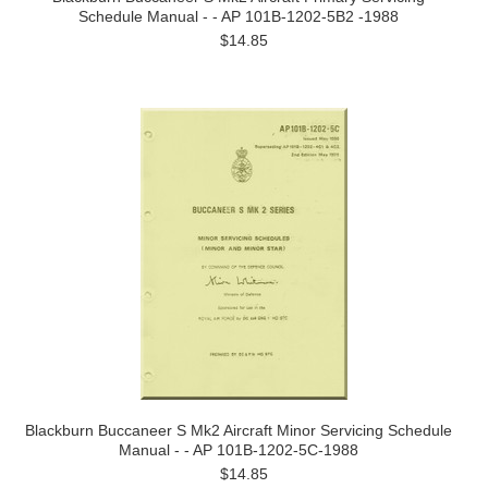
Schedule Manual - - AP 101B-1202-5B2 -1988
$14.85
Blackburn Buccaneer S Mk2 Aircraft Minor Servicing Schedule
Manual - - AP 101B-1202-5C-1988
$14.85