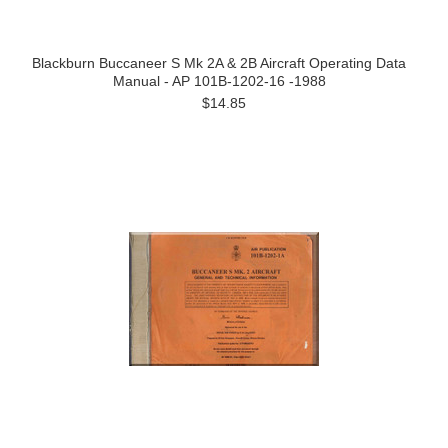
Blackburn Buccaneer S Mk 2A & 2B Aircraft Operating Data
Manual - AP 101B-1202-16 -1988
$14.85