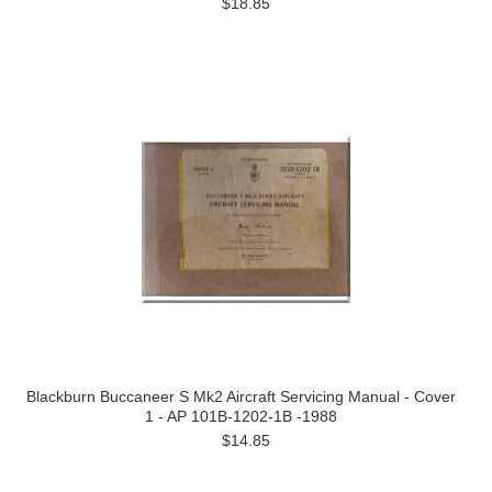
$18.85
Blackburn Buccaneer S Mk2 Aircraft Servicing Manual - Cover
1 - AP 101B-1202-1B -1988
$14.85