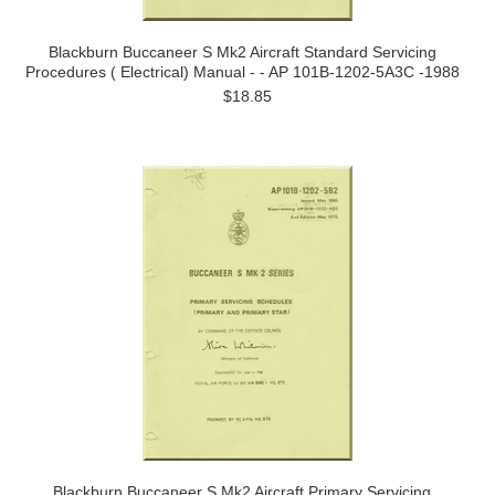
Blackburn Buccaneer S Mk2 Aircraft Standard Servicing
Procedures ( Electrical) Manual - - AP 101B-1202-5A3C -1988
$18.85
Blackburn Buccaneer S Mk2 Aircraft Primary Servicing