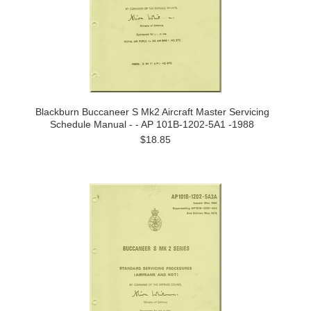
Blackburn Buccaneer S Mk2 Aircraft Master Servicing
Schedule Manual - - AP 101B-1202-5A1 -1988
$18.85