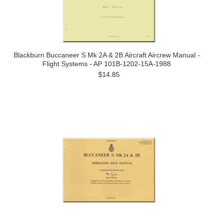
Blackburn Buccaneer S Mk 2A & 2B Aircraft Aircrew Manual -
Flight Systems - AP 101B-1202-15A-1988
$14.85