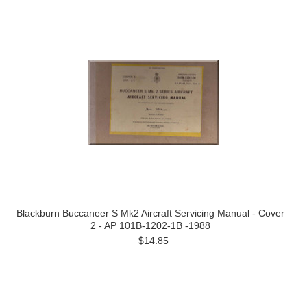
Blackburn Buccaneer S Mk2 Aircraft Servicing Manual - Cover
2 - AP 101B-1202-1B -1988
$14.85