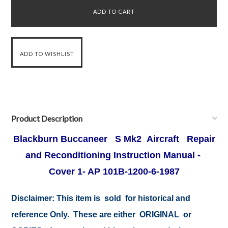
Product Description
Blackburn Buccaneer S Mk2 Aircraft Repair
and Reconditioning Instruction Manual -
Cover 1- AP 101B-1200-6-1987
Disclaimer:
This item is sold for historical and
reference Only. These are either ORIGINAL or