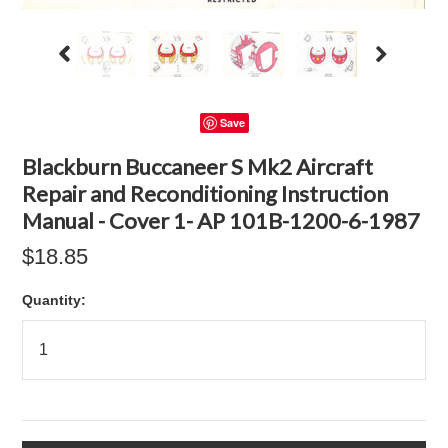
Save
Blackburn Buccaneer S Mk2 Aircraft
Repair and Reconditioning Instruction
Manual - Cover 1- AP 101B-1200-6-1987
$18.85
Quantity: