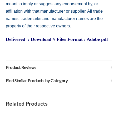
meant to imply or suggest any endorsement by, or
affiliation with that manufacturer or supplier. All trade
names, trademarks and manufacturer names are the
property of their respective owners.
Delivered : Download // Files Format : Adobe pdf
Product Reviews
Find Similar Products by Category
Related Products