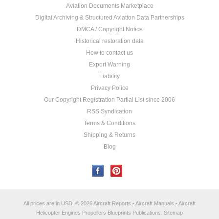
Aviation Documents Marketplace
Digital Archiving & Structured Aviation Data Partnerships
DMCA / Copyright Notice
Historical restoration data
How to contact us
Export Warning
Liability
Privacy Police
Our Copyright Registration Partial List since 2006
RSS Syndication
Terms & Conditions
Shipping & Returns
Blog
All prices are in
USD
.
© 2026 Aircraft Reports - Aircraft Manuals - Aircraft
Helicopter Engines Propellers Blueprints Publications.
Sitemap