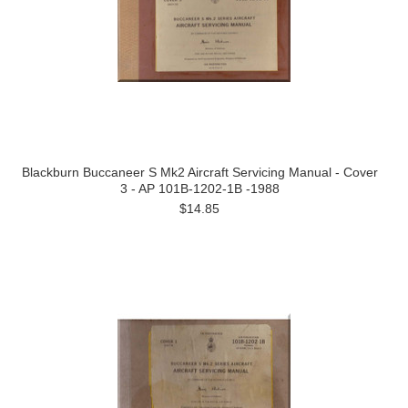
Blackburn Buccaneer S Mk2 Aircraft Servicing Manual - Cover
3 - AP 101B-1202-1B -1988
$14.85