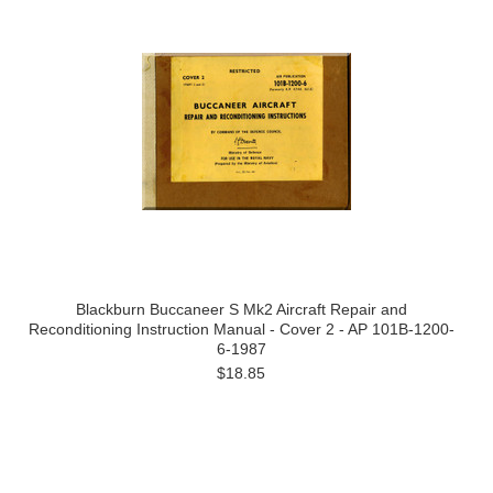
Blackburn Buccaneer S Mk2 Aircraft Repair and
Reconditioning Instruction Manual - Cover 2 - AP 101B-1200-
6-1987
$18.85