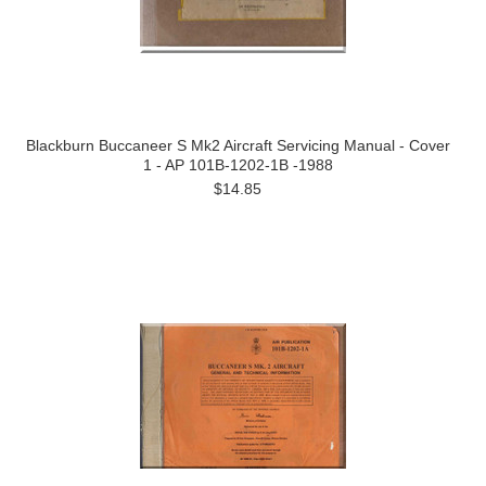
Blackburn Buccaneer S Mk2 Aircraft Servicing Manual - Cover
1 - AP 101B-1202-1B -1988
$14.85