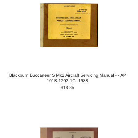
Blackburn Buccaneer S Mk2 Aircraft Servicing Manual - - AP
101B-1202-1C -1988
$18.85