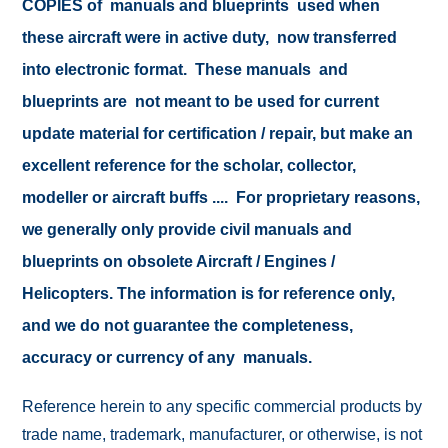
COPIES of manuals and blueprints used when
these aircraft were in active duty, now transferred
into electronic format. These manuals and
blueprints are not meant to be used for current
update material for certification / repair, but make an
excellent reference for the scholar, collector,
modeller or aircraft buffs .... For proprietary reasons,
we generally only provide civil manuals and
blueprints on obsolete Aircraft / Engines /
Helicopters. The information is for reference only,
and we do not guarantee the completeness,
accuracy or currency of any manuals.
Reference herein to any specific commercial products by
trade name, trademark, manufacturer, or otherwise, is not