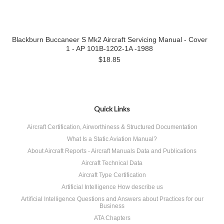
Blackburn Buccaneer S Mk2 Aircraft Servicing Manual - Cover
1 - AP 101B-1202-1A -1988
$18.85
Quick Links
Aircraft Certification, Airworthiness & Structured Documentation
What Is a Static Aviation Manual?
About Aircraft Reports - Aircraft Manuals Data and Publications
Aircraft Technical Data
Aircraft Type Certification
Artificial Intelligence How describe us
Artificial Intelligence Questions and Answers about Practices for our
Business
ATA Chapters