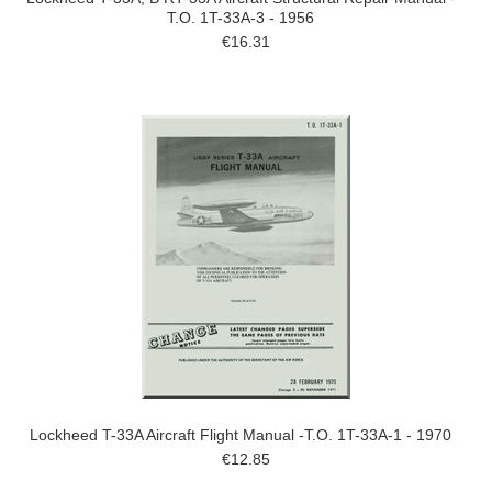
T.O. 1T-33A-3 - 1956
€16.31
Lockheed T-33A Aircraft Flight Manual -T.O. 1T-33A-1 - 1970
€12.85