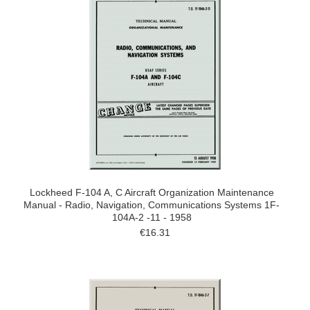
Lockheed F-104 A, C Aircraft Organization Maintenance
Manual - Radio, Navigation, Communications Systems 1F-
104A-2 -11 - 1958
€16.31