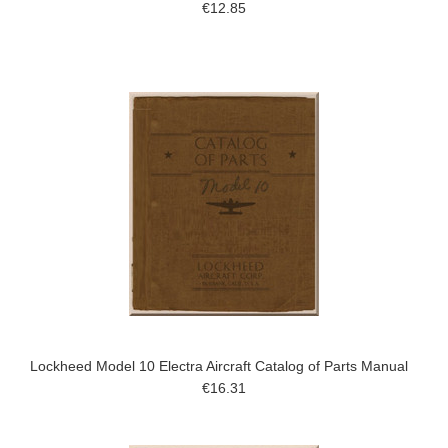
€12.85
Lockheed Model 10 Electra Aircraft Catalog of Parts Manual
€16.31