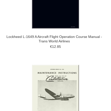
Lockheed L-1649 A Aircraft Flight Operation Course Manual -
Trans World Airlines
€12.85