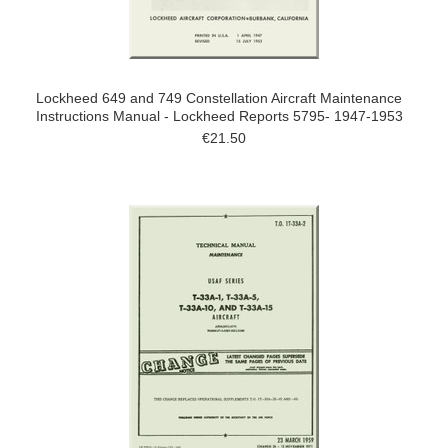
Lockheed 649 and 749 Constellation Aircraft Maintenance
Instructions Manual - Lockheed Reports 5795- 1947-1953
€21.50