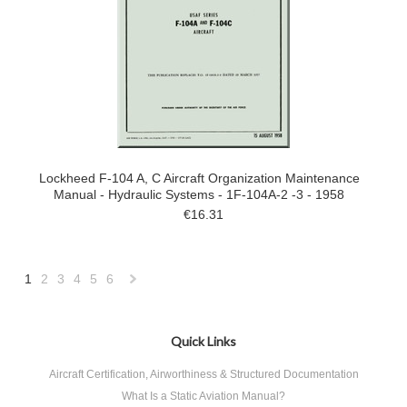
Lockheed F-104 A, C Aircraft Organization Maintenance
Manual - Hydraulic Systems - 1F-104A-2 -3 - 1958
€16.31
1
2
3
4
5
6
Next
»
Quick Links
Aircraft Certification, Airworthiness & Structured Documentation
What Is a Static Aviation Manual?