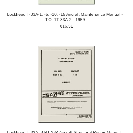
Lockheed T-33A-1, -5, -10, -15 Aircraft Maintenance Manual -
T.O. 1T-33A-2 - 1959
€16.31
Lockheed T-33A, B RT-33A Aircraft Structural Repair Manual -