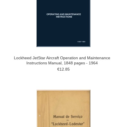
Lockheed JetStar Aircraft Operation and Maintenance
Instructions Manual, 1848 pages - 1964
€12.85