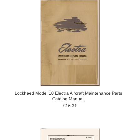
Lockheed Model 10 Electra Aircraft Maintenance Parts
Catalog Manual,
€16.31