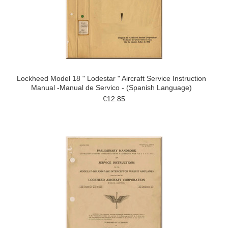
Lockheed Model 18 " Lodestar " Aircraft Service Instruction
Manual -Manual de Servico - (Spanish Language)
€12.85