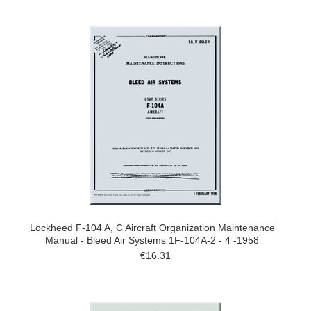
Lockheed F-104 A, C Aircraft Organization Maintenance
Manual - Bleed Air Systems 1F-104A-2 - 4 -1958
€16.31