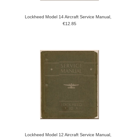
Lockheed Model 14 Aircraft Service Manual,
€12.85
Lockheed Model 12 Aircraft Service Manual,