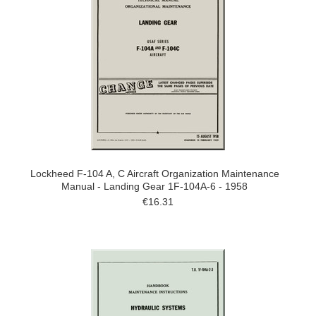
Lockheed F-104 A, C Aircraft Organization Maintenance
Manual - Landing Gear 1F-104A-6 - 1958
€16.31