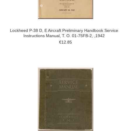
Lockheed P-38 D, E Aircraft Preliminary Handbook Service
Instructions Manual, T. O. 01-75FB-2, ,1942
€12.85