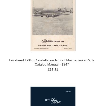
Lockheed L-049 Constellation Aircraft Maintenance Parts
Catalog Manual, -1947
€16.31