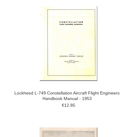
Lockheed L-749 Constellation Aircraft Flight Engineers
Handbook Manual - 1953
€12.85