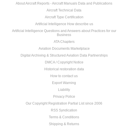
About Aircraft Reports - Aircraft Manuals Data and Publications
Aircraft Technical Data
Aircraft Type Certification
Artificial Intelligence How describe us
Artificial Intelligence Questions and Answers about Practices for our
Business
ATA Chapters
Aviation Documents Marketplace
Digital Archiving & Structured Aviation Data Partnerships
DMCA / Copyright Notice
Historical restoration data
How to contact us
Export Warning
Liability
Privacy Police
Our Copyright Registration Partial List since 2006
RSS Syndication
Terms & Conditions
Shipping & Returns