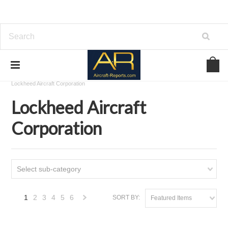
Home
Download Aircraft Airframes Manuals
Lockheed Aircraft Corporation
Lockheed Aircraft
Corporation
Select sub-category
1
2
3
4
5
6
SORT BY:
Featured Items
Next
»