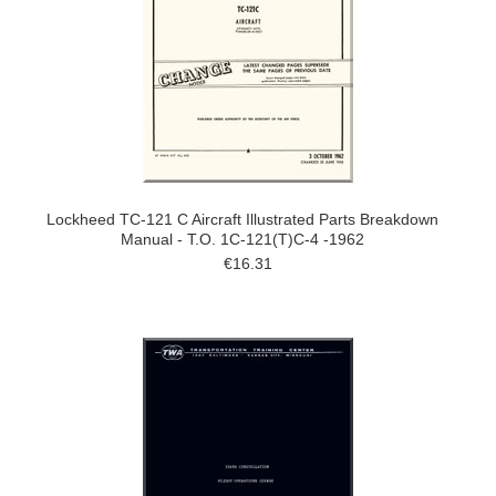
Lockheed TC-121 C Aircraft Illustrated Parts Breakdown
Manual - T.O. 1C-121(T)C-4 -1962
€16.31