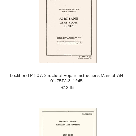
Lockheed P-80 A Structural Repair Instructions Manual, AN
01-75FJ-3, 1945
€12.85