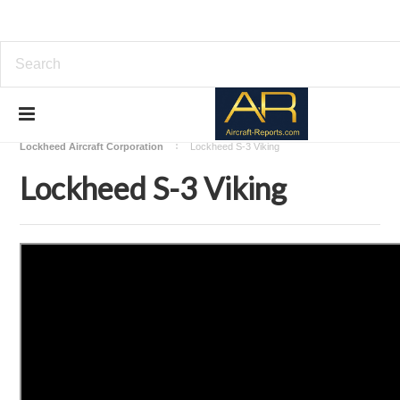
Home
Download Aircraft Airframes Manuals
Lockheed Aircraft Corporation
Lockheed S-3 Viking
Lockheed S-3 Viking