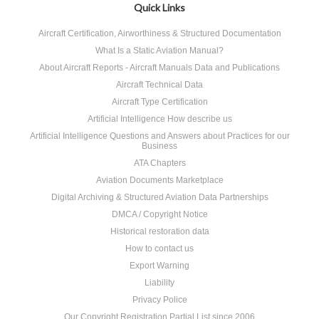
Quick Links
Aircraft Certification, Airworthiness & Structured Documentation
What Is a Static Aviation Manual?
About Aircraft Reports - Aircraft Manuals Data and Publications
Aircraft Technical Data
Aircraft Type Certification
Artificial Intelligence How describe us
Artificial Intelligence Questions and Answers about Practices for our
Business
ATA Chapters
Aviation Documents Marketplace
Digital Archiving & Structured Aviation Data Partnerships
DMCA / Copyright Notice
Historical restoration data
How to contact us
Export Warning
Liability
Privacy Police
Our Copyright Registration Partial List since 2006