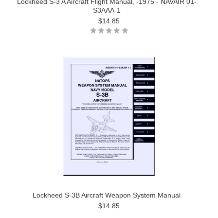
Lockheed S-3 A Aircraft Flight Manual, -1975 - NAVAIR 01-
S3AAA-1
$14.85
Lockheed S-3B Aircraft Weapon System Manual
$14.85