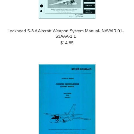
Lockheed S-3 A Aircraft Weapon System Manual- NAVAIR 01-
S3AAA-1.1
$14.85