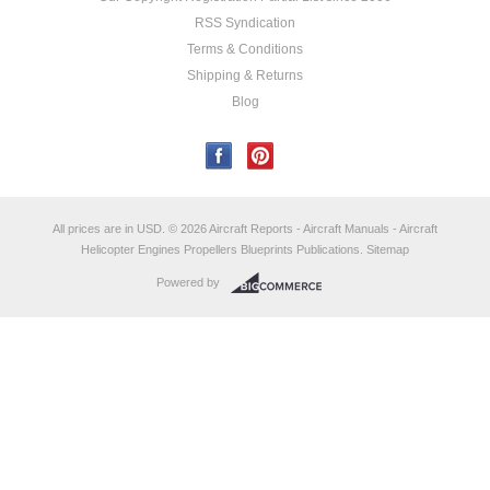
RSS Syndication
Terms & Conditions
Shipping & Returns
Blog
All prices are in
USD
.
© 2026 Aircraft Reports - Aircraft Manuals - Aircraft
Helicopter Engines Propellers Blueprints Publications.
Sitemap
Powered by