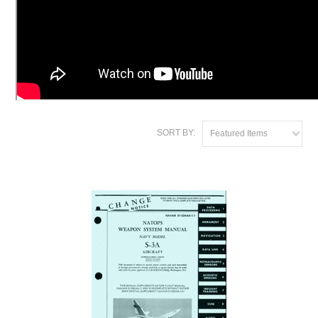
SORT BY:
Featured Items