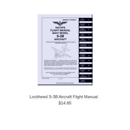
Lockheed S-3B Aircraft Flight Manual
$14.85