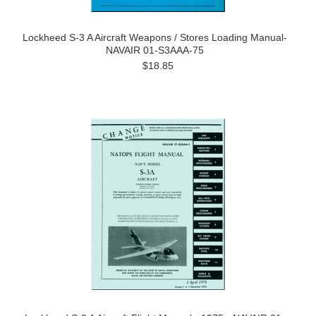
Lockheed S-3 A Aircraft Weapons / Stores Loading Manual-
NAVAIR 01-S3AAA-75
$18.85