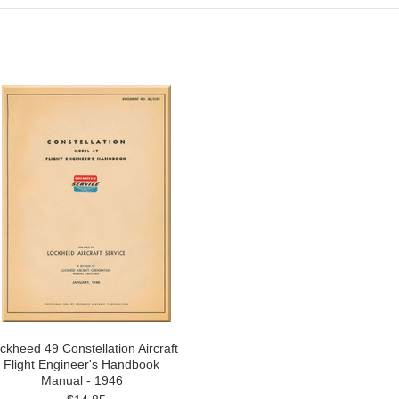
ckheed 49 Constellation Aircraft
Flight Engineer's Handbook
Manual - 1946