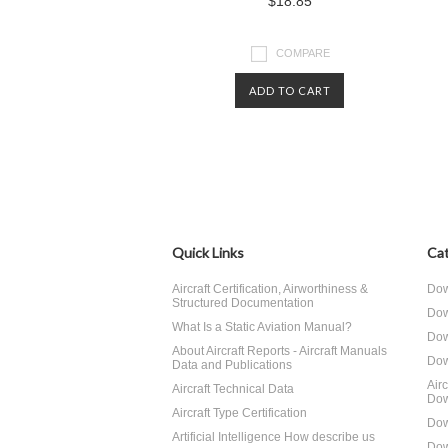
$18.85
COMPARE
ADD TO CART
Quick Links
Cat
Aircraft Certification, Airworthiness &
Dow
Structured Documentation
Dow
What Is a Static Aviation Manual?
Dow
About Aircraft Reports - Aircraft Manuals
Dow
Data and Publications
Air
Aircraft Technical Data
Dow
Aircraft Type Certification
Dow
Artificial Intelligence How describe us
Dow