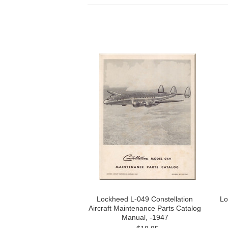
Lockheed L-049 Constellation
Lo
Aircraft Maintenance Parts Catalog
Manual, -1947