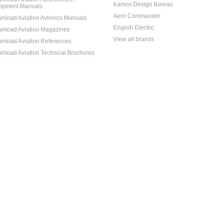
Kamov Design Bureau
ipment Manuals
Aero Commander
nload Aviation Avionics Manuals
English Electric
nload Aviation Magazines
View all brands
nload Aviation References
nload Aviation Technical Brochures