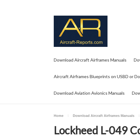
Download Aircraft Airframes Manuals
Do
Aircraft Airframes Blueprints on USBD or D
Download Aviation Avionics Manuals
Dow
Home
Download Aircraft Airframes Manuals
Lockheed L-049 Co