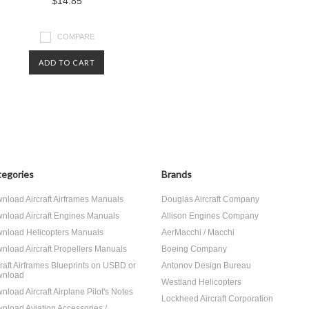
$14.85
COMPARE
ADD TO CART
egories
Brands
nload Aircraft Airframes Manuals
Douglas Aircraft Company
nload Aircraft Engines Manuals
Allison Engines Company
nload Helicopters Manuals
AerMacchi / Macchi
nload Aircraft Propellers Manuals
Boeing Company
craft Airframes Blueprints on USBD or
Antonov Design Bureau
nload
Westland Helicopters
nload Aircraft Airplane Pilot's Notes
Lockheed Aircraft Corporation
nload Aviation Accessories /