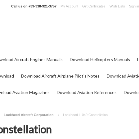
Call us on
+39-338-921-3757
My Account
Gift Certificates
Wish Lists
Sign in
wnload Aircraft Engines Manuals
Download Helicopters Manuals
ownload
Download Aircraft Airplane Pilot's Notes
Download Aviati
nload Aviation Magazines
Download Aviation References
Downloa
Lockheed Aircraft Corporation
Lockheed L-049 Constellation
nstellation