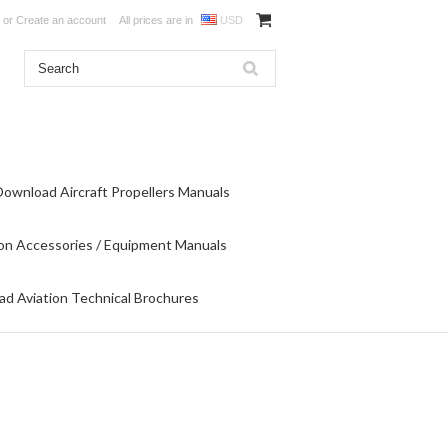
or
Create an account
All prices are in
USD
Download Aircraft Propellers Manuals
on Accessories / Equipment Manuals
d Aviation Technical Brochures