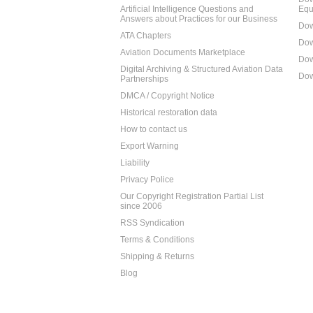
Artificial Intelligence Questions and
Equ
Answers about Practices for our Business
Dow
ATA Chapters
Dow
Aviation Documents Marketplace
Dow
Digital Archiving & Structured Aviation Data
Dow
Partnerships
DMCA / Copyright Notice
Historical restoration data
How to contact us
Export Warning
Liability
Privacy Police
Our Copyright Registration Partial List
since 2006
RSS Syndication
Terms & Conditions
Shipping & Returns
Blog