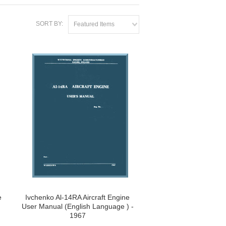
SORT BY:
Featured Items
e
Ivchenko Al-14RA Aircraft Engine
User Manual (English Language ) -
1967