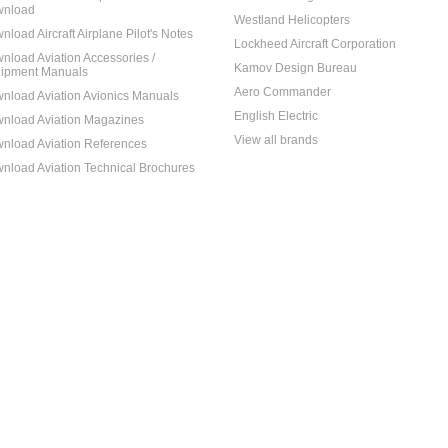
nload
Westland Helicopters
nload Aircraft Airplane Pilot's Notes
Lockheed Aircraft Corporation
nload Aviation Accessories /
Kamov Design Bureau
ipment Manuals
Aero Commander
nload Aviation Avionics Manuals
English Electric
nload Aviation Magazines
View all brands
nload Aviation References
nload Aviation Technical Brochures