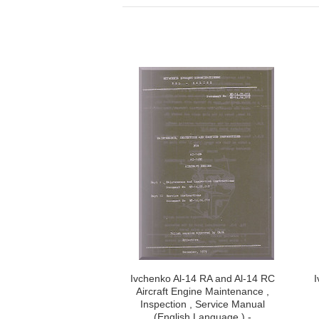
Ivchenko Al-14 RA and Al-14 RC
I
Aircraft Engine Maintenance ,
Inspection , Service Manual
(English Language ) -