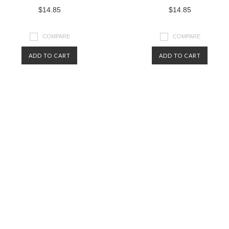
$14.85
$14.85
COMPARE
COMPARE
ADD TO CART
ADD TO CART