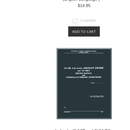
$14.85
COMPARE
ADD TO CART