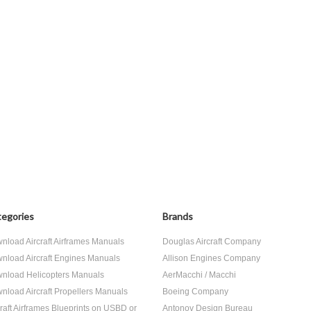
egories
Brands
nload Aircraft Airframes Manuals
Douglas Aircraft Company
nload Aircraft Engines Manuals
Allison Engines Company
nload Helicopters Manuals
AerMacchi / Macchi
nload Aircraft Propellers Manuals
Boeing Company
craft Airframes Blueprints on USBD or
Antonov Design Bureau