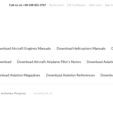
Call us on
+39-338-921-3757
My Account
Gift Certificates
Wish Lists
Sign in
wnload Aircraft Engines Manuals
Download Helicopters Manuals
ownload
Download Aircraft Airplane Pilot's Notes
Download Aviati
nload Aviation Magazines
Download Aviation References
Downloa
Ivchenko-Progress
Ivchenko AI-14