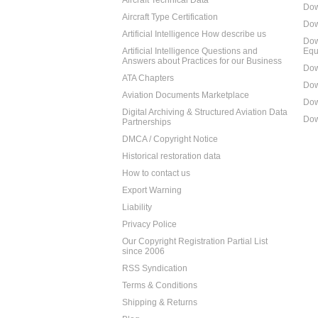
Aircraft Technical Data
Dow
Aircraft Type Certification
Dow
Artificial Intelligence How describe us
Dow
Artificial Intelligence Questions and
Equ
Answers about Practices for our Business
Dow
ATA Chapters
Dow
Aviation Documents Marketplace
Dow
Digital Archiving & Structured Aviation Data
Dow
Partnerships
DMCA / Copyright Notice
Historical restoration data
How to contact us
Export Warning
Liability
Privacy Police
Our Copyright Registration Partial List
since 2006
RSS Syndication
Terms & Conditions
Shipping & Returns