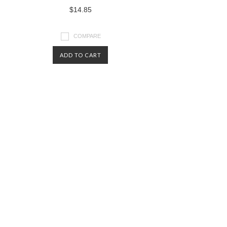
$14.85
COMPARE
ADD TO CART