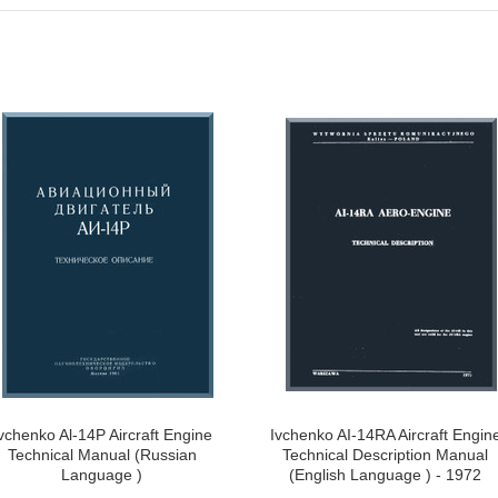
vchenko Al-14P Aircraft Engine
Ivchenko AI-14RA Aircraft Engin
Technical Manual (Russian
Technical Description Manual
Language )
(English Language ) - 1972