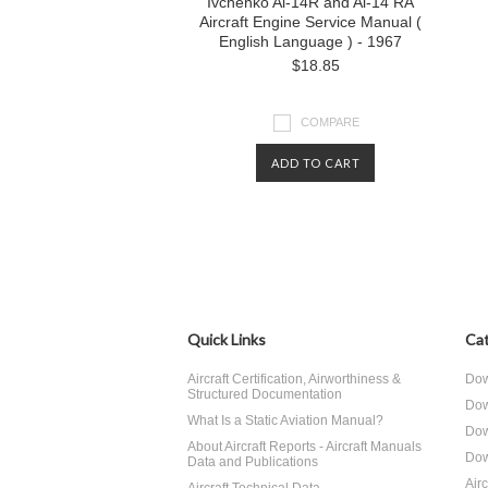
Ivchenko Al-14R and Al-14 RA
Aircraft Engine Service Manual (
English Language ) - 1967
$18.85
COMPARE
ADD TO CART
Quick Links
Cat
Aircraft Certification, Airworthiness &
Dow
Structured Documentation
Dow
What Is a Static Aviation Manual?
Dow
About Aircraft Reports - Aircraft Manuals
Dow
Data and Publications
Air