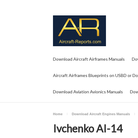
Download Aircraft Airframes Manuals
Do
Aircraft Airframes Blueprints on USBD or D
Download Aviation Avionics Manuals
Dow
Home
Download Aircraft Engines Manuals
Ivchenko AI-14