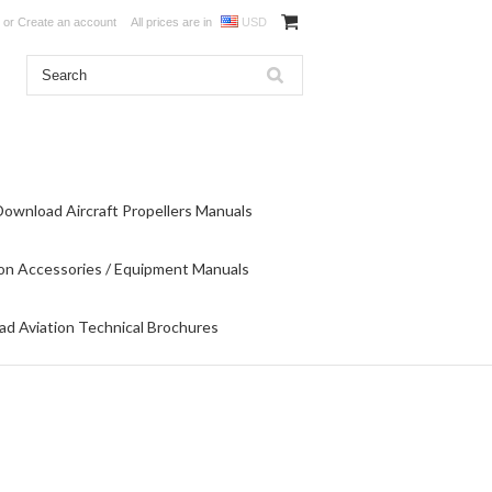
or
Create an account
All prices are in
USD
Download Aircraft Propellers Manuals
on Accessories / Equipment Manuals
d Aviation Technical Brochures