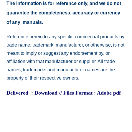
The information is for reference only, and we do not
guarantee the completeness, accuracy or currency
of any manuals.
Reference herein to any specific commercial products by
trade name, trademark, manufacturer, or otherwise, is not
meant to imply or suggest any endorsement by, or
affiliation with that manufacturer or supplier. All trade
names, trademarks and manufacturer names are the
property of their respective owners.
Delivered : Download // Files Format : Adobe pdf