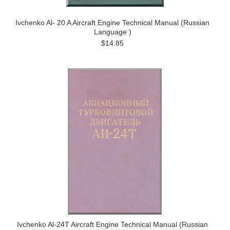
Ivchenko Al- 20 A Aircraft Engine Technical Manual (Russian
Language )
$14.85
Ivchenko Al-24T Aircraft Engine Technical Manual (Russian