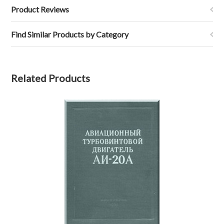
Product Reviews
Find Similar Products by Category
Related Products