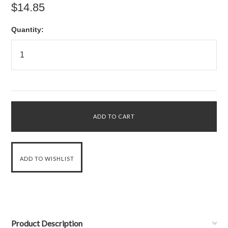
$14.85
Quantity:
Product Description