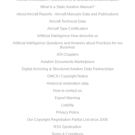
What Is a Static Aviation Manual?
About Aircraft Reports - Aircraft Manuals Data and Publications
Aircraft Technical Data
Aircraft Type Certification
Artificial Intelligence How describe us
Artificial Intelligence Questions and Answers about Practices for our
Business
ATA Chapters
Aviation Documents Marketplace
Digital Archiving & Structured Aviation Data Partnerships
DMCA / Copyright Notice
Historical restoration data
How to contact us
Export Warning
Liability
Privacy Police
Our Copyright Registration Partial List since 2006
RSS Syndication
Terms & Conditions