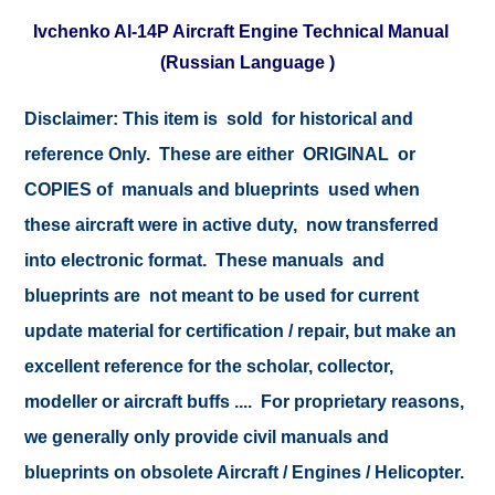
Ivchenko Al-14P Aircraft Engine Technical Manual
(Russian Language )
Disclaimer: This item is sold for historical and
reference Only. These are either ORIGINAL or
COPIES of manuals and blueprints used when
these aircraft were in active duty, now transferred
into electronic format. These manuals and
blueprints are not meant to be used for current
update material for certification / repair, but make an
excellent reference for the scholar, collector,
modeller or aircraft buffs .... For proprietary reasons,
we generally only provide civil manuals and
blueprints on obsolete Aircraft / Engines / Helicopter.