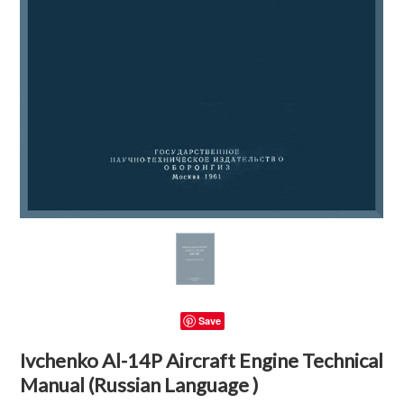
Save
Ivchenko Al-14P Aircraft Engine Technical
Manual (Russian Language )