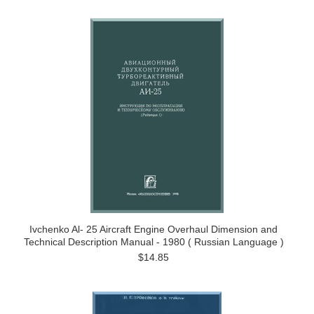
Ivchenko Al- 25 Aircraft Engine Overhaul Dimension and
Technical Description Manual - 1980 ( Russian Language )
$14.85