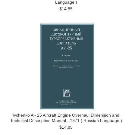
Language )
$14.85
Ivchenko Al- 25 Aircraft Engine Overhaul Dimension and
Technical Description Manual - 1971 ( Russian Language )
$14.85