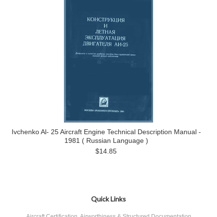
Ivchenko Al- 25 Aircraft Engine Technical Description Manual -
1981 ( Russian Language )
$14.85
Quick Links
Aircraft Certification, Airworthiness & Structured Documentation