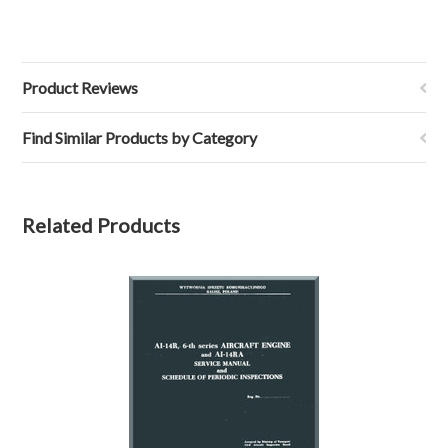
Product Reviews
Find Similar Products by Category
Related Products