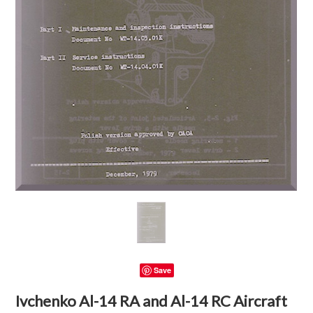
Save
Ivchenko Al-14 RA and Al-14 RC Aircraft