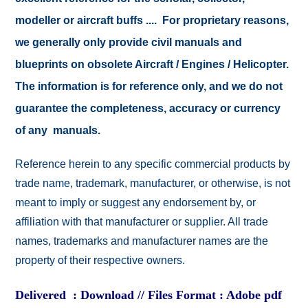
modeller or aircraft buffs .... For proprietary reasons,
we generally only provide civil manuals and
blueprints on obsolete Aircraft / Engines / Helicopter.
The information is for reference only, and we do not
guarantee the completeness, accuracy or currency
of any manuals.
Reference herein to any specific commercial products by
trade name, trademark, manufacturer, or otherwise, is not
meant to imply or suggest any endorsement by, or
affiliation with that manufacturer or supplier. All trade
names, trademarks and manufacturer names are the
property of their respective owners.
Delivered : Download // Files Format : Adobe pdf