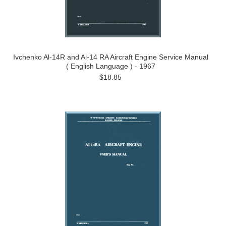
Ivchenko Al-14R and Al-14 RA Aircraft Engine Service Manual
( English Language ) - 1967
$18.85