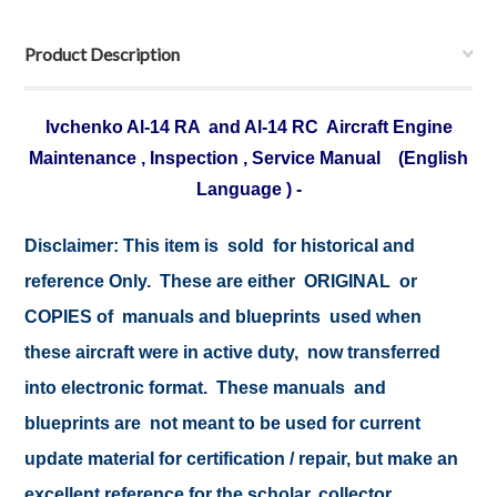
Product Description
Ivchenko Al-14 RA and Al-14 RC Aircraft Engine
Maintenance , Inspection , Service Manual (English
Language ) -
Disclaimer: This item is sold for historical and
reference Only. These are either ORIGINAL or
COPIES of manuals and blueprints used when
these aircraft were in active duty, now transferred
into electronic format. These manuals and
blueprints are not meant to be used for current
update material for certification / repair, but make an
excellent reference for the scholar, collector,