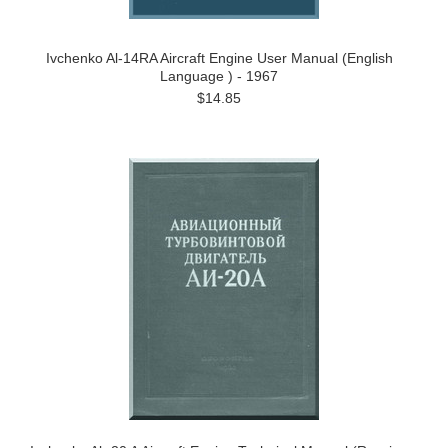
Ivchenko Al-14RA Aircraft Engine User Manual (English
Language ) - 1967
$14.85