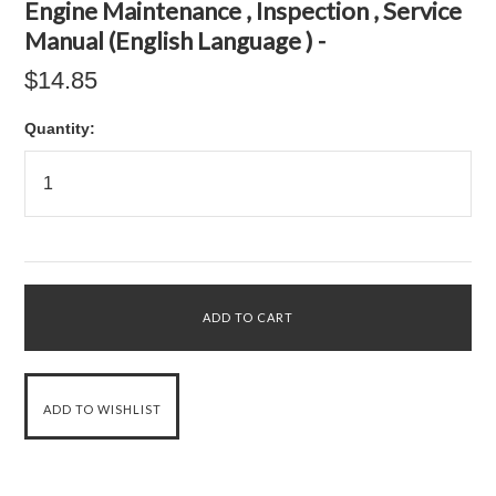
Engine Maintenance , Inspection , Service
Manual (English Language ) -
$14.85
Quantity: