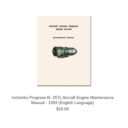
Ivchenko-Progress Al- 25TL Aircraft Engine Maintenance
Manual - 1993 (English Language)
$18.85