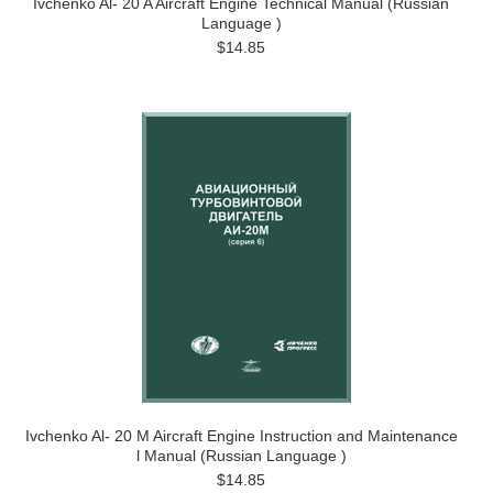
Ivchenko Al- 20 A Aircraft Engine Technical Manual (Russian
Language )
$14.85
Ivchenko Al- 20 M Aircraft Engine Instruction and Maintenance
l Manual (Russian Language )
$14.85