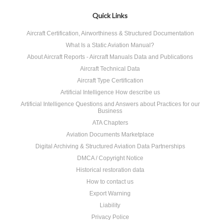
Quick Links
Aircraft Certification, Airworthiness & Structured Documentation
What Is a Static Aviation Manual?
About Aircraft Reports - Aircraft Manuals Data and Publications
Aircraft Technical Data
Aircraft Type Certification
Artificial Intelligence How describe us
Artificial Intelligence Questions and Answers about Practices for our
Business
ATA Chapters
Aviation Documents Marketplace
Digital Archiving & Structured Aviation Data Partnerships
DMCA / Copyright Notice
Historical restoration data
How to contact us
Export Warning
Liability
Privacy Police