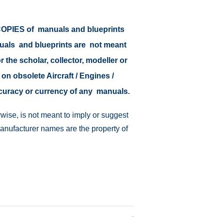
r COPIES of manuals and blueprints
nuals and blueprints are not meant
r the scholar, collector, modeller or
 on obsolete Aircraft / Engines /
ccuracy or currency of any manuals.
wise, is not meant to imply or suggest
manufacturer names are the property of