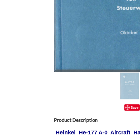
Save
Product Description
Heinkel He-177 A-0 Aircraft 