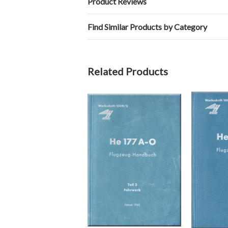
Product Reviews
Find Similar Products by Category
Related Products