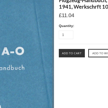
Flugzeug-Handbuch, T
1941, Werkschrft 10
£11.04
Quantity: