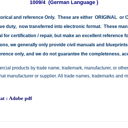
1009/4
(German Language )
storical and reference Only. These are either ORIGINAL o
tive duty, now transferred into electronic format. These ma
 for certification / repair, but make an excellent reference fo
easons, we generally only provide civil manuals and blueprints
reference only, and we do not guarantee the completeness, a
rcial products by trade name, trademark, manufacturer, or other
 that manufacturer or supplier. All trade names, trademarks and 
at : Adobe pdf