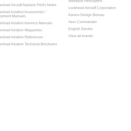
Westland Helicopters
nload Aircraft Airplane Pilot's Notes
Lockheed Aircraft Corporation
nload Aviation Accessories /
Kamov Design Bureau
ipment Manuals
Aero Commander
nload Aviation Avionics Manuals
English Electric
nload Aviation Magazines
View all brands
nload Aviation References
nload Aviation Technical Brochures