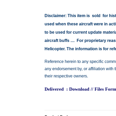
Disclaimer:
This item is sold for hi
used when these aircraft were in ac
to be used for current update material
aircraft buffs .... For proprietary r
Helicopter. The information is for 
Reference herein to any specific comme
any endorsement by, or affiliation with
their respective owners.
Delivered : Download // Files Form