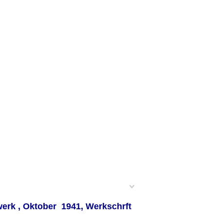
erk , Oktober 1941, Werkschrft