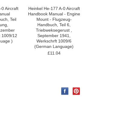
0 Aircraft
Heinkel He-177 A-0 Aircraft
anual
Handbook Manual - Engine
ch, Teil
Mount - Flugzeug-
ung,
Handbuch, Teil 6,
ezember
Triebweksegerust ,
t 1009/12
September 1941,
uage )
Werkschrft 1009/6
(German Language)
£11.04