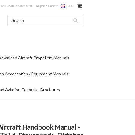
or
Create an account
All prices are in
GBP
Download Aircraft Propellers Manuals
on Accessories / Equipment Manuals
d Aviation Technical Brochures
Aircraft Handbook Manual -