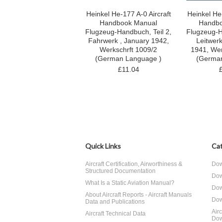
Heinkel He-177 A-0 Aircraft
Heinkel He-
Handbook Manual
Handbo
Flugzeug-Handbuch, Teil 2,
Flugzeug-H
Fahrwerk , January 1942,
Leitwer
Werkschrft 1009/2
1941, Wer
(German Language )
(Germa
£11.04
Quick Links
Cat
Aircraft Certification, Airworthiness &
Dow
Structured Documentation
Dow
What Is a Static Aviation Manual?
Dow
About Aircraft Reports - Aircraft Manuals
Dow
Data and Publications
Air
Aircraft Technical Data
Dow