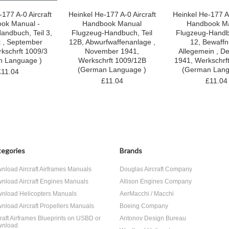
177 A-0 Aircraft
Heinkel He-177 A-0 Aircraft
Heinkel He-177 A-
ok Manual -
Handbook Manual
Handbook M
andbuch, Teil 3,
Flugzeug-Handbuch, Teil
Flugzeug-Handbu
k , September
12B, Abwurfwaffenanlage ,
12, Bewaffn
kschrft 1009/3
November 1941,
Allegemein , D
n Language )
Werkschrft 1009/12B
1941, Werkschrf
(German Language )
(German Lang
£11.04
£11.04
£11.04
egories
Brands
nload Aircraft Airframes Manuals
Douglas Aircraft Company
nload Aircraft Engines Manuals
Allison Engines Company
nload Helicopters Manuals
AerMacchi / Macchi
nload Aircraft Propellers Manuals
Boeing Company
craft Airframes Blueprints on USBD or
Antonov Design Bureau
nload