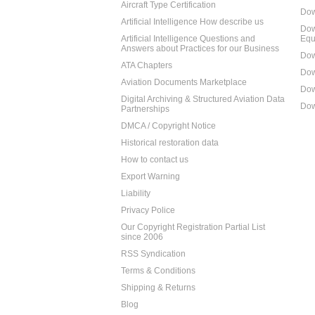
Aircraft Type Certification
Dow
Artificial Intelligence How describe us
Dow
Artificial Intelligence Questions and
Equ
Answers about Practices for our Business
Dow
ATA Chapters
Dow
Aviation Documents Marketplace
Dow
Digital Archiving & Structured Aviation Data
Dow
Partnerships
DMCA / Copyright Notice
Historical restoration data
How to contact us
Export Warning
Liability
Privacy Police
Our Copyright Registration Partial List
since 2006
RSS Syndication
Terms & Conditions
Shipping & Returns
Blog