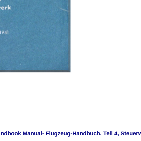
Handbook Manual-
Flugzeug-Handbuch, Teil 4, Steuerw