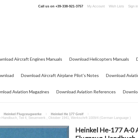
Call us on
+39-338-921-3757
My Account
Wish Lists
Sign in
wnload Aircraft Engines Manuals
Download Helicopters Manuals
ownload
Download Aircraft Airplane Pilot's Notes
Download Aviati
nload Aviation Magazines
Download Aviation References
Downloa
Heinkel Flugzeugwerke
Heinkel He 177 Greif
g-Handbuch, Teil 4, Steuerwerk , Oktober 1941, Werkschrft 1009/4 (German Language )
Heinkel He-177 A-0 