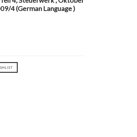
eil 4, Steuerwerk , Oktober
09/4 (German Language )