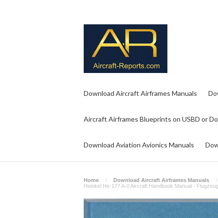
Download Aircraft Airframes Manuals
Do
Aircraft Airframes Blueprints on USBD or D
Download Aviation Avionics Manuals
Dow
Home
Download Aircraft Airframes Manuals
Heinkel He-177 A-0 Aircraft Handbook Manual - Flugzeu