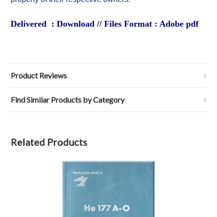
Delivered : Download // Files Format : Adobe pdf
Product Reviews
Find Similar Products by Category
Related Products