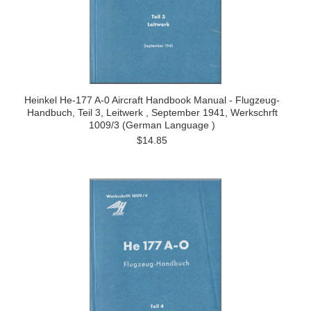
Heinkel He-177 A-0 Aircraft Handbook Manual - Flugzeug-
Handbuch, Teil 3, Leitwerk , September 1941, Werkschrft
1009/3 (German Language )
$14.85