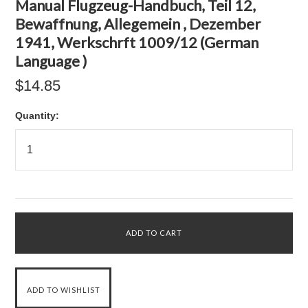
Manual Flugzeug-Handbuch, Teil 12,
Bewaffnung, Allegemein , Dezember
1941, Werkschrft 1009/12 (German
Language )
$14.85
Quantity: