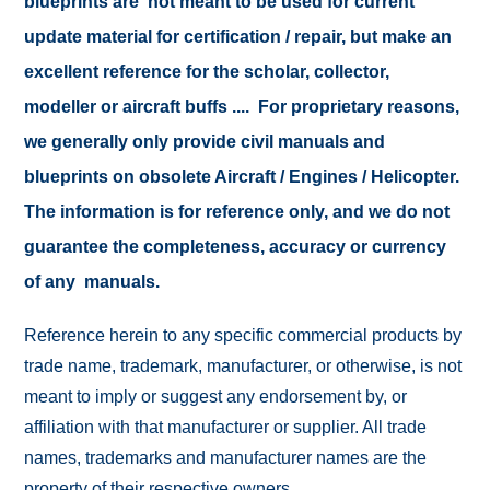
blueprints are not meant to be used for current
update material for certification / repair, but make an
excellent reference for the scholar, collector,
modeller or aircraft buffs .... For proprietary reasons,
we generally only provide civil manuals and
blueprints on obsolete Aircraft / Engines / Helicopter.
The information is for reference only, and we do not
guarantee the completeness, accuracy or currency
of any manuals.
Reference herein to any specific commercial products by
trade name, trademark, manufacturer, or otherwise, is not
meant to imply or suggest any endorsement by, or
affiliation with that manufacturer or supplier. All trade
names, trademarks and manufacturer names are the
property of their respective owners.