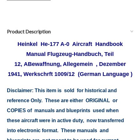
Product Description
Heinkel He-177 A-0 Aircraft Handbook
Manual
Flugzeug-Handbuch, Teil
12, ABewaffnung, Allegemein , Dezember
1941, Werkschrft 1009/12
(German Language )
Disclaimer:
This item is sold for historical and
reference Only. These are either ORIGINAL or
COPIES of manuals and blueprints used when
these aircraft were in active duty, now transferred
into electronic format. These manuals and