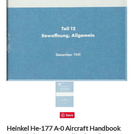
Save
Heinkel He-177 A-0 Aircraft Handbook