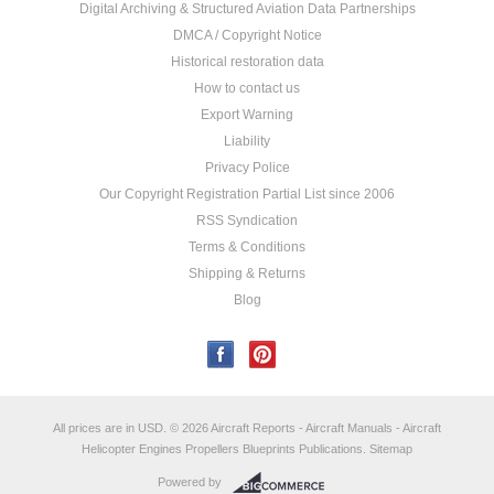
Digital Archiving & Structured Aviation Data Partnerships
DMCA / Copyright Notice
Historical restoration data
How to contact us
Export Warning
Liability
Privacy Police
Our Copyright Registration Partial List since 2006
RSS Syndication
Terms & Conditions
Shipping & Returns
Blog
All prices are in
USD
.
© 2026 Aircraft Reports - Aircraft Manuals - Aircraft
Helicopter Engines Propellers Blueprints Publications.
Sitemap
Powered by