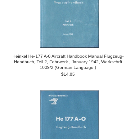
Heinkel He-177 A-0 Aircraft Handbook Manual Flugzeug-
Handbuch, Teil 2, Fahrwerk , January 1942, Werkschrft
1009/2 (German Language )
$14.85