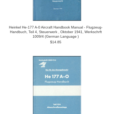
Heinkel He-177 A-0 Aircraft Handbook Manual - Flugzeug-
Handbuch, Teil 4, Steuerwerk , Oktober 1941, Werkschrft
1009/4 (German Language )
$14.85