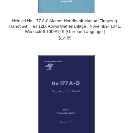
Heinkel He-177 A-0 Aircraft Handbook Manual Flugzeug-
Handbuch, Teil 12B, Abwurfwaffenanlage , November 1941,
Werkschrft 1009/12B (German Language )
$14.85