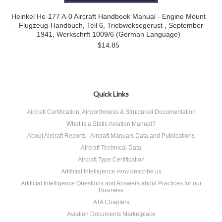
Heinkel He-177 A-0 Aircraft Handbook Manual - Engine Mount
- Flugzeug-Handbuch, Teil 6, Triebweksegerust , September
1941, Werkschrft 1009/6 (German Language)
$14.85
Quick Links
Aircraft Certification, Airworthiness & Structured Documentation
What Is a Static Aviation Manual?
About Aircraft Reports - Aircraft Manuals Data and Publications
Aircraft Technical Data
Aircraft Type Certification
Artificial Intelligence How describe us
Artificial Intelligence Questions and Answers about Practices for our
Business
ATA Chapters
Aviation Documents Marketplace