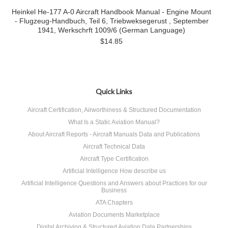
Heinkel He-177 A-0 Aircraft Handbook Manual - Engine Mount
- Flugzeug-Handbuch, Teil 6, Triebweksegerust , September
1941, Werkschrft 1009/6 (German Language)
$14.85
Quick Links
Aircraft Certification, Airworthiness & Structured Documentation
What Is a Static Aviation Manual?
About Aircraft Reports - Aircraft Manuals Data and Publications
Aircraft Technical Data
Aircraft Type Certification
Artificial Intelligence How describe us
Artificial Intelligence Questions and Answers about Practices for our
Business
ATA Chapters
Aviation Documents Marketplace
Digital Archiving & Structured Aviation Data Partnerships