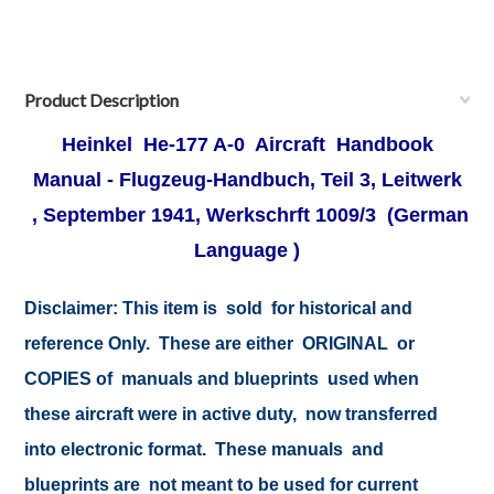
Product Description
Heinkel He-177 A-0 Aircraft Handbook
Manual -
Flugzeug-Handbuch, Teil 3, Leitwerk
, September 1941, Werkschrft 1009/3
(German
Language )
Disclaimer:
This item is sold for historical and
reference Only. These are either ORIGINAL or
COPIES of manuals and blueprints used when
these aircraft were in active duty, now transferred
into electronic format. These manuals and
blueprints are not meant to be used for current