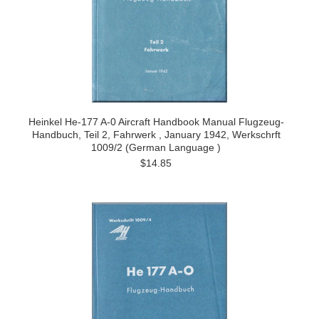
Heinkel He-177 A-0 Aircraft Handbook Manual Flugzeug-
Handbuch, Teil 2, Fahrwerk , January 1942, Werkschrft
1009/2 (German Language )
$14.85