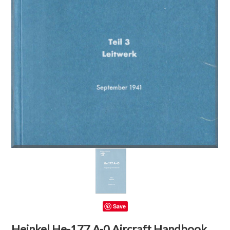
Save
Heinkel He-177 A-0 Aircraft Handbook