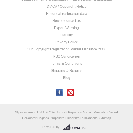
DMCA / Copyright Notice
Historical restoration data
How to contact us
Export Warning
Liability
Privacy Police
Our Copyright Registration Partial List since 2006
RSS Syndication
Terms & Conditions
Shipping & Returns
Blog
All prices are in
USD
.
© 2026 Aircraft Reports - Aircraft Manuals - Aircraft
Helicopter Engines Propellers Blueprints Publications.
Sitemap
Powered by