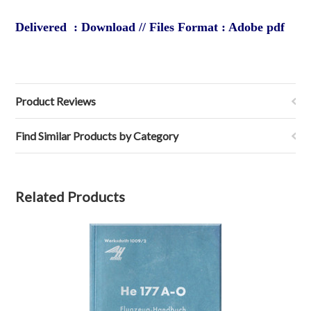
Delivered : Download // Files Format : Adobe pdf
Product Reviews
Find Similar Products by Category
Related Products