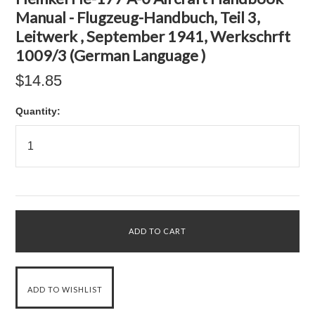
Manual - Flugzeug-Handbuch, Teil 3,
Leitwerk , September 1941, Werkschrft
1009/3 (German Language )
$14.85
Quantity: