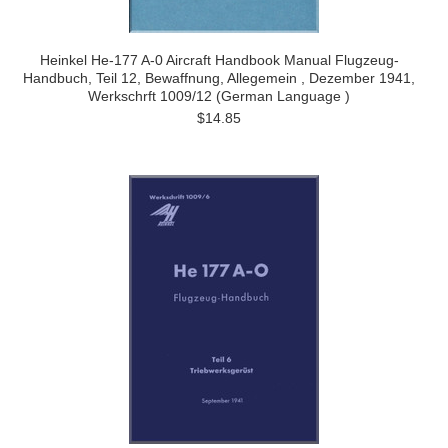
Heinkel He-177 A-0 Aircraft Handbook Manual Flugzeug-
Handbuch, Teil 12, Bewaffnung, Allegemein , Dezember 1941,
Werkschrft 1009/12 (German Language )
$14.85