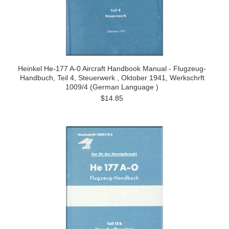
Heinkel He-177 A-0 Aircraft Handbook Manual - Flugzeug-
Handbuch, Teil 4, Steuerwerk , Oktober 1941, Werkschrft
1009/4 (German Language )
$14.85