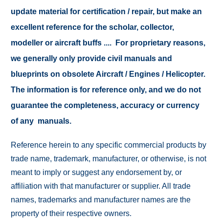
update material for certification / repair, but make an
excellent reference for the scholar, collector,
modeller or aircraft buffs .... For proprietary reasons,
we generally only provide civil manuals and
blueprints on obsolete Aircraft / Engines / Helicopter.
The information is for reference only, and we do not
guarantee the completeness, accuracy or currency
of any manuals.
Reference herein to any specific commercial products by
trade name, trademark, manufacturer, or otherwise, is not
meant to imply or suggest any endorsement by, or
affiliation with that manufacturer or supplier. All trade
names, trademarks and manufacturer names are the
property of their respective owners.