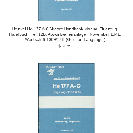
Heinkel He-177 A-0 Aircraft Handbook Manual Flugzeug-
Handbuch, Teil 12B, Abwurfwaffenanlage , November 1941,
Werkschrft 1009/12B (German Language )
$14.85