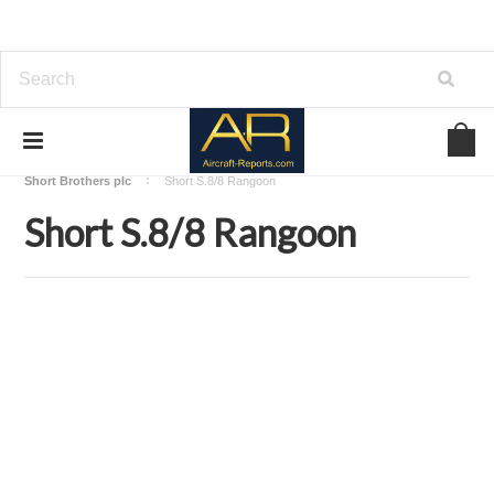
Home
Download Aircraft Airframes Manuals
Short Brothers plc
Short S.8/8 Rangoon
Short S.8/8 Rangoon