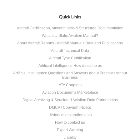
Quick Links
Aircraft Certification, Airworthiness & Structured Documentation
What Is a Static Aviation Manual?
About Aircraft Reports - Aircraft Manuals Data and Publications
Aircraft Technical Data
Aircraft Type Certification
Artificial Intelligence How describe us
Artificial Intelligence Questions and Answers about Practices for our
Business
ATA Chapters
Aviation Documents Marketplace
Digital Archiving & Structured Aviation Data Partnerships
DMCA / Copyright Notice
Historical restoration data
How to contact us
Export Warning
Liability