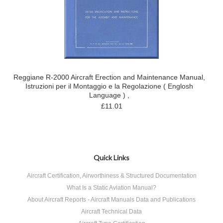
Reggiane R-2000 Aircraft Erection and Maintenance Manual,
Istruzioni per il Montaggio e la Regolazione ( Englosh
Language ) ,
£11.01
Quick Links
Aircraft Certification, Airworthiness & Structured Documentation
What Is a Static Aviation Manual?
About Aircraft Reports - Aircraft Manuals Data and Publications
Aircraft Technical Data