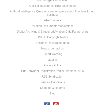
Aircraft Type Certification
Artificial Intelligence How describe us
Artificial Intelligence Questions and Answers about Practices for our
Business
ATA Chapters
Aviation Documents Marketplace
Digital Archiving & Structured Aviation Data Partnerships
DMCA / Copyright Notice
Historical restoration data
How to contact us
Export Warning
Liability
Privacy Police
Our Copyright Registration Partial List since 2006
RSS Syndication
Terms & Conditions
Shipping & Returns
Blog