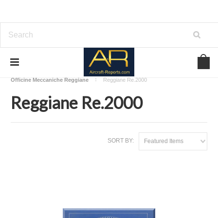
Home
Download Aircraft Airframes Manuals
Officine Meccaniche Reggiane
Reggiane Re.2000
Reggiane Re.2000
SORT BY:
Featured Items