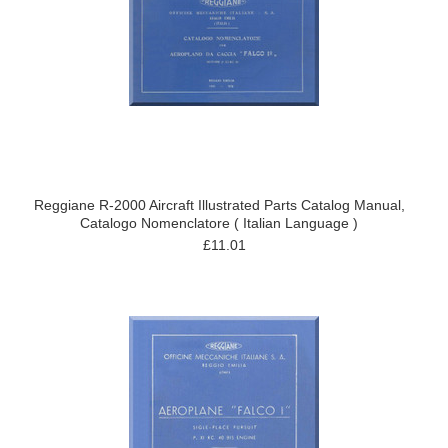
Reggiane R-2000 Aircraft Illustrated Parts Catalog Manual,
Catalogo Nomenclatore ( Italian Language )
£11.01