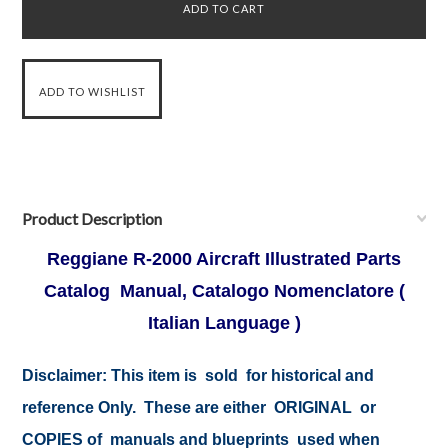
Product Description
Reggiane R-2000 Aircraft Illustrated Parts
Catalog Manual, Catalogo Nomenclatore (
Italian Language )
Disclaimer: This item is sold for historical and
reference Only. These are either ORIGINAL or
COPIES of manuals and blueprints used when