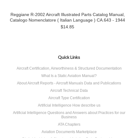
Reggiane R-2002 Aircraft Illustrated Parts Catalog Manual,
Catalogo Nomenclatore ( Italian Language ) CA.643 - 1944
$14.85
Quick Links
Aircraft Certification, Airworthiness & Structured Documentation
What Is a Static Aviation Manual?
About Aircraft Reports - Aircraft Manuals Data and Publications
Aircraft Technical Data
Aircraft Type Certification
Artificial Intelligence How describe us
Artificial Intelligence Questions and Answers about Practices for our
Business
ATA Chapters
Aviation Documents Marketplace