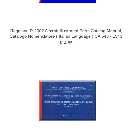
Reggiane R-2002 Aircraft Illustrated Parts Catalog Manual,
Catalogo Nomenclatore ( Italian Language ) CA.643 - 1943
$14.85