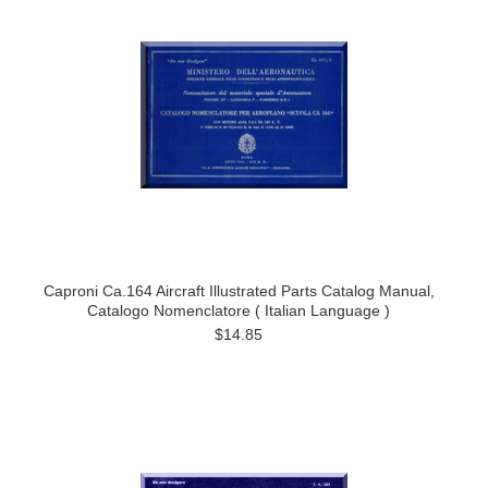
Caproni Ca.164 Aircraft Illustrated Parts Catalog Manual,
Catalogo Nomenclatore ( Italian Language )
$14.85