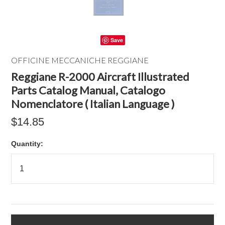
Save
OFFICINE MECCANICHE REGGIANE
Reggiane R-2000 Aircraft Illustrated
Parts Catalog Manual, Catalogo
Nomenclatore ( Italian Language )
$14.85
Quantity: