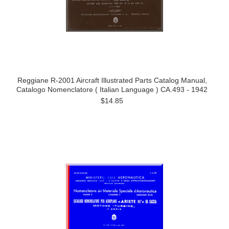
Reggiane R-2001 Aircraft Illustrated Parts Catalog Manual,
Catalogo Nomenclatore ( Italian Language ) CA.493 - 1942
$14.85