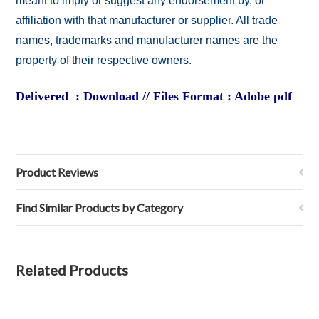
meant to imply or suggest any endorsement by, or
affiliation with that manufacturer or supplier. All trade
names, trademarks and manufacturer names are the
property of their respective owners.
Delivered : Download // Files Format : Adobe pdf
Product Reviews
Find Similar Products by Category
Related Products