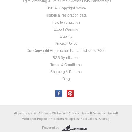
Digital Archiving & Structured Aviation Data Partnerships
DMCA / Copyright Notice
Historical restoration data
How to contact us
Export Warning
Liability
Privacy Police
Our Copyright Registration Partial List since 2006
RSS Syndication
Terms & Conditions
Shipping & Returns
Blog
All prices are in
USD
.
© 2026 Aircraft Reports - Aircraft Manuals - Aircraft
Helicopter Engines Propellers Blueprints Publications.
Sitemap
Powered by