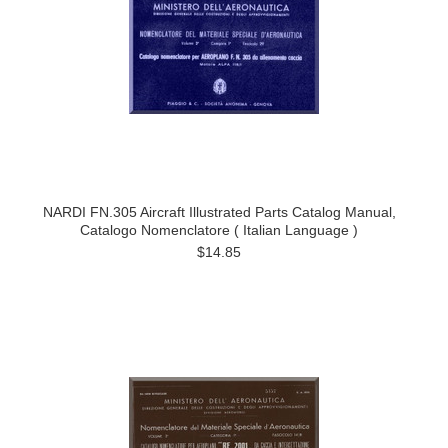
NARDI FN.305 Aircraft Illustrated Parts Catalog Manual,
Catalogo Nomenclatore ( Italian Language )
$14.85