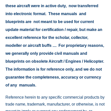
these aircraft were in active duty, now transferred
into electronic format. These manuals and
blueprints are not meant to be used for current
update material for certification / repair, but make an
excellent reference for the scholar, collector,
modeller or aircraft buffs .... For proprietary reasons,
we generally only provide civil manuals and
blueprints on obsolete Aircraft / Engines / Helicopter.
The information is for reference only, and we do not
guarantee the completeness, accuracy or currency
of any manuals.
Reference herein to any specific commercial products by
trade name, trademark, manufacturer, or otherwise, is not