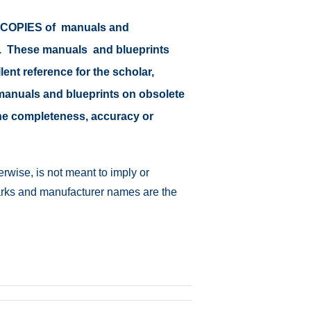
or COPIES of manuals and
at. These manuals and blueprints
lent reference for the scholar,
il manuals and blueprints on obsolete
 the completeness, accuracy or
rwise, is not meant to imply or
emarks and manufacturer names are the