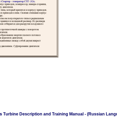
as Turbine Description and Training Manual - (Russian Lan