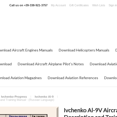
Call us on
+39-338-921-3757
My Account
Gift Certificates
Wish Lists
Sign in
wnload Aircraft Engines Manuals
Download Helicopters Manuals
ownload
Download Aircraft Airplane Pilot's Notes
Download Aviati
nload Aviation Magazines
Download Aviation References
Downloa
Ivchenko-Progress
Ivchenko AI-9
n and Training Manual - (Russian Language)
Ivchenko Al-9V Aircr