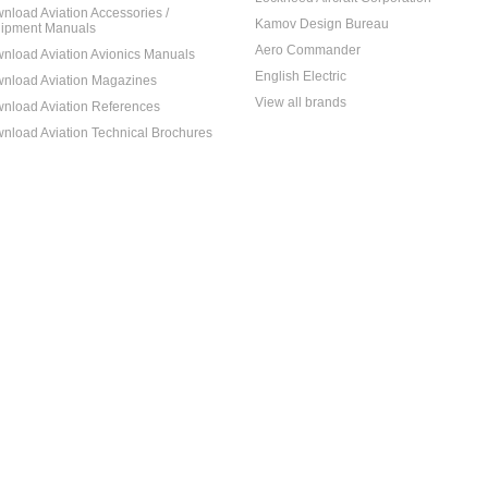
nload Aviation Accessories /
Kamov Design Bureau
ipment Manuals
Aero Commander
nload Aviation Avionics Manuals
English Electric
nload Aviation Magazines
View all brands
nload Aviation References
nload Aviation Technical Brochures