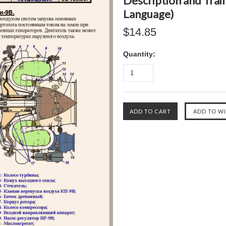
Description and Train
Language)
$14.85
Quantity: