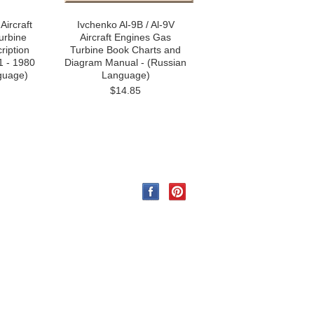
Aircraft
Ivchenko Al-9B / Al-9V
urbine
Aircraft Engines Gas
ription
Turbine Book Charts and
1 - 1980
Diagram Manual - (Russian
guage)
Language)
$14.85