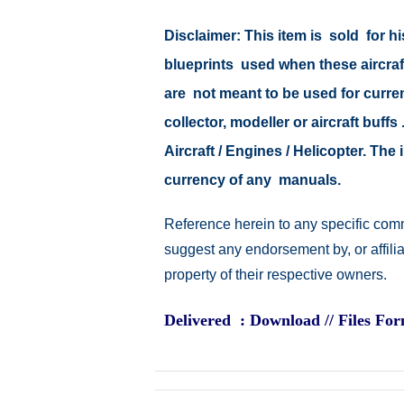
Disclaimer: This item is sold for
blueprints used when these aircraf
are not meant to be used for current
collector, modeller or aircraft buff
Aircraft / Engines / Helicopter. Th
currency of any manuals.
Reference herein to any specific comm
suggest any endorsement by, or affili
property of their respective owners.
Delivered : Download // Files Fo