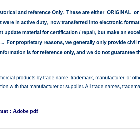
 historical and reference Only. These are either ORIGINAL 
t were in active duty, now transferred into electronic form
 update material for certification / repair, but make an excel
s .... For proprietary reasons, we generally only provide civ
e information is for reference only, and we do not guarantee
ercial products by trade name, trademark, manufacturer, or othe
ation with that manufacturer or supplier. All trade names, trad
rmat : Adobe pdf