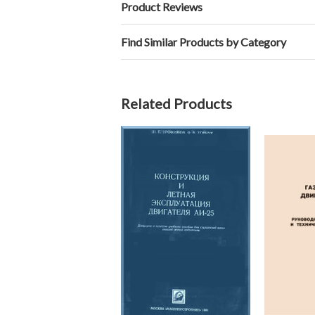
Product Reviews
Find Similar Products by Category
Related Products