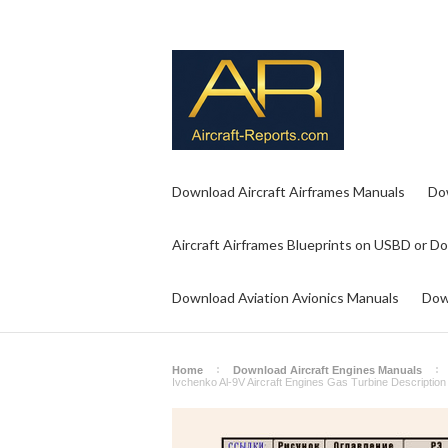
Download Aircraft Airframes Manuals
Do
Aircraft Airframes Blueprints on USBD or D
Download Aviation Avionics Manuals
Dow
Home
Download Aircraft Engines Manuals
Ivchenko Al-9V Aircraft Engines Gas Turbine Descriptio