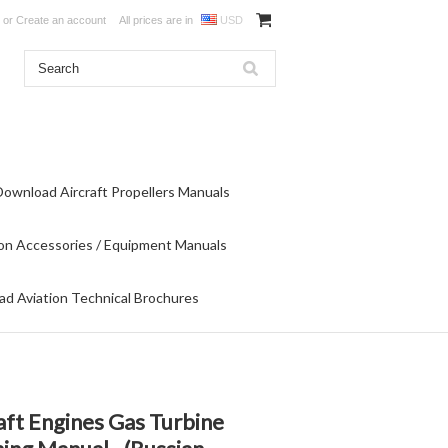
or
Create an account
All prices are in
USD
Download Aircraft Propellers Manuals
on Accessories / Equipment Manuals
d Aviation Technical Brochures
aft Engines Gas Turbine