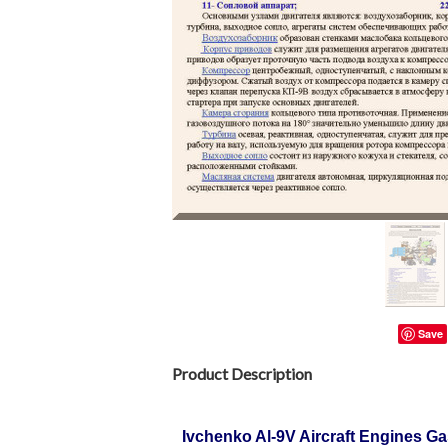
Save
Product Description
Ivchenko Al-9V Aircraft Engines G