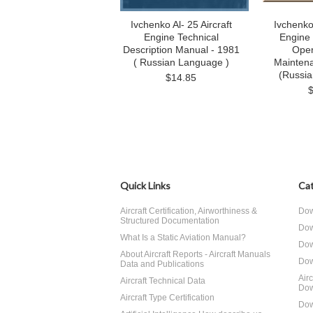
Ivchenko Al- 25 Aircraft
Ivchenko 
Engine Technical
Engine
Description Manual - 1981
Oper
( Russian Language )
Mainten
(Russi
$14.85
Quick Links
Cat
Aircraft Certification, Airworthiness &
Dow
Structured Documentation
Dow
What Is a Static Aviation Manual?
Dow
About Aircraft Reports - Aircraft Manuals
Dow
Data and Publications
Air
Aircraft Technical Data
Dow
Aircraft Type Certification
Dow