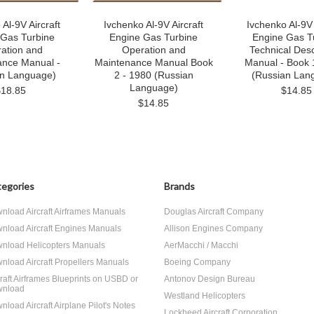
Al-9V Aircraft
Ivchenko Al-9V Aircraft
Ivchenko Al-9V 
 Gas Turbine
Engine Gas Turbine
Engine Gas T
ation and
Operation and
Technical Desc
ance Manual -
Maintenance Manual Book
Manual - Book 
an Language)
2 - 1980 (Russian
(Russian Lan
Language)
$18.85
$14.85
$14.85
egories
Brands
nload Aircraft Airframes Manuals
Douglas Aircraft Company
nload Aircraft Engines Manuals
Allison Engines Company
nload Helicopters Manuals
AerMacchi / Macchi
nload Aircraft Propellers Manuals
Boeing Company
craft Airframes Blueprints on USBD or
Antonov Design Bureau
nload
Westland Helicopters
nload Aircraft Airplane Pilot's Notes
Lockheed Aircraft Corporation