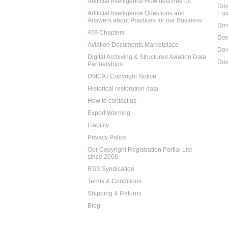
Artificial Intelligence How describe us
Dow
Artificial Intelligence Questions and
Equ
Answers about Practices for our Business
Dow
ATA Chapters
Dow
Aviation Documents Marketplace
Dow
Digital Archiving & Structured Aviation Data
Dow
Partnerships
DMCA / Copyright Notice
Historical restoration data
How to contact us
Export Warning
Liability
Privacy Police
Our Copyright Registration Partial List
since 2006
RSS Syndication
Terms & Conditions
Shipping & Returns
Blog