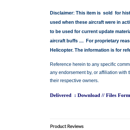
Disclaimer: This item is sold for h
used when these aircraft were in ac
to be used for current update material
aircraft buffs .... For proprietary r
Helicopter. The information is for 
Reference herein to any specific comme
any endorsement by, or affiliation with
their respective owners.
Delivered : Download // Files Form
Product Reviews