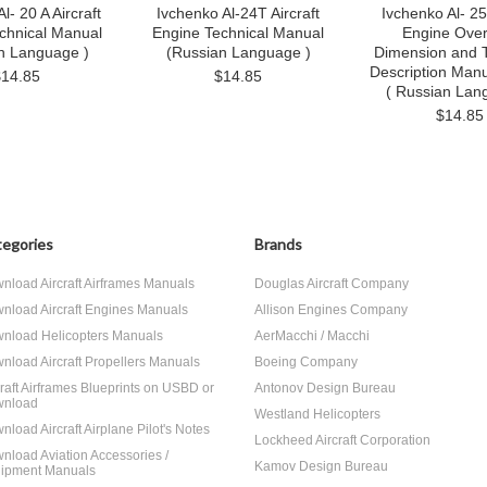
l- 20 A Aircraft
Ivchenko Al-24T Aircraft
Ivchenko Al- 25 
chnical Manual
Engine Technical Manual
Engine Over
n Language )
(Russian Language )
Dimension and T
Description Manu
$14.85
$14.85
( Russian Lan
$14.85
egories
Brands
nload Aircraft Airframes Manuals
Douglas Aircraft Company
nload Aircraft Engines Manuals
Allison Engines Company
nload Helicopters Manuals
AerMacchi / Macchi
nload Aircraft Propellers Manuals
Boeing Company
craft Airframes Blueprints on USBD or
Antonov Design Bureau
nload
Westland Helicopters
nload Aircraft Airplane Pilot's Notes
Lockheed Aircraft Corporation
nload Aviation Accessories /
Kamov Design Bureau
ipment Manuals