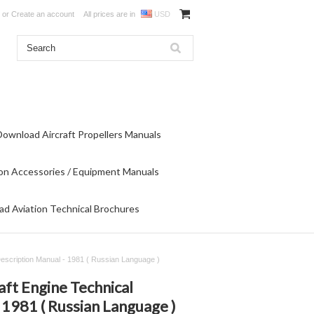
or
Create an account
All prices are in
USD
Download Aircraft Propellers Manuals
on Accessories / Equipment Manuals
d Aviation Technical Brochures
 Description Manual - 1981 ( Russian Language )
aft Engine Technical
 1981 ( Russian Language )