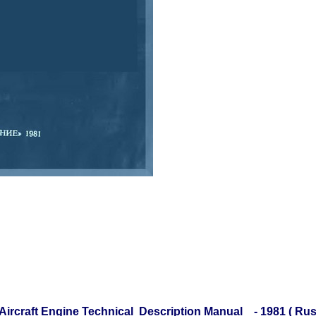
 Aircraft Engine Technical Description Manual - 1981 ( Ru