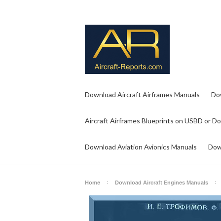
Download Aircraft Airframes Manuals
Do
Aircraft Airframes Blueprints on USBD or D
Download Aviation Avionics Manuals
Dow
Home
Download Aircraft Engines Manuals