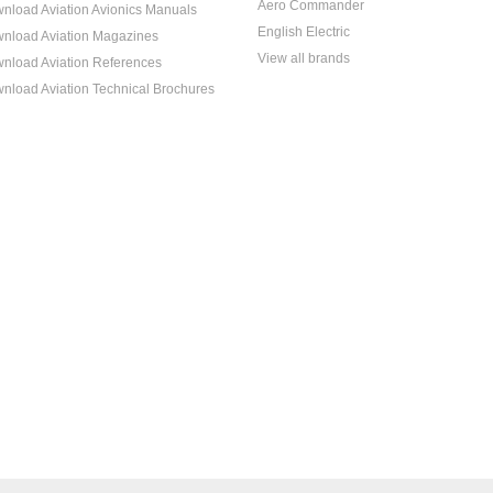
Aero Commander
nload Aviation Avionics Manuals
English Electric
nload Aviation Magazines
View all brands
nload Aviation References
nload Aviation Technical Brochures