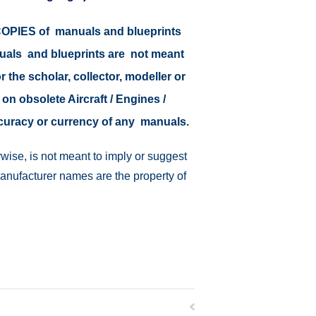
r COPIES of manuals and blueprints
nuals and blueprints are not meant
r the scholar, collector, modeller or
 on obsolete Aircraft / Engines /
ccuracy or currency of any manuals.
wise, is not meant to imply or suggest
manufacturer names are the property of