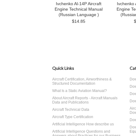
Ivchenko Al-14P Aircraft
Ivchenko A
Engine Technical Manual
Engine Te
(Russian Language )
(Russia
$14.85
Quick Links
Cat
Aircraft Certification, Airworthiness &
Dow
Structured Documentation
Dow
What Is a Static Aviation Manual?
Dow
About Aircraft Reports - Aircraft Manuals
Dow
Data and Publications
Air
Aircraft Technical Data
Dow
Aircraft Type Certification
Dow
Artificial Intelligence How describe us
Dow
Artificial Intelligence Questions and
Equ
Answers about Practices for our Business