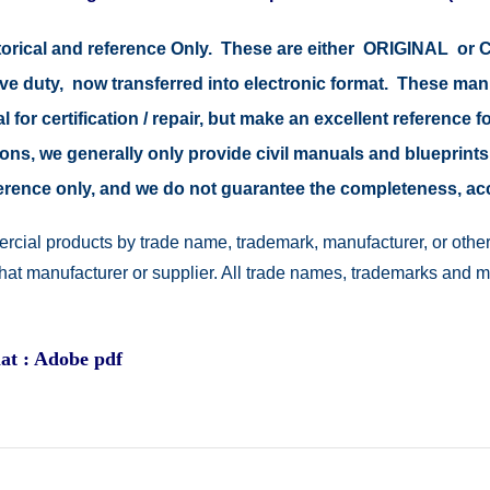
istorical and reference Only. These are either ORIGINAL o
tive duty, now transferred into electronic format. These ma
 for certification / repair, but make an excellent reference fo
easons, we generally only provide civil manuals and blueprints
reference only, and we do not guarantee the completeness, a
rcial products by trade name, trademark, manufacturer, or other
 that manufacturer or supplier. All trade names, trademarks and 
at : Adobe pdf