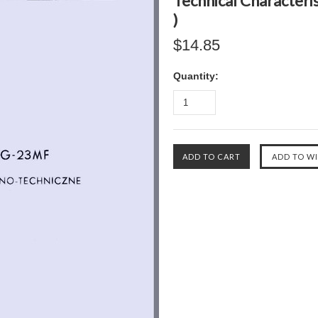
Technical Characteri
)
$14.85
Quantity: