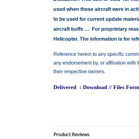
used when these aircraft were in ac
to be used for current update material
aircraft buffs .... For proprietary r
Helicopter. The information is for 
Reference herein to any specific comme
any endorsement by, or affiliation with
their respective owners.
Delivered : Download // Files Form
Product Reviews