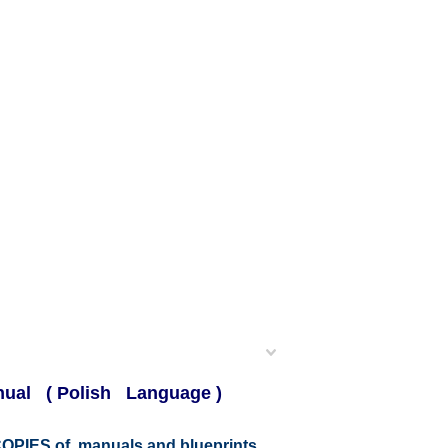
anual ( Polish Language )
r COPIES of manuals and blueprints