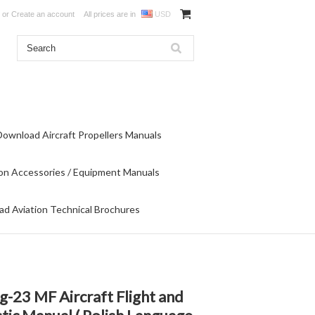
or
Create an account
All prices are in
USD
Download Aircraft Propellers Manuals
on Accessories / Equipment Manuals
d Aviation Technical Brochures
-23 MF Aircraft Flight and