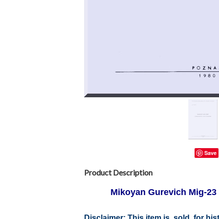
Save
Product Description
Mikoyan Gurevich Mig-2
Disclaimer: This item is sold for h