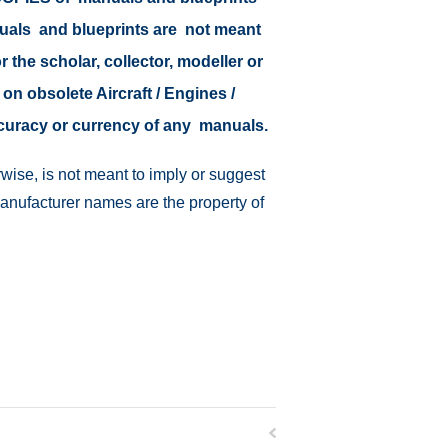
nuals and blueprints are not meant
r the scholar, collector, modeller or
 on obsolete Aircraft / Engines /
ccuracy or currency of any manuals.
wise, is not meant to imply or suggest
manufacturer names are the property of