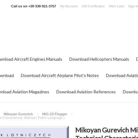
Call us on
+39-338-921-3757
My Account
Gift Certificates
Wish Lists
Sign in
wnload Aircraft Engines Manuals
Download Helicopters Manuals
ownload
Download Aircraft Airplane Pilot's Notes
Download Aviati
nload Aviation Magazines
Download Aviation References
Downloa
Mikoyan Gurevich
MiG-23 Flogger
l Characteristic Manual ( Polish Language )
Mikoyan Gurevich Mig