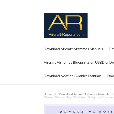
Download Aircraft Airframes Manuals
Do
Aircraft Airframes Blueprints on USBD or D
Download Aviation Avionics Manuals
Dow
Home
Download Aircraft Airframes Manuals
Mikoyan Gurevich Mig-23 MF Aircraft Flight and Technica