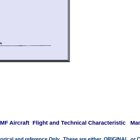
3 MF
Aircraft Flight and Technical Characteristic M
istorical and reference Only. These are either ORIGINAL o