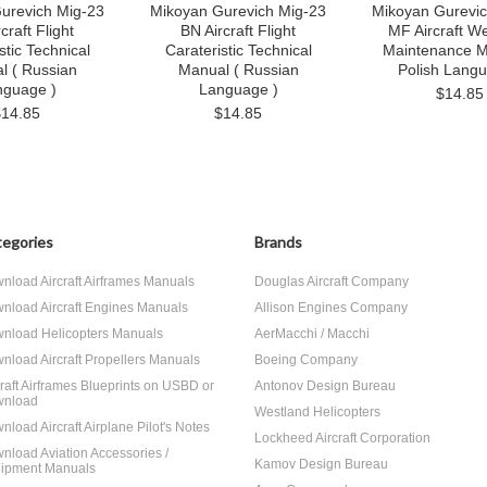
urevich Mig-23
Mikoyan Gurevich Mig-23
Mikoyan Gurevic
craft Flight
BN Aircraft Flight
MF Aircraft W
stic Technical
Carateristic Technical
Maintenance M
l ( Russian
Manual ( Russian
Polish Langu
nguage )
Language )
$14.85
$14.85
$14.85
egories
Brands
nload Aircraft Airframes Manuals
Douglas Aircraft Company
nload Aircraft Engines Manuals
Allison Engines Company
nload Helicopters Manuals
AerMacchi / Macchi
nload Aircraft Propellers Manuals
Boeing Company
craft Airframes Blueprints on USBD or
Antonov Design Bureau
nload
Westland Helicopters
nload Aircraft Airplane Pilot's Notes
Lockheed Aircraft Corporation
nload Aviation Accessories /
Kamov Design Bureau
ipment Manuals