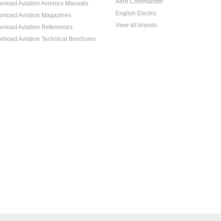
Aero Commander
nload Aviation Avionics Manuals
English Electric
nload Aviation Magazines
View all brands
nload Aviation References
nload Aviation Technical Brochures