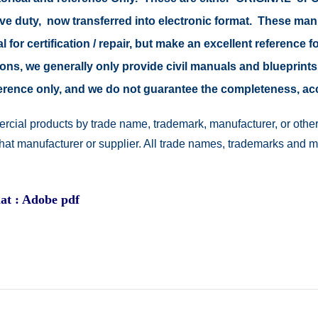
tive duty, now transferred into electronic format. These ma
 for certification / repair, but make an excellent reference fo
easons, we generally only provide civil manuals and blueprints
reference only, and we do not guarantee the completeness, a
rcial products by trade name, trademark, manufacturer, or other
 that manufacturer or supplier. All trade names, trademarks and 
at : Adobe pdf