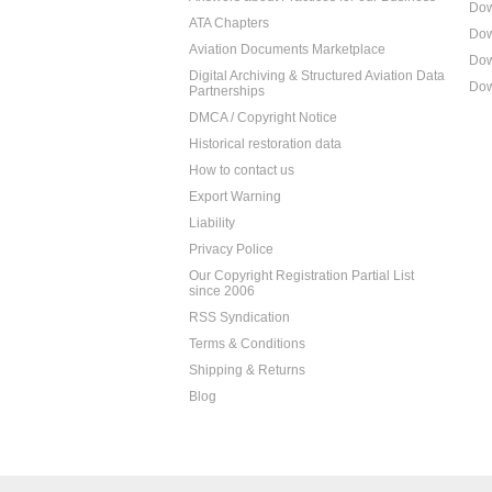
Dow
ATA Chapters
Dow
Aviation Documents Marketplace
Dow
Digital Archiving & Structured Aviation Data
Dow
Partnerships
DMCA / Copyright Notice
Historical restoration data
How to contact us
Export Warning
Liability
Privacy Police
Our Copyright Registration Partial List
since 2006
RSS Syndication
Terms & Conditions
Shipping & Returns
Blog