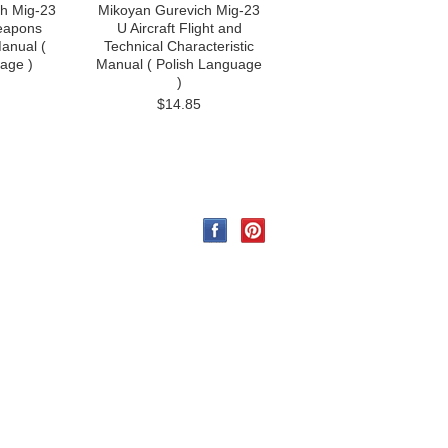
h Mig-23
Mikoyan Gurevich Mig-23
eapons
U Aircraft Flight and
anual (
Technical Characteristic
age )
Manual ( Polish Language
)
$14.85