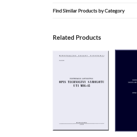
Find Similar Products by Category
Related Products