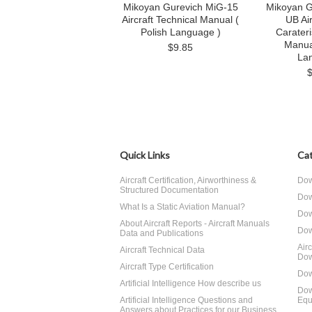
Mikoyan Gurevich MiG-15
Mikoyan G
Aircraft Technical Manual (
UB Air
Polish Language )
Carateri
Manua
$9.85
La
Quick Links
Cat
Aircraft Certification, Airworthiness &
Dow
Structured Documentation
Dow
What Is a Static Aviation Manual?
Dow
About Aircraft Reports - Aircraft Manuals
Dow
Data and Publications
Air
Aircraft Technical Data
Dow
Aircraft Type Certification
Dow
Artificial Intelligence How describe us
Dow
Artificial Intelligence Questions and
Equ
Answers about Practices for our Business