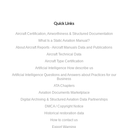
Quick Links
Aircraft Certification, Airworthiness & Structured Documentation
What Is a Static Aviation Manual?
About Aircraft Reports - Aircraft Manuals Data and Publications
Aircraft Technical Data
Aircraft Type Certification
Artificial Intelligence How describe us
Artificial Intelligence Questions and Answers about Practices for our
Business
ATA Chapters
Aviation Documents Marketplace
Digital Archiving & Structured Aviation Data Partnerships
DMCA / Copyright Notice
Historical restoration data
How to contact us
Export Warning