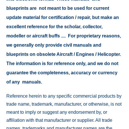
blueprints are not meant to be used for current
update material for certification / repair, but make an
excellent reference for the scholar, collector,
modeller or aircraft buffs .... For proprietary reasons,
we generally only provide civil manuals and
blueprints on obsolete Aircraft / Engines / Helicopter.
The information is for reference only, and we do not
guarantee the completeness, accuracy or currency
of any manuals.
Reference herein to any specific commercial products by
trade name, trademark, manufacturer, or otherwise, is not
meant to imply or suggest any endorsement by, or
affiliation with that manufacturer or supplier. All trade
names, trademarks and manufacturer names are the