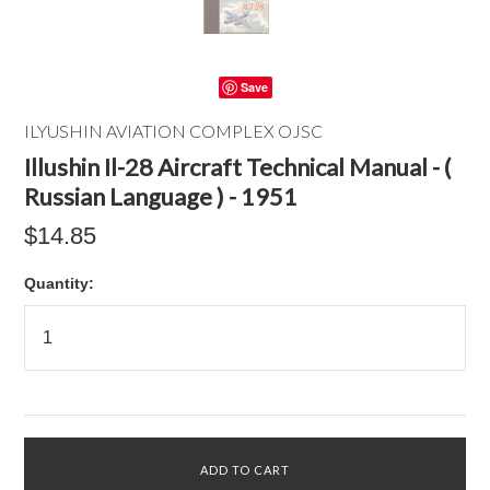
Save
ILYUSHIN AVIATION COMPLEX OJSC
Illushin Il-28 Aircraft Technical Manual - (
Russian Language ) - 1951
$14.85
Quantity: