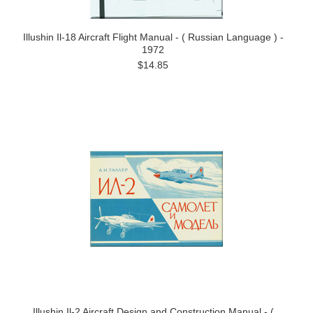
Illushin Il-18 Aircraft Flight Manual - ( Russian Language ) -
1972
$14.85
Illushin Il-2 Aircraft Design and Construction Manual - (