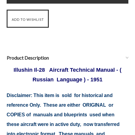
Product Description
Illushin Il-28 Aircraft Technical Manual - (
Russian Language ) - 1951
Disclaimer: This item is sold for historical and
reference Only. These are either ORIGINAL or
COPIES of manuals and blueprints used when
these aircraft were in active duty, now transferred
into electronic format. These manuals and