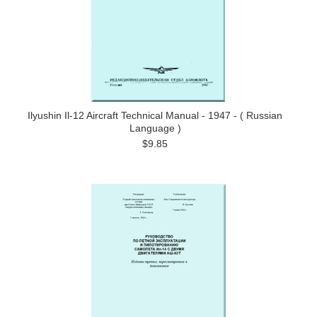
Ilyushin Il-12 Aircraft Technical Manual - 1947 - ( Russian
Language )
$9.85