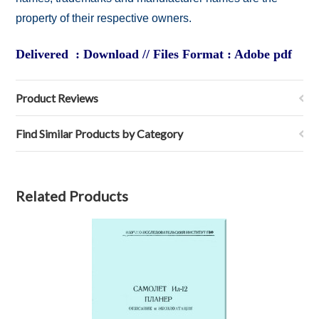
property of their respective owners.
Delivered : Download // Files Format : Adobe pdf
Product Reviews
Find Similar Products by Category
Related Products