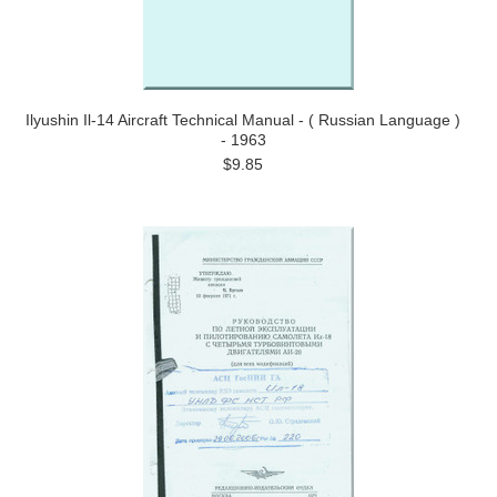
Ilyushin Il-14 Aircraft Technical Manual - ( Russian Language )
- 1963
$9.85