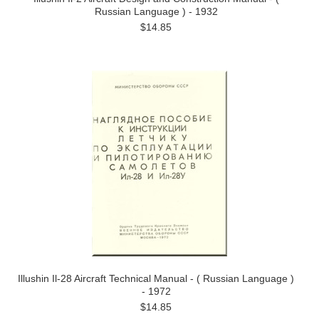
Russian Language ) - 1932
$14.85
Illushin Il-28 Aircraft Technical Manual - ( Russian Language )
- 1972
$14.85