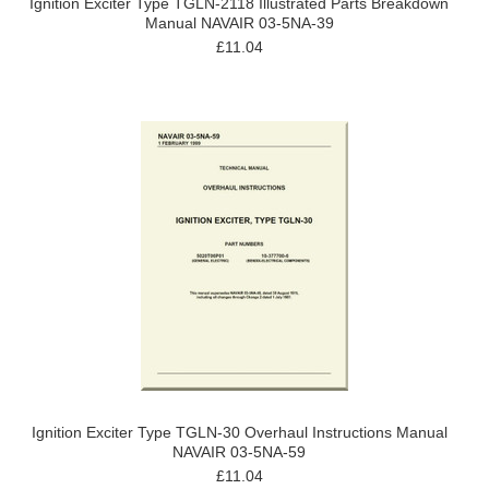
Ignition Exciter Type TGLN-2118 Illustrated Parts Breakdown
Manual NAVAIR 03-5NA-39
£11.04
Ignition Exciter Type TGLN-30 Overhaul Instructions Manual
NAVAIR 03-5NA-59
£11.04