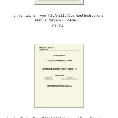
Ignition Exciter Type TGLN-2118 Overhaul Instructions
Manual NAVAIR 03-5NA-38
£11.04