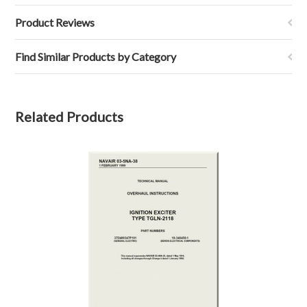
Product Reviews
Find Similar Products by Category
Related Products