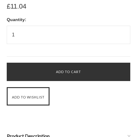
£11.04
Quantity:
Product Description