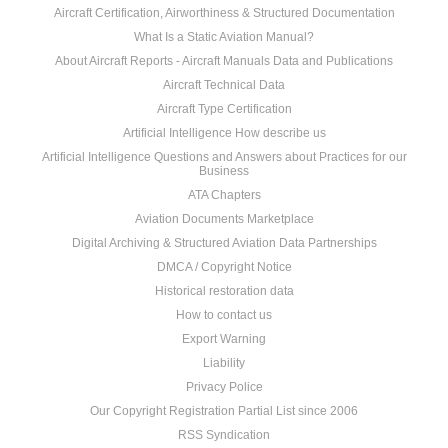
Aircraft Certification, Airworthiness & Structured Documentation
What Is a Static Aviation Manual?
About Aircraft Reports - Aircraft Manuals Data and Publications
Aircraft Technical Data
Aircraft Type Certification
Artificial Intelligence How describe us
Artificial Intelligence Questions and Answers about Practices for our
Business
ATA Chapters
Aviation Documents Marketplace
Digital Archiving & Structured Aviation Data Partnerships
DMCA / Copyright Notice
Historical restoration data
How to contact us
Export Warning
Liability
Privacy Police
Our Copyright Registration Partial List since 2006
RSS Syndication