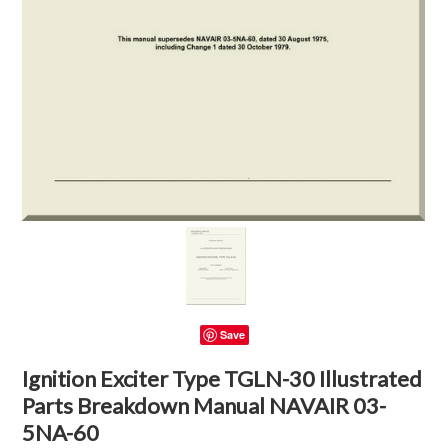
Save
Ignition Exciter Type TGLN-30 Illustrated
Parts Breakdown Manual NAVAIR 03-
5NA-60