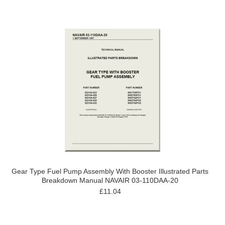
Gear Type Fuel Pump Assembly With Booster Illustrated Parts
Breakdown Manual NAVAIR 03-110DAA-20
£11.04