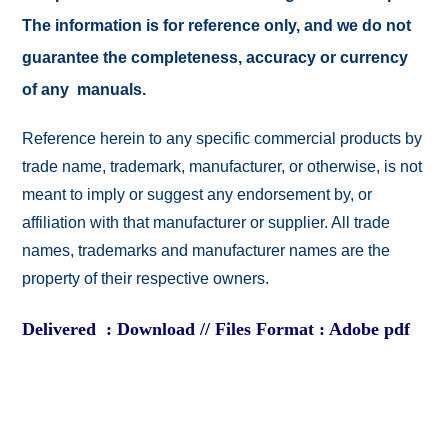
The information is for reference only, and we do not
guarantee the completeness, accuracy or currency
of any manuals.
Reference herein to any specific commercial products by
trade name, trademark, manufacturer, or otherwise, is not
meant to imply or suggest any endorsement by, or
affiliation with that manufacturer or supplier. All trade
names, trademarks and manufacturer names are the
property of their respective owners.
Delivered : Download // Files Format : Adobe pdf