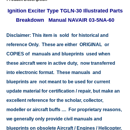
Ignition Exciter Type TGLN-30 Illustrated Parts
Breakdown Manual NAVAIR 03-5NA-60
Disclaimer:
This item is sold for historical and
reference Only. These are either ORIGINAL or
COPIES of manuals and blueprints used when
these aircraft were in active duty, now transferred
into electronic format. These manuals and
blueprints are not meant to be used for current
update material for certification / repair, but make an
excellent reference for the scholar, collector,
modeller or aircraft buffs .... For proprietary reasons,
we generally only provide civil manuals and
blueprints on obsolete Aircraft / Engines / Helicopter.