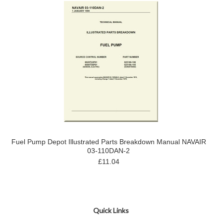
Fuel Pump Depot Illustrated Parts Breakdown Manual NAVAIR
03-110DAN-2
£11.04
Quick Links