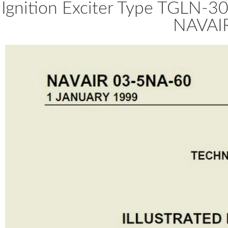
Ignition Exciter Type TGLN-30
NAVAI