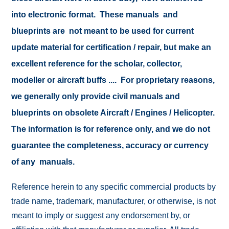
into electronic format. These manuals and
blueprints are not meant to be used for current
update material for certification / repair, but make an
excellent reference for the scholar, collector,
modeller or aircraft buffs .... For proprietary reasons,
we generally only provide civil manuals and
blueprints on obsolete Aircraft / Engines / Helicopter.
The information is for reference only, and we do not
guarantee the completeness, accuracy or currency
of any manuals.
Reference herein to any specific commercial products by
trade name, trademark, manufacturer, or otherwise, is not
meant to imply or suggest any endorsement by, or