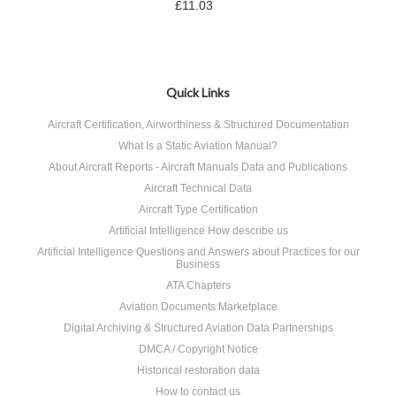
£11.03
Quick Links
Aircraft Certification, Airworthiness & Structured Documentation
What Is a Static Aviation Manual?
About Aircraft Reports - Aircraft Manuals Data and Publications
Aircraft Technical Data
Aircraft Type Certification
Artificial Intelligence How describe us
Artificial Intelligence Questions and Answers about Practices for our
Business
ATA Chapters
Aviation Documents Marketplace
Digital Archiving & Structured Aviation Data Partnerships
DMCA / Copyright Notice
Historical restoration data
How to contact us