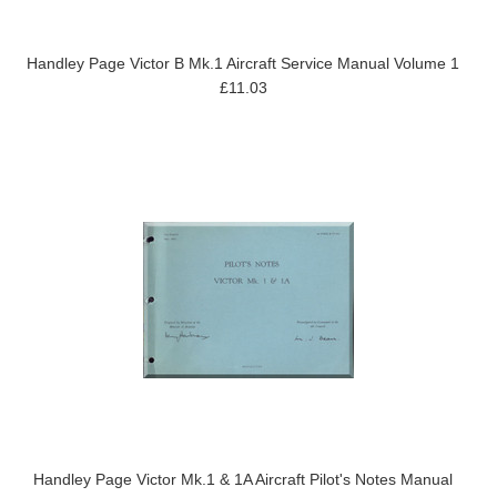
Handley Page Victor B Mk.1 Aircraft Service Manual Volume 1
£11.03
Handley Page Victor Mk.1 & 1A Aircraft Pilot's Notes Manual