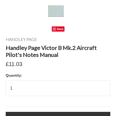
Save
HANDLEY PAGE
Handley Page Victor B Mk.2 Aircraft
Pilot's Notes Manual
£11.03
Quantity: