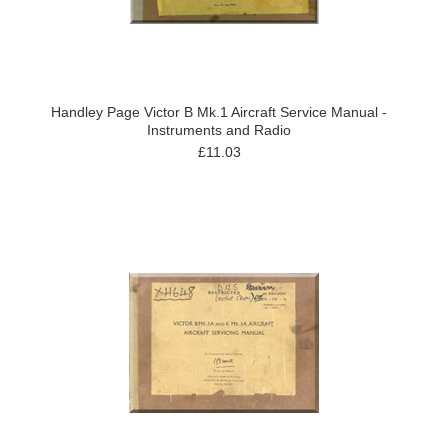
Handley Page Victor B Mk.1 Aircraft Service Manual -
Instruments and Radio
£11.03