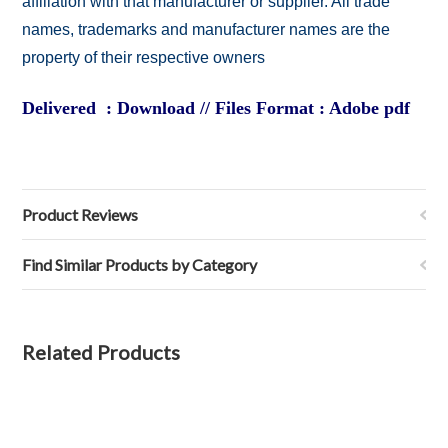
affiliation with that manufacturer or supplier. All trade
names, trademarks and manufacturer names are the
property of their respective owners
Delivered : Download // Files Format : Adobe pdf
Product Reviews
Find Similar Products by Category
Related Products