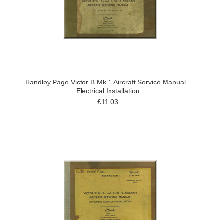
Handley Page Victor B Mk.1 Aircraft Service Manual -
Electrical Installation
£11.03