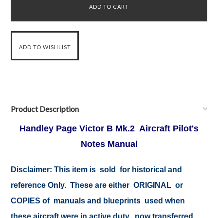
Product Description
Handley Page Victor B Mk.2 Aircraft Pilot's
Notes Manual
Disclaimer: This item is sold for historical and
reference Only. These are either ORIGINAL or
COPIES of manuals and blueprints used when
these aircraft were in active duty, now transferred