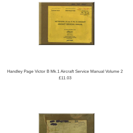
Handley Page Victor B Mk.1 Aircraft Service Manual Volume 2
£11.03