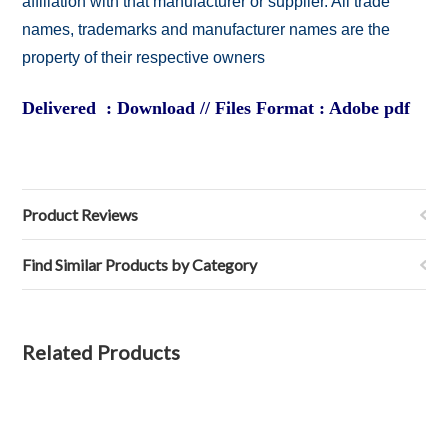
affiliation with that manufacturer or supplier. All trade
names, trademarks and manufacturer names are the
property of their respective owners
Delivered : Download // Files Format : Adobe pdf
Product Reviews
Find Similar Products by Category
Related Products