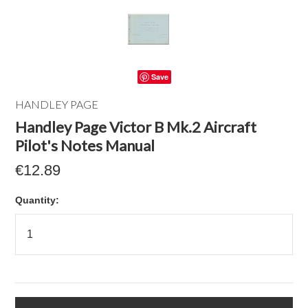
Save
HANDLEY PAGE
Handley Page Victor B Mk.2 Aircraft
Pilot's Notes Manual
€12.89
Quantity: