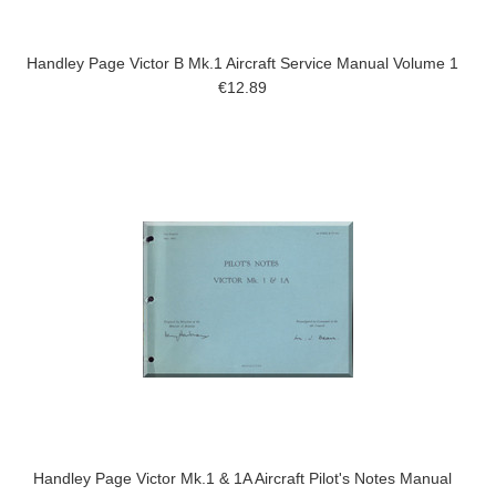
Handley Page Victor B Mk.1 Aircraft Service Manual Volume 1
€12.89
Handley Page Victor Mk.1 & 1A Aircraft Pilot's Notes Manual