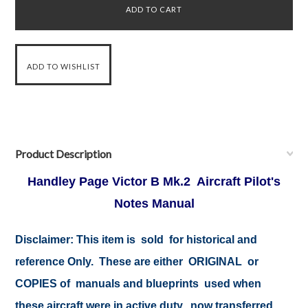
Product Description
Handley Page Victor B Mk.2 Aircraft Pilot's
Notes Manual
Disclaimer: This item is sold for historical and
reference Only. These are either ORIGINAL or
COPIES of manuals and blueprints used when
these aircraft were in active duty, now transferred