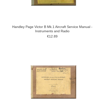
Handley Page Victor B Mk.1 Aircraft Service Manual -
Instruments and Radio
€12.89