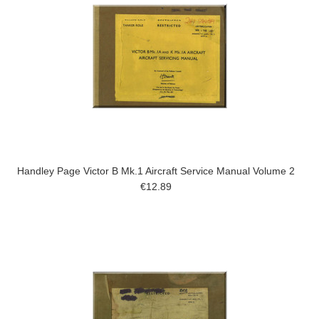
Handley Page Victor B Mk.1 Aircraft Service Manual Volume 2
€12.89