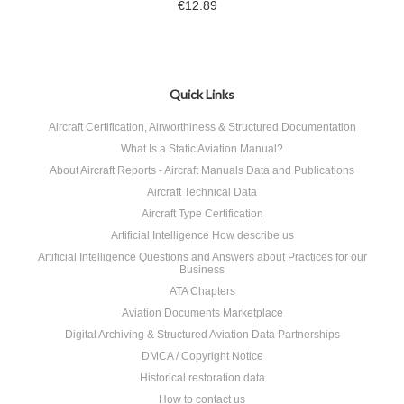
€12.89
Quick Links
Aircraft Certification, Airworthiness & Structured Documentation
What Is a Static Aviation Manual?
About Aircraft Reports - Aircraft Manuals Data and Publications
Aircraft Technical Data
Aircraft Type Certification
Artificial Intelligence How describe us
Artificial Intelligence Questions and Answers about Practices for our
Business
ATA Chapters
Aviation Documents Marketplace
Digital Archiving & Structured Aviation Data Partnerships
DMCA / Copyright Notice
Historical restoration data
How to contact us