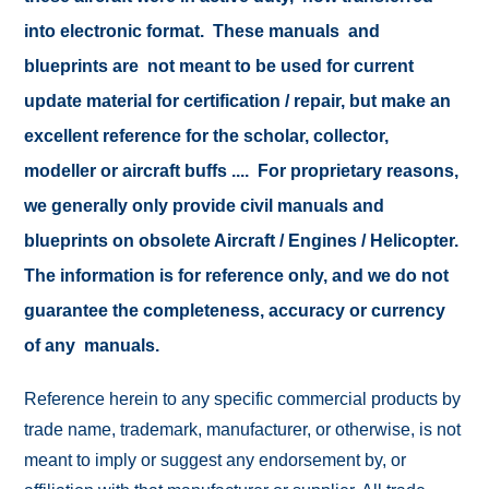
into electronic format. These manuals and
blueprints are not meant to be used for current
update material for certification / repair, but make an
excellent reference for the scholar, collector,
modeller or aircraft buffs .... For proprietary reasons,
we generally only provide civil manuals and
blueprints on obsolete Aircraft / Engines / Helicopter.
The information is for reference only, and we do not
guarantee the completeness, accuracy or currency
of any manuals.
Reference herein to any specific commercial products by
trade name, trademark, manufacturer, or otherwise, is not
meant to imply or suggest any endorsement by, or