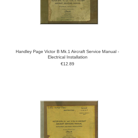
Handley Page Victor B Mk.1 Aircraft Service Manual -
Electrical Installation
€12.89