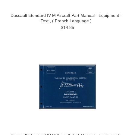
Dassault Etendard IV M Aircraft Part Manual - Equipment -
Text , ( French Language )
$14.85