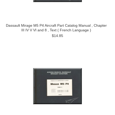
Dassault Mirage M5 P4 Aircraft Part Catalog Manual , Chapter
III IV V VI and 8 , Text ( French Language )
$14.85