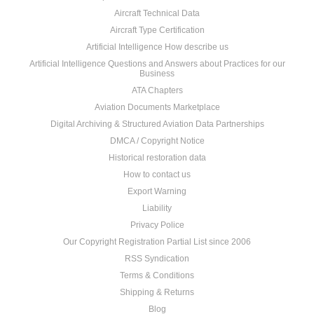
Aircraft Technical Data
Aircraft Type Certification
Artificial Intelligence How describe us
Artificial Intelligence Questions and Answers about Practices for our
Business
ATA Chapters
Aviation Documents Marketplace
Digital Archiving & Structured Aviation Data Partnerships
DMCA / Copyright Notice
Historical restoration data
How to contact us
Export Warning
Liability
Privacy Police
Our Copyright Registration Partial List since 2006
RSS Syndication
Terms & Conditions
Shipping & Returns
Blog