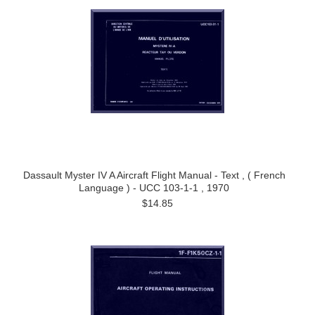
Dassault Myster IV A Aircraft Flight Manual - Text , ( French
Language ) - UCC 103-1-1 , 1970
$14.85