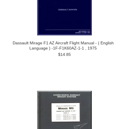
Dassault Mirage F1 AZ Aircraft Flight Manual - ( English
Language ) -1F-F1K60AZ-1-1 , 1975
$14.85