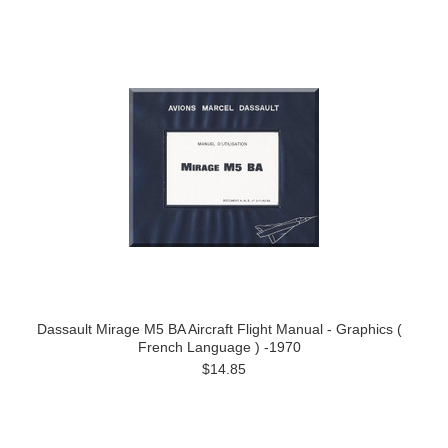
Dassault Mirage M5 BA Aircraft Flight Manual - Graphics (
French Language ) -1970
$14.85