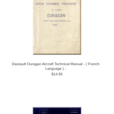
Dassault Ouragan Aircraft Technical Manual - ( French
Language ) -
$14.85