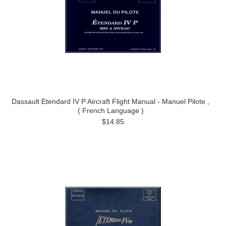
Dassault Etendard IV P Aircraft Flight Manual - Manuel Pilote ,
( French Language )
$14.85