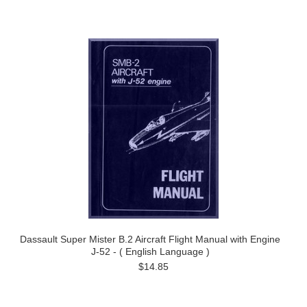
Dassault Super Mister B.2 Aircraft Flight Manual with Engine
J-52 - ( English Language )
$14.85