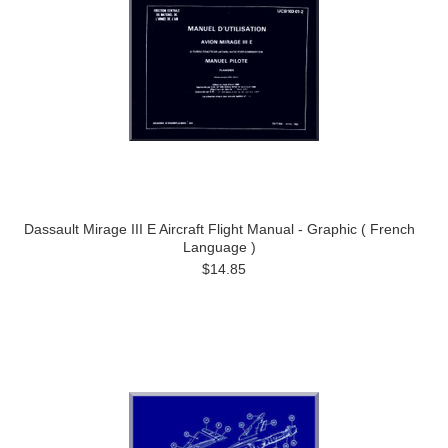
Dassault Mirage III E Aircraft Flight Manual - Graphic ( French
Language )
$14.85