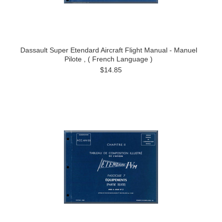
Dassault Super Etendard Aircraft Flight Manual - Manuel
Pilote , ( French Language )
$14.85