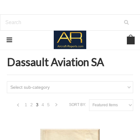
Home
Download Aircraft Airframes Manuals
Dassault Aviation SA
Dassault Aviation SA
Select sub-category
1
2
3
4
5
SORT BY:
Featured Items
«
Next
Previous
»