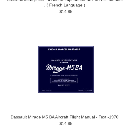
, ( French Language )
$14.85
Dassault Mirage M5 BA Aircraft Flight Manual - Text -1970
$14.85