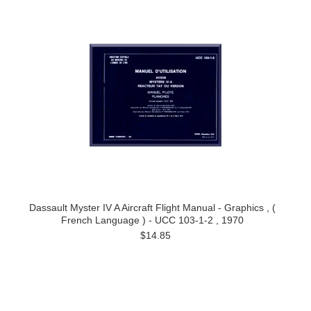
Dassault Myster IV A Aircraft Flight Manual - Graphics , (
French Language ) - UCC 103-1-2 , 1970
$14.85