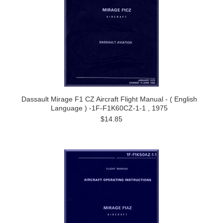
Dassault Mirage F1 CZ Aircraft Flight Manual - ( English
Language ) -1F-F1K60CZ-1-1 , 1975
$14.85