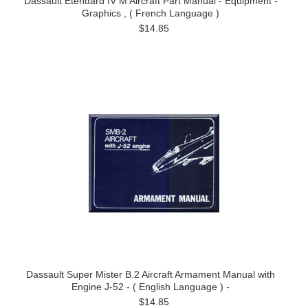
Dassault Etendard IV M Aircraft Part Manual - Equipment -
Graphics , ( French Language )
$14.85
Dassault Super Mister B.2 Aircraft Armament Manual with
Engine J-52 - ( English Language ) -
$14.85