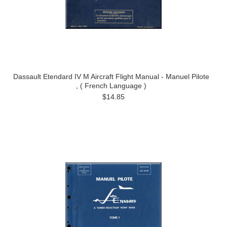
Dassault Etendard IV M Aircraft Flight Manual - Manuel Pilote
, ( French Language )
$14.85