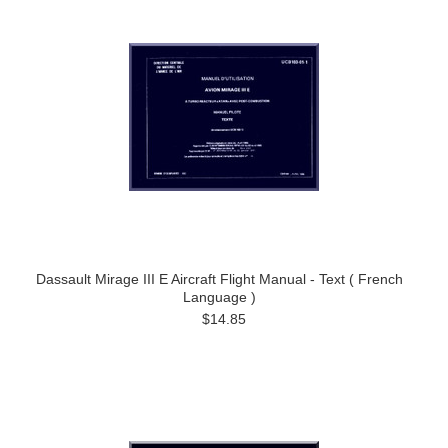
Dassault Mirage III E Aircraft Flight Manual - Text ( French
Language )
$14.85