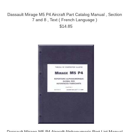
Dassault Mirage M5 P4 Aircraft Part Catalog Manual , Section
7 and 8 , Text ( French Language )
$14.85
Dassault Mirage M5 P4 Aircraft Alphanumeric Part List Manual