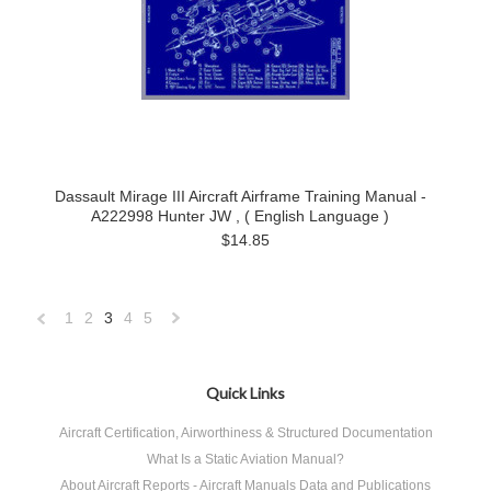
Dassault Mirage III Aircraft Airframe Training Manual -
A222998 Hunter JW , ( English Language )
$14.85
1
2
3
4
5
«
Next
Previous
»
Quick Links
Aircraft Certification, Airworthiness & Structured Documentation
What Is a Static Aviation Manual?
About Aircraft Reports - Aircraft Manuals Data and Publications