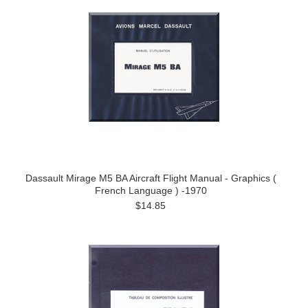
Dassault Mirage M5 BA Aircraft Flight Manual - Graphics (
French Language ) -1970
$14.85