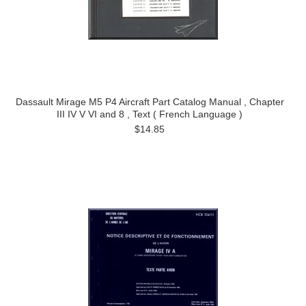
Dassault Mirage M5 P4 Aircraft Part Catalog Manual , Chapter
III IV V VI and 8 , Text ( French Language )
$14.85