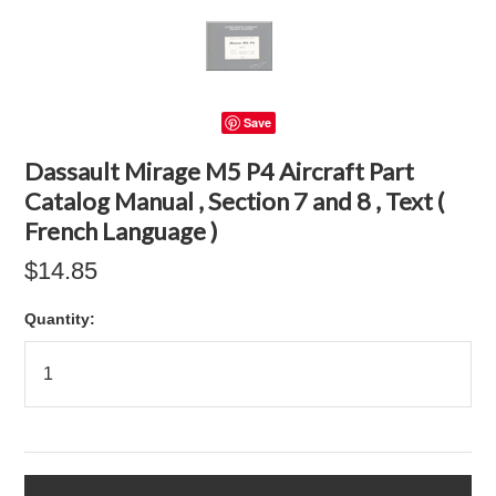
Save
Dassault Mirage M5 P4 Aircraft Part
Catalog Manual , Section 7 and 8 , Text (
French Language )
$14.85
Quantity: