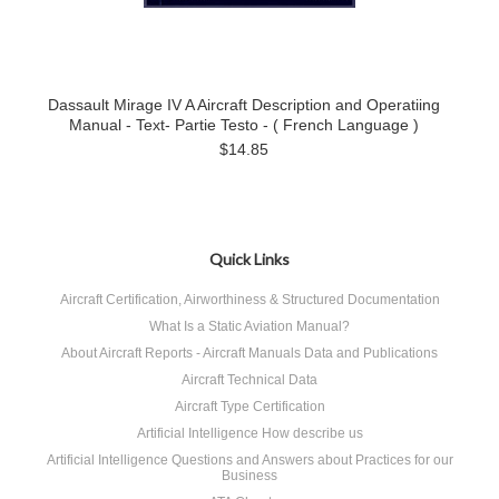
Dassault Mirage IV A Aircraft Description and Operatiing
Manual - Text- Partie Testo - ( French Language )
$14.85
Quick Links
Aircraft Certification, Airworthiness & Structured Documentation
What Is a Static Aviation Manual?
About Aircraft Reports - Aircraft Manuals Data and Publications
Aircraft Technical Data
Aircraft Type Certification
Artificial Intelligence How describe us
Artificial Intelligence Questions and Answers about Practices for our
Business