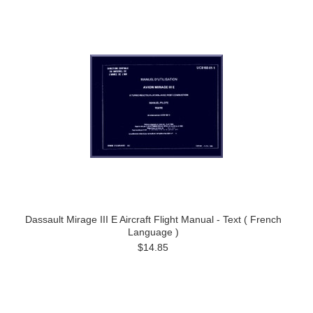
Dassault Mirage III E Aircraft Flight Manual - Text ( French
Language )
$14.85