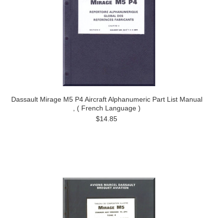
Dassault Mirage M5 P4 Aircraft Alphanumeric Part List Manual
, ( French Language )
$14.85