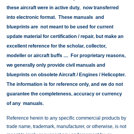
these aircraft were in active duty, now transferred
into electronic format. These manuals and
blueprints are not meant to be used for current
update material for certification / repair, but make an
excellent reference for the scholar, collector,
modeller or aircraft buffs .... For proprietary reasons,
we generally only provide civil manuals and
blueprints on obsolete Aircraft / Engines / Helicopter.
The information is for reference only, and we do not
guarantee the completeness, accuracy or currency
of any manuals.
Reference herein to any specific commercial products by
trade name, trademark, manufacturer, or otherwise, is not