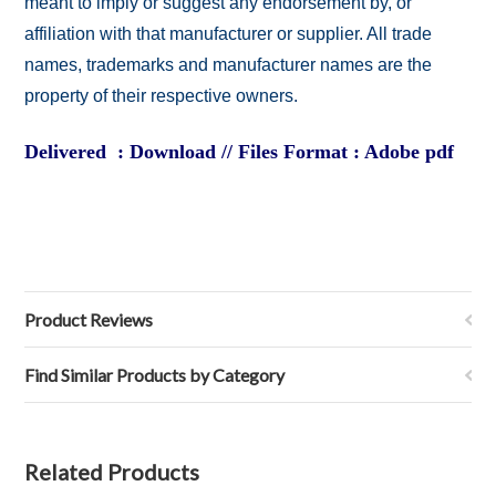
meant to imply or suggest any endorsement by, or
affiliation with that manufacturer or supplier. All trade
names, trademarks and manufacturer names are the
property of their respective owners.
Delivered : Download // Files Format : Adobe pdf
Product Reviews
Find Similar Products by Category
Related Products