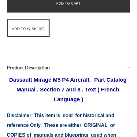
Product Description
Dassault Mirage M5 P4 Aircraft Part Catalog
Manual , Section 7 and 8 , Text ( French
Language )
Disclaimer:
This item is sold for historical and
reference Only. These are either ORIGINAL or
COPIES of manuals and blueprints used when