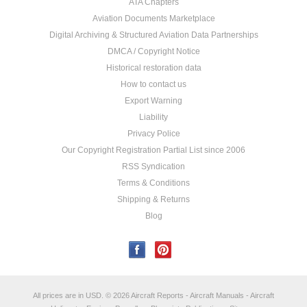
ATA Chapters
Aviation Documents Marketplace
Digital Archiving & Structured Aviation Data Partnerships
DMCA / Copyright Notice
Historical restoration data
How to contact us
Export Warning
Liability
Privacy Police
Our Copyright Registration Partial List since 2006
RSS Syndication
Terms & Conditions
Shipping & Returns
Blog
All prices are in
USD
.
© 2026 Aircraft Reports - Aircraft Manuals - Aircraft