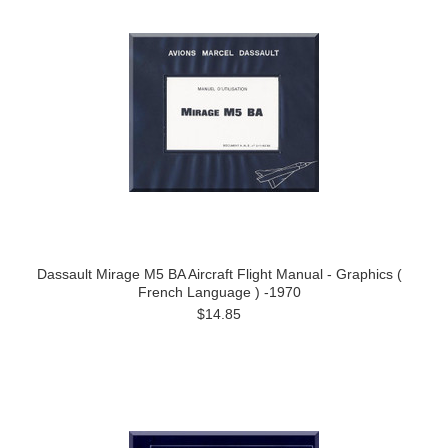
Dassault Mirage M5 BA Aircraft Flight Manual - Graphics (
French Language ) -1970
$14.85