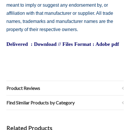
meant to imply or suggest any endorsement by, or
affiliation with that manufacturer or supplier. All trade
names, trademarks and manufacturer names are the
property of their respective owners.
Delivered : Download // Files Format : Adobe pdf
Product Reviews
Find Similar Products by Category
Related Products