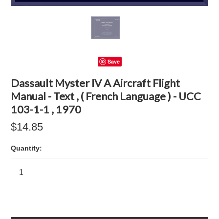
Save
Dassault Myster IV A Aircraft Flight
Manual - Text , ( French Language ) - UCC
103-1-1 , 1970
$14.85
Quantity: