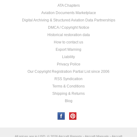
ATA Chapters
Aviation Documents Marketplace
Digital Archiving & Structured Aviation Data Partnerships
DMCA / Copyright Notice
Historical restoration data
How to contact us
Export Warning
Liability
Privacy Police
Our Copyright Registration Partial List since 2006
RSS Syndication
Terms & Conditions
Shipping & Returns
Blog
All prices are in
USD
.
© 2026 Aircraft Reports - Aircraft Manuals - Aircraft