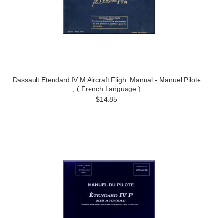
Dassault Etendard IV M Aircraft Flight Manual - Manuel Pilote
, ( French Language )
$14.85