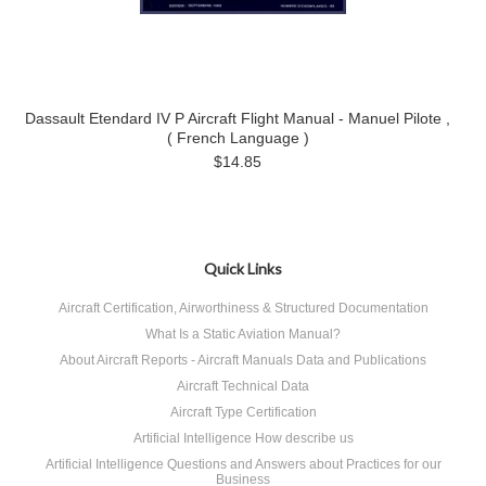
Dassault Etendard IV P Aircraft Flight Manual - Manuel Pilote ,
( French Language )
$14.85
Quick Links
Aircraft Certification, Airworthiness & Structured Documentation
What Is a Static Aviation Manual?
About Aircraft Reports - Aircraft Manuals Data and Publications
Aircraft Technical Data
Aircraft Type Certification
Artificial Intelligence How describe us
Artificial Intelligence Questions and Answers about Practices for our
Business