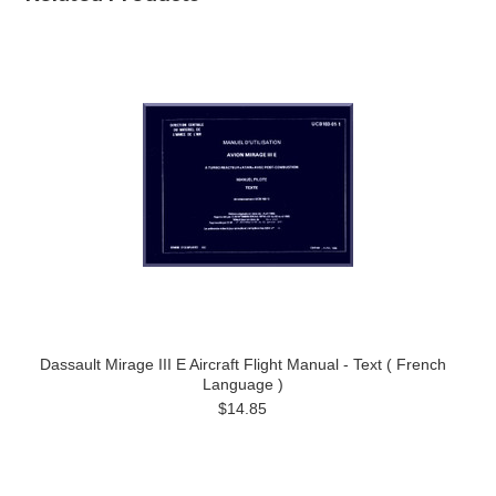
Dassault Mirage III E Aircraft Flight Manual - Text ( French
Language )
$14.85