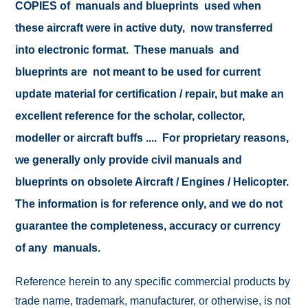
COPIES of manuals and blueprints used when
these aircraft were in active duty, now transferred
into electronic format. These manuals and
blueprints are not meant to be used for current
update material for certification / repair, but make an
excellent reference for the scholar, collector,
modeller or aircraft buffs .... For proprietary reasons,
we generally only provide civil manuals and
blueprints on obsolete Aircraft / Engines / Helicopter.
The information is for reference only, and we do not
guarantee the completeness, accuracy or currency
of any manuals.
Reference herein to any specific commercial products by
trade name, trademark, manufacturer, or otherwise, is not