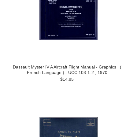
Dassault Myster IV A Aircraft Flight Manual - Graphics , (
French Language ) - UCC 103-1-2 , 1970
$14.85