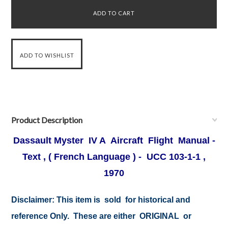
Product Description
Dassault Myster IV A Aircraft Flight Manual -
Text , ( French Language ) - UCC 103-1-1 ,
1970
Disclaimer:
This item is sold for historical and
reference Only. These are either ORIGINAL or