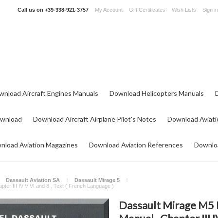
Call us on
+39-338-921-3757
My Account
Gift Certificates
Wish Lists
Sign in
wnload Aircraft Engines Manuals
Download Helicopters Manuals
ownload
Download Aircraft Airplane Pilot's Notes
Download Aviati
nload Aviation Magazines
Download Aviation References
Downloa
Dassault Aviation SA
Dassault Mirage 5
pter III IV V VI and 8 , Text ( French Language )
Dassault Mirage M5 P