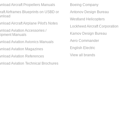
nload Aircraft Propellers Manuals
Boeing Company
craft Airframes Blueprints on USBD or
Antonov Design Bureau
nload
Westland Helicopters
nload Aircraft Airplane Pilot's Notes
Lockheed Aircraft Corporation
nload Aviation Accessories /
Kamov Design Bureau
ipment Manuals
Aero Commander
nload Aviation Avionics Manuals
English Electric
nload Aviation Magazines
View all brands
nload Aviation References
nload Aviation Technical Brochures