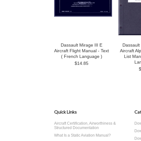
Dassault Mirage III E
Dassault
Aircraft Flight Manual - Text
Aircraft A
( French Language )
List Man
La
$14.85
Quick Links
Cat
Aircraft Certification, Airworthiness &
Dow
Structured Documentation
Dow
What Is a Static Aviation Manual?
Dow