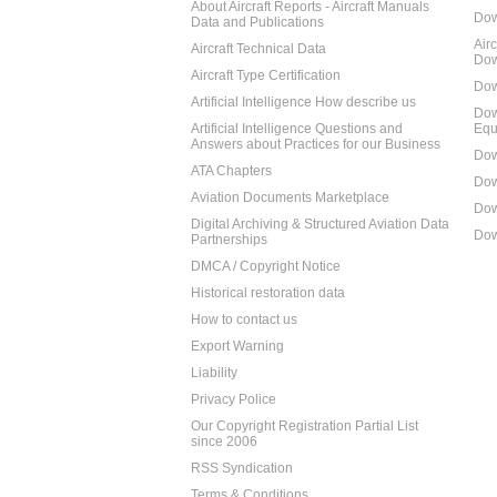
About Aircraft Reports - Aircraft Manuals
Dow
Data and Publications
Air
Aircraft Technical Data
Dow
Aircraft Type Certification
Dow
Artificial Intelligence How describe us
Dow
Artificial Intelligence Questions and
Equ
Answers about Practices for our Business
Dow
ATA Chapters
Dow
Aviation Documents Marketplace
Dow
Digital Archiving & Structured Aviation Data
Dow
Partnerships
DMCA / Copyright Notice
Historical restoration data
How to contact us
Export Warning
Liability
Privacy Police
Our Copyright Registration Partial List
since 2006
RSS Syndication
Terms & Conditions