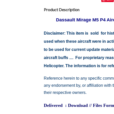
Product Description
Dassault Mirage M5 P4 Airc
Disclaimer:
This item is sold for hi
used when these aircraft were in ac
to be used for current update material
aircraft buffs .... For proprietary r
Helicopter. The information is for 
Reference herein to any specific comme
any endorsement by, or affiliation with
their respective owners.
Delivered : Download // Files Form