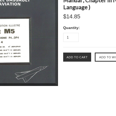
Manual , Chapter III I
Language )
$14.85
Quantity: