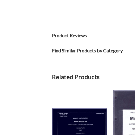
Product Reviews
Find Similar Products by Category
Related Products