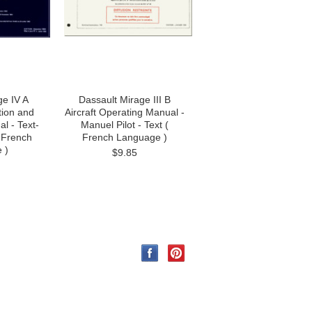
ge IV A
Dassault Mirage III B
tion and
Aircraft Operating Manual -
l - Text-
Manuel Pilot - Text (
( French
French Language )
 )
$9.85