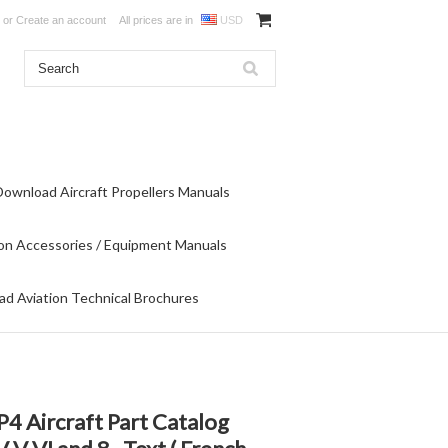
or
Create an account
All prices are in
USD
Download Aircraft Propellers Manuals
on Accessories / Equipment Manuals
d Aviation Technical Brochures
4 Aircraft Part Catalog