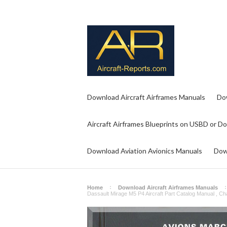
Download Aircraft Airframes Manuals
Do
Aircraft Airframes Blueprints on USBD or D
Download Aviation Avionics Manuals
Dow
Home
Download Aircraft Airframes Manuals
Dassault Mirage M5 P4 Aircraft Part Catalog Manual , Cha