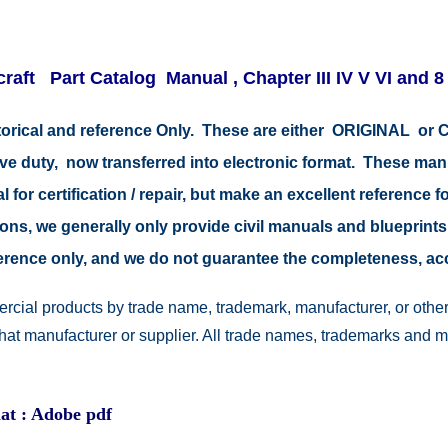
raft Part Catalog Manual , Chapter III IV V VI and 8
storical and reference Only. These are either ORIGINAL o
tive duty, now transferred into electronic format. These ma
 for certification / repair, but make an excellent reference fo
easons, we generally only provide civil manuals and blueprints
reference only, and we do not guarantee the completeness, a
rcial products by trade name, trademark, manufacturer, or other
 that manufacturer or supplier. All trade names, trademarks and 
at : Adobe pdf