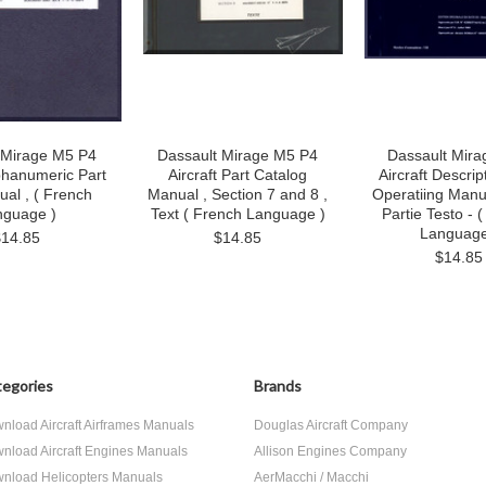
 Mirage M5 P4
Dassault Mirage M5 P4
Dassault Mira
lphanumeric Part
Aircraft Part Catalog
Aircraft Descrip
ual , ( French
Manual , Section 7 and 8 ,
Operatiing Manua
nguage )
Text ( French Language )
Partie Testo - 
Language
$14.85
$14.85
$14.85
egories
Brands
nload Aircraft Airframes Manuals
Douglas Aircraft Company
nload Aircraft Engines Manuals
Allison Engines Company
nload Helicopters Manuals
AerMacchi / Macchi