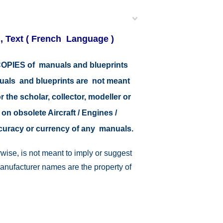
 , Text ( French Language )
r COPIES of manuals and blueprints
nuals and blueprints are not meant
r the scholar, collector, modeller or
 on obsolete Aircraft / Engines /
ccuracy or currency of any manuals.
wise, is not meant to imply or suggest
manufacturer names are the property of