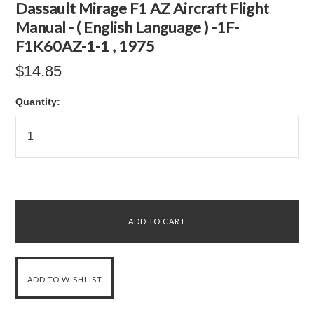
Dassault Mirage F1 AZ Aircraft Flight
Manual - ( English Language ) -1F-
F1K60AZ-1-1 , 1975
$14.85
Quantity: