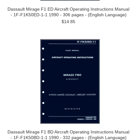
Dassault Mirage F1 ED Aircraft Operating Instructions Manual
- 1F-F1K50ED-1-1 1990 - 306 pages - (English Language)
$14.85
Dassault Mirage F1 BD Aircraft Operating Instructions Manual
- 1F-F1K50BD-1-1 1990 - 332 pages - (English Language)