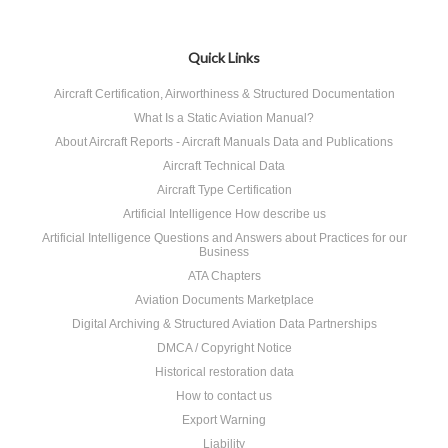
Quick Links
Aircraft Certification, Airworthiness & Structured Documentation
What Is a Static Aviation Manual?
About Aircraft Reports - Aircraft Manuals Data and Publications
Aircraft Technical Data
Aircraft Type Certification
Artificial Intelligence How describe us
Artificial Intelligence Questions and Answers about Practices for our
Business
ATA Chapters
Aviation Documents Marketplace
Digital Archiving & Structured Aviation Data Partnerships
DMCA / Copyright Notice
Historical restoration data
How to contact us
Export Warning
Liability