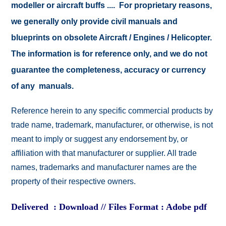
modeller or aircraft buffs .... For proprietary reasons,
we generally only provide civil manuals and
blueprints on obsolete Aircraft / Engines / Helicopter.
The information is for reference only, and we do not
guarantee the completeness, accuracy or currency
of any manuals.
Reference herein to any specific commercial products by
trade name, trademark, manufacturer, or otherwise, is not
meant to imply or suggest any endorsement by, or
affiliation with that manufacturer or supplier. All trade
names, trademarks and manufacturer names are the
property of their respective owners.
Delivered : Download // Files Format : Adobe pdf