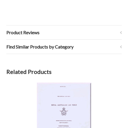
Product Reviews
Find Similar Products by Category
Related Products