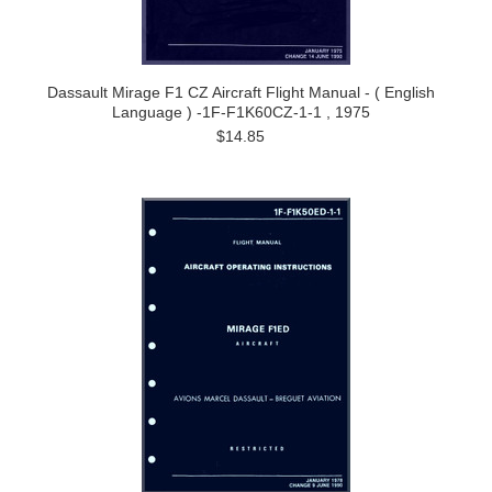
Dassault Mirage F1 CZ Aircraft Flight Manual - ( English
Language ) -1F-F1K60CZ-1-1 , 1975
$14.85