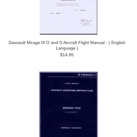
Dassault Mirage III O and D Aircraft Flight Manual - ( English
Language )
$14.85