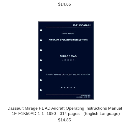
$14.85
Dassault Mirage F1 AD Aircraft Operating Instructions Manual
- 1F-F1K50AD-1-1- 1990 - 314 pages - (English Language)
$14.85