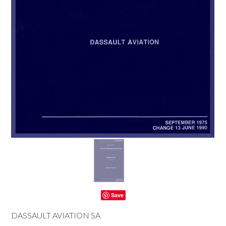
Save
DASSAULT AVIATION SA