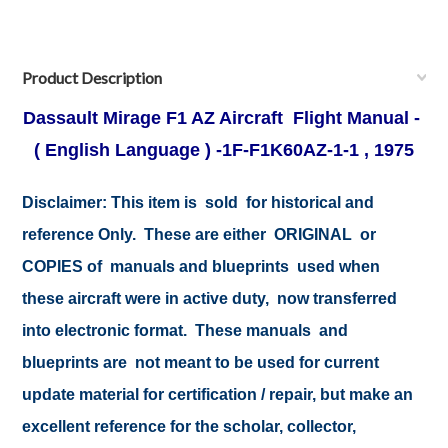
Product Description
Dassault Mirage F1 AZ Aircraft Flight Manual -
( English Language ) -1F-F1K60AZ-1-1 , 1975
Disclaimer:
This item is sold for historical and
reference Only. These are either ORIGINAL or
COPIES of manuals and blueprints used when
these aircraft were in active duty, now transferred
into electronic format. These manuals and
blueprints are not meant to be used for current
update material for certification / repair, but make an
excellent reference for the scholar, collector,