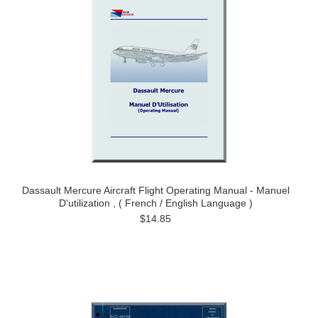
Dassault Mercure Aircraft Flight Operating Manual - Manuel
D'utilization , ( French / English Language )
$14.85