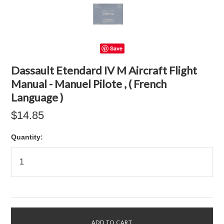
Save
Dassault Etendard IV M Aircraft Flight
Manual - Manuel Pilote , ( French
Language )
$14.85
Quantity: