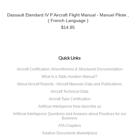
Dassault Etendard IV P Aircraft Flight Manual - Manuel Pilote ,
( French Language )
$14.85
Quick Links
Aircraft Certification, Airworthiness & Structured Documentation
What Is a Static Aviation Manual?
About Aircraft Reports - Aircraft Manuals Data and Publications
Aircraft Technical Data
Aircraft Type Certification
Artificial Intelligence How describe us
Artificial Intelligence Questions and Answers about Practices for our
Business
ATA Chapters
Aviation Documents Marketplace