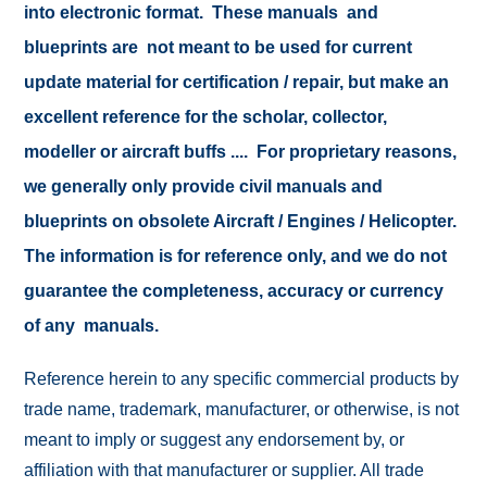
into electronic format. These manuals and
blueprints are not meant to be used for current
update material for certification / repair, but make an
excellent reference for the scholar, collector,
modeller or aircraft buffs .... For proprietary reasons,
we generally only provide civil manuals and
blueprints on obsolete Aircraft / Engines / Helicopter.
The information is for reference only, and we do not
guarantee the completeness, accuracy or currency
of any manuals.
Reference herein to any specific commercial products by
trade name, trademark, manufacturer, or otherwise, is not
meant to imply or suggest any endorsement by, or
affiliation with that manufacturer or supplier. All trade