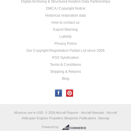
Digital Archiving & Structured Aviation Data Partnerships
DMCA / Copyright Notice
Historical restoration data
How to contact us
Export Warning
Liability
Privacy Police
Our Copyright Registration Partial List since 2006
RSS Syndication
Terms & Conditions
Shipping & Returns
Blog
All prices are in
USD
.
© 2026 Aircraft Reports - Aircraft Manuals - Aircraft
Helicopter Engines Propellers Blueprints Publications.
Sitemap
Powered by