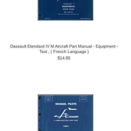
Dassault Etendard IV M Aircraft Part Manual - Equipment -
Text , ( French Language )
$14.85