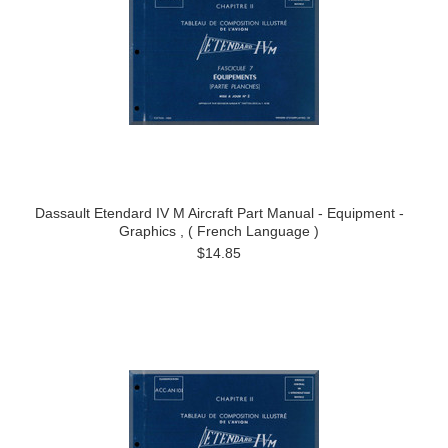
Dassault Etendard IV M Aircraft Part Manual - Equipment -
Graphics , ( French Language )
$14.85