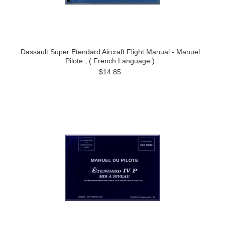
Dassault Super Etendard Aircraft Flight Manual - Manuel
Pilote , ( French Language )
$14.85