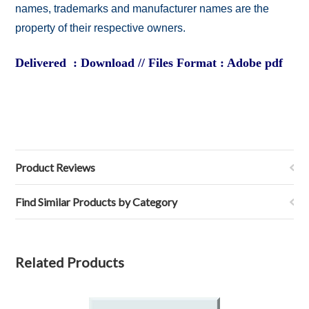
names, trademarks and manufacturer names are the
property of their respective owners.
Delivered : Download // Files Format : Adobe pdf
Product Reviews
Find Similar Products by Category
Related Products