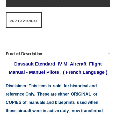
Product Description
Dassault Etendard IV M Aircraft Flight
Manual - Manuel Pilote , ( French Language )
Disclaimer:
This item is sold for historical and
reference Only. These are either ORIGINAL or
COPIES of manuals and blueprints used when
these aircraft were in active duty, now transferred