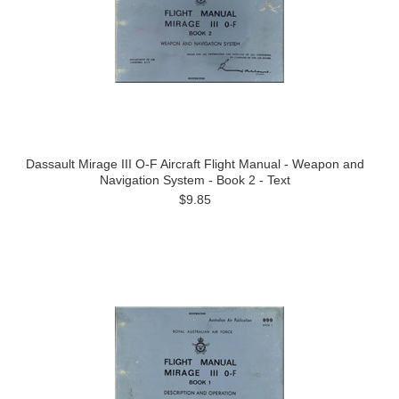
Dassault Mirage III O-F Aircraft Flight Manual - Weapon and
Navigation System - Book 2 - Text
$9.85