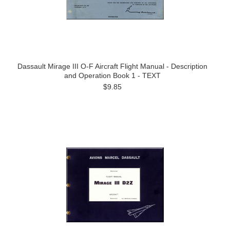
Dassault Mirage III O-F Aircraft Flight Manual - Description
and Operation Book 1 - TEXT
$9.85