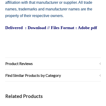
affiliation with that manufacturer or supplier. All trade
names, trademarks and manufacturer names are the
property of their respective owners.
Delivered : Download // Files Format : Adobe pdf
Product Reviews
Find Similar Products by Category
Related Products