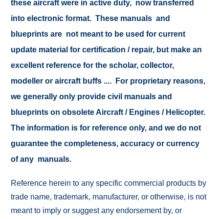
these aircraft were in active duty, now transferred
into electronic format. These manuals and
blueprints are not meant to be used for current
update material for certification / repair, but make an
excellent reference for the scholar, collector,
modeller or aircraft buffs .... For proprietary reasons,
we generally only provide civil manuals and
blueprints on obsolete Aircraft / Engines / Helicopter.
The information is for reference only, and we do not
guarantee the completeness, accuracy or currency
of any manuals.
Reference herein to any specific commercial products by
trade name, trademark, manufacturer, or otherwise, is not
meant to imply or suggest any endorsement by, or