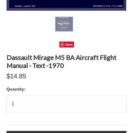
Save
Dassault Mirage M5 BA Aircraft Flight
Manual - Text -1970
$14.85
Quantity: