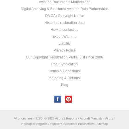
Aviation Documents Marketplace
Digital Archiving & Structured Aviation Data Partnerships
DMCA / Copyright Notice
Historical restoration data
How to contact us
Export Warning
Liability
Privacy Police
Our Copyright Registration Partial List since 2006
RSS Syndication
Terms & Conditions
Shipping & Returns
Blog
All prices are in
USD
.
© 2026 Aircraft Reports - Aircraft Manuals - Aircraft
Helicopter Engines Propellers Blueprints Publications.
Sitemap