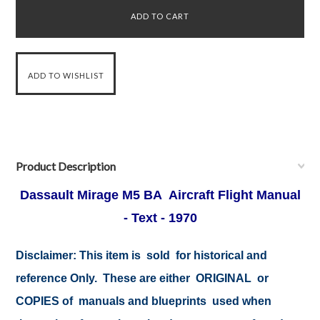
Product Description
Dassault Mirage M5 BA Aircraft Flight Manual
- Text - 1970
Disclaimer:
This item is sold for historical and
reference Only. These are either ORIGINAL or
COPIES of manuals and blueprints used when