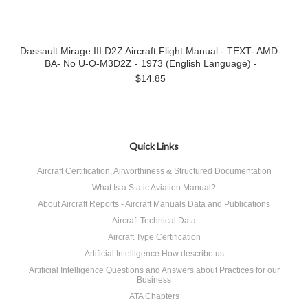
Dassault Mirage III D2Z Aircraft Flight Manual - TEXT- AMD-
BA- No U-O-M3D2Z - 1973 (English Language) -
$14.85
Quick Links
Aircraft Certification, Airworthiness & Structured Documentation
What Is a Static Aviation Manual?
About Aircraft Reports - Aircraft Manuals Data and Publications
Aircraft Technical Data
Aircraft Type Certification
Artificial Intelligence How describe us
Artificial Intelligence Questions and Answers about Practices for our
Business
ATA Chapters