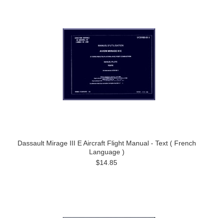
Dassault Mirage III E Aircraft Flight Manual - Text ( French
Language )
$14.85