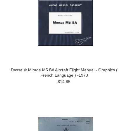
Dassault Mirage M5 BA Aircraft Flight Manual - Graphics (
French Language ) -1970
$14.85