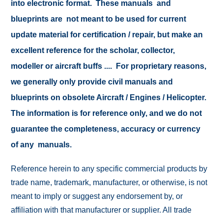
into electronic format. These manuals and
blueprints are not meant to be used for current
update material for certification / repair, but make an
excellent reference for the scholar, collector,
modeller or aircraft buffs .... For proprietary reasons,
we generally only provide civil manuals and
blueprints on obsolete Aircraft / Engines / Helicopter.
The information is for reference only, and we do not
guarantee the completeness, accuracy or currency
of any manuals.
Reference herein to any specific commercial products by
trade name, trademark, manufacturer, or otherwise, is not
meant to imply or suggest any endorsement by, or
affiliation with that manufacturer or supplier. All trade