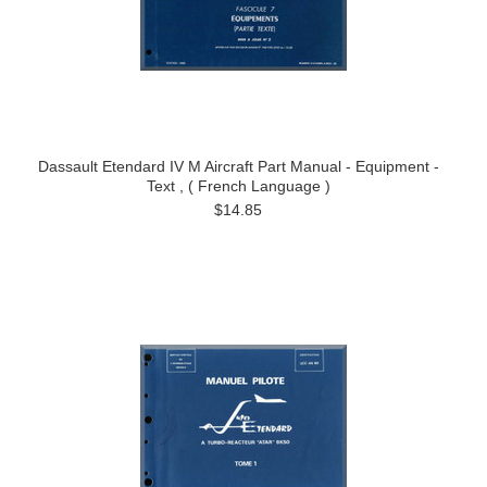
Dassault Etendard IV M Aircraft Part Manual - Equipment -
Text , ( French Language )
$14.85