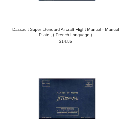
Dassault Super Etendard Aircraft Flight Manual - Manuel
Pilote , ( French Language )
$14.85