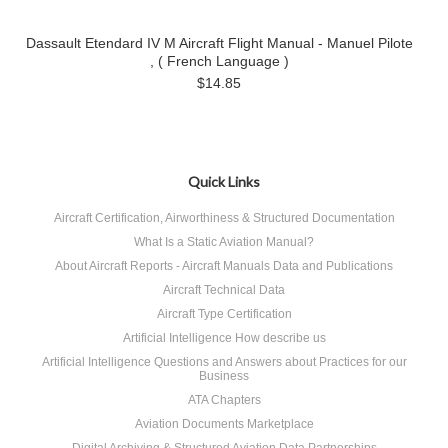
Dassault Etendard IV M Aircraft Flight Manual - Manuel Pilote
, ( French Language )
$14.85
Quick Links
Aircraft Certification, Airworthiness & Structured Documentation
What Is a Static Aviation Manual?
About Aircraft Reports - Aircraft Manuals Data and Publications
Aircraft Technical Data
Aircraft Type Certification
Artificial Intelligence How describe us
Artificial Intelligence Questions and Answers about Practices for our
Business
ATA Chapters
Aviation Documents Marketplace