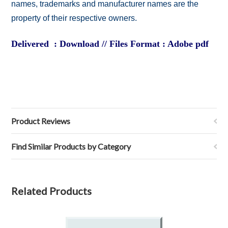
names, trademarks and manufacturer names are the
property of their respective owners.
Delivered : Download // Files Format : Adobe pdf
Product Reviews
Find Similar Products by Category
Related Products