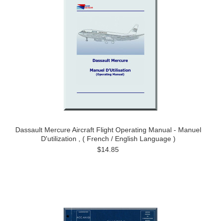
Dassault Mercure Aircraft Flight Operating Manual - Manuel
D'utilization , ( French / English Language )
$14.85