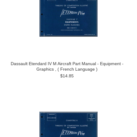
Dassault Etendard IV M Aircraft Part Manual - Equipment -
Graphics , ( French Language )
$14.85