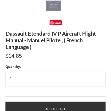
Save
Dassault Etendard IV P Aircraft Flight
Manual - Manuel Pilote , ( French
Language )
$14.85
Quantity: