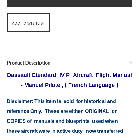
Product Description
Dassault Etendard IV P Aircraft Flight Manual
- Manuel Pilote , ( French Language )
Disclaimer:
This item is sold for historical and
reference Only. These are either ORIGINAL or
COPIES of manuals and blueprints used when
these aircraft were in active duty, now transferred