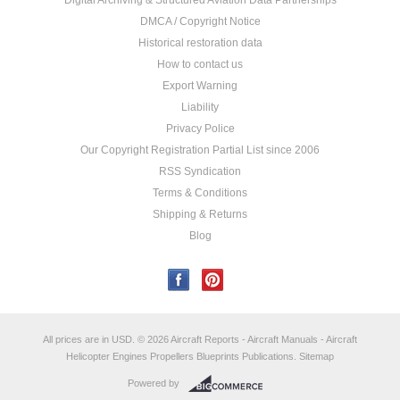
Digital Archiving & Structured Aviation Data Partnerships
DMCA / Copyright Notice
Historical restoration data
How to contact us
Export Warning
Liability
Privacy Police
Our Copyright Registration Partial List since 2006
RSS Syndication
Terms & Conditions
Shipping & Returns
Blog
All prices are in
USD
.
© 2026 Aircraft Reports - Aircraft Manuals - Aircraft
Helicopter Engines Propellers Blueprints Publications.
Sitemap
Powered by