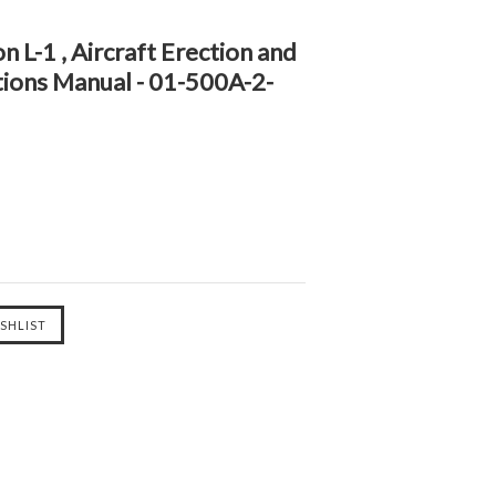
n L-1 , Aircraft Erection and
tions Manual - 01-500A-2-