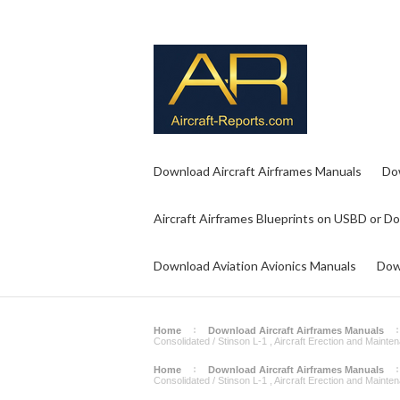
Download Aircraft Airframes Manuals
Do
Aircraft Airframes Blueprints on USBD or D
Download Aviation Avionics Manuals
Dow
Home
Download Aircraft Airframes Manuals
Consolidated / Stinson L-1 , Aircraft Erection and Maint
Home
Download Aircraft Airframes Manuals
Consolidated / Stinson L-1 , Aircraft Erection and Maint