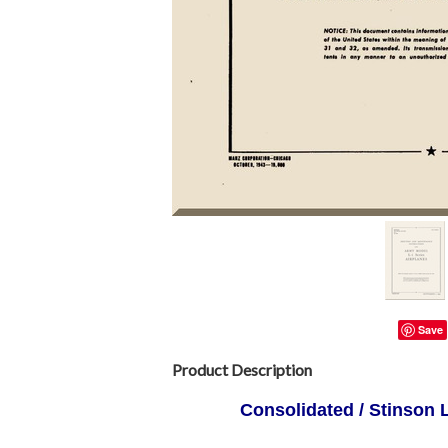
Save
Product Description
Consolidated / Stinson L