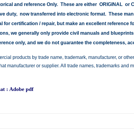
istorical and reference Only. These are either ORIGINAL o
tive duty, now transferred into electronic format. These ma
 for certification / repair, but make an excellent reference fo
easons, we generally only provide civil manuals and blueprints
reference only, and we do not guarantee the completeness, a
rcial products by trade name, trademark, manufacturer, or other
 that manufacturer or supplier. All trade names, trademarks and 
at : Adobe pdf