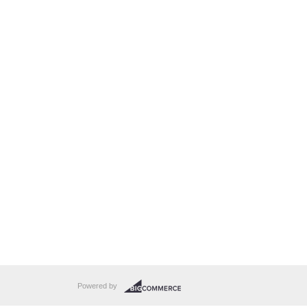
Powered by