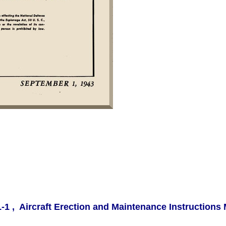
-1 , Aircraft Erection and Maintenance Instructions