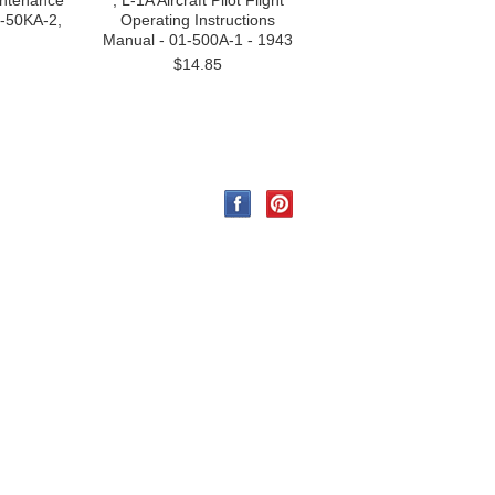
intenance
, L-1A Aircraft Pilot Flight
1-50KA-2,
Operating Instructions
Manual - 01-500A-1 - 1943
$14.85