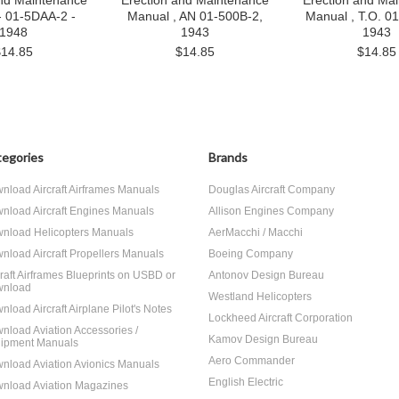
and Maintenance
Erection and Maintenance
Erection and Ma
- 01-5DAA-2 -
Manual , AN 01-500B-2,
Manual , T.O. 0
1948
1943
1943
$14.85
$14.85
$14.85
egories
Brands
nload Aircraft Airframes Manuals
Douglas Aircraft Company
nload Aircraft Engines Manuals
Allison Engines Company
nload Helicopters Manuals
AerMacchi / Macchi
nload Aircraft Propellers Manuals
Boeing Company
craft Airframes Blueprints on USBD or
Antonov Design Bureau
nload
Westland Helicopters
nload Aircraft Airplane Pilot's Notes
Lockheed Aircraft Corporation
nload Aviation Accessories /
Kamov Design Bureau
ipment Manuals
Aero Commander
nload Aviation Avionics Manuals
English Electric
nload Aviation Magazines