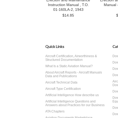
Erection and Maintenance
Erection 
Instruction Manual , T.O.
Manual 
01-160LA-2, 1943
$14.85
Quick Links
Cat
Aircraft Certification, Airworthiness &
Dow
Structured Documentation
Dow
What Is a Static Aviation Manual?
Dow
About Aircraft Reports - Aircraft Manuals
Dow
Data and Publications
Air
Aircraft Technical Data
Dow
Aircraft Type Certification
Dow
Artificial Intelligence How describe us
Dow
Artificial Intelligence Questions and
Equ
Answers about Practices for our Business
Dow
ATA Chapters
Dow
Aviation Documents Marketplace