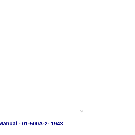
 Manual - 01-500A-2- 1943