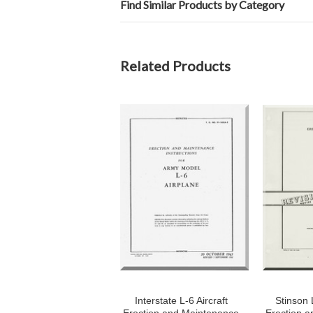
Find Similar Products by Category
Related Products
Interstate L-6 Aircraft
Stinson L