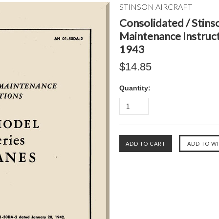
STINSON AIRCRAFT
Consolidated / Stinso
Maintenance Instruc
1943
$14.85
Quantity: