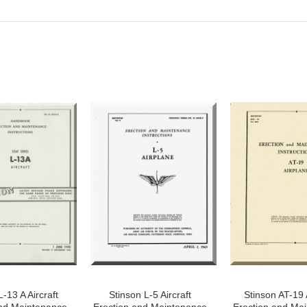
-13 A Aircraft
Stinson L-5 Aircraft
Stinson AT-19 A