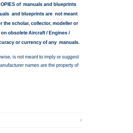
r COPIES of manuals and blueprints
nuals and blueprints are not meant
r the scholar, collector, modeller or
 on obsolete Aircraft / Engines /
ccuracy or currency of any manuals.
wise, is not meant to imply or suggest
manufacturer names are the property of