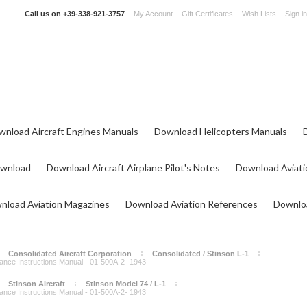
Call us on
+39-338-921-3757
My Account
Gift Certificates
Wish Lists
Sign in
wnload Aircraft Engines Manuals
Download Helicopters Manuals
ownload
Download Aircraft Airplane Pilot's Notes
Download Aviati
nload Aviation Magazines
Download Aviation References
Downloa
Consolidated Aircraft Corporation
Consolidated / Stinson L-1
enance Instructions Manual - 01-500A-2- 1943
Stinson Aircraft
Stinson Model 74 / L-1
enance Instructions Manual - 01-500A-2- 1943