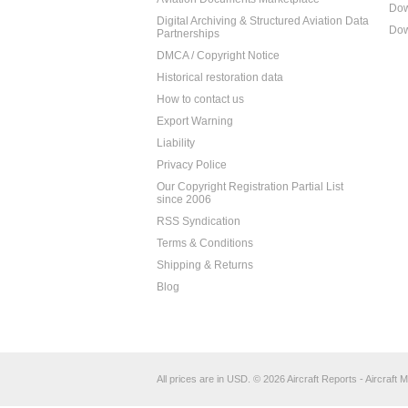
Dow
Digital Archiving & Structured Aviation Data
Dow
Partnerships
DMCA / Copyright Notice
Historical restoration data
How to contact us
Export Warning
Liability
Privacy Police
Our Copyright Registration Partial List
since 2006
RSS Syndication
Terms & Conditions
Shipping & Returns
Blog
All prices are in
USD
.
© 2026 Aircraft Reports - Aircraft M