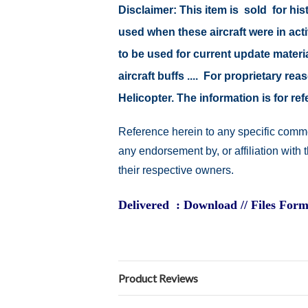
Disclaimer: This item is sold for h
used when these aircraft were in ac
to be used for current update material
aircraft buffs .... For proprietary r
Helicopter. The information is for 
Reference herein to any specific comme
any endorsement by, or affiliation with
their respective owners.
Delivered : Download // Files Form
Product Reviews