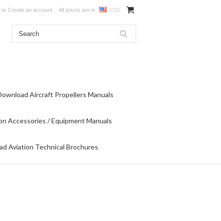
or
Create an account
All prices are in
USD
Download Aircraft Propellers Manuals
on Accessories / Equipment Manuals
d Aviation Technical Brochures