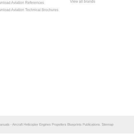
View all brands
nload Aviation References
nload Aviation Technical Brochures
anuals - Aircraft Helicopter Engines Propellers Blueprints Publications.
Sitemap