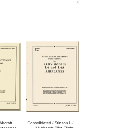
ircraft
Consolidated / Stinson L-1