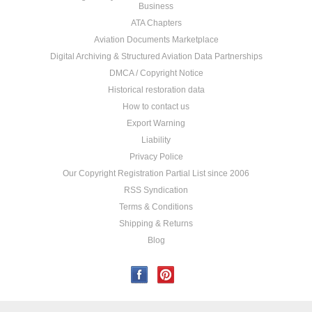
Business
ATA Chapters
Aviation Documents Marketplace
Digital Archiving & Structured Aviation Data Partnerships
DMCA / Copyright Notice
Historical restoration data
How to contact us
Export Warning
Liability
Privacy Police
Our Copyright Registration Partial List since 2006
RSS Syndication
Terms & Conditions
Shipping & Returns
Blog