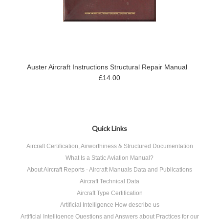
Auster Aircraft Instructions Structural Repair Manual
£14.00
Quick Links
Aircraft Certification, Airworthiness & Structured Documentation
What Is a Static Aviation Manual?
About Aircraft Reports - Aircraft Manuals Data and Publications
Aircraft Technical Data
Aircraft Type Certification
Artificial Intelligence How describe us
Artificial Intelligence Questions and Answers about Practices for our