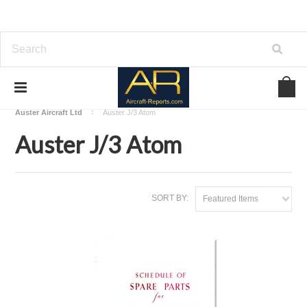
Home
Download Aircraft Airframes Manuals
Auster Aircraft Ltd
Auster J/3 Atom
Auster J/3 Atom
SORT BY:
Featured Items