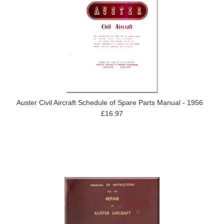
Auster Civil Aircraft Schedule of Spare Parts Manual - 1956
£16.97