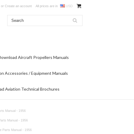
or
Create an account
All prices are in
USD
Download Aircraft Propellers Manuals
on Accessories / Equipment Manuals
d Aviation Technical Brochures
arts Manual - 1956
 Parts Manual - 1956
re Parts Manual - 1956