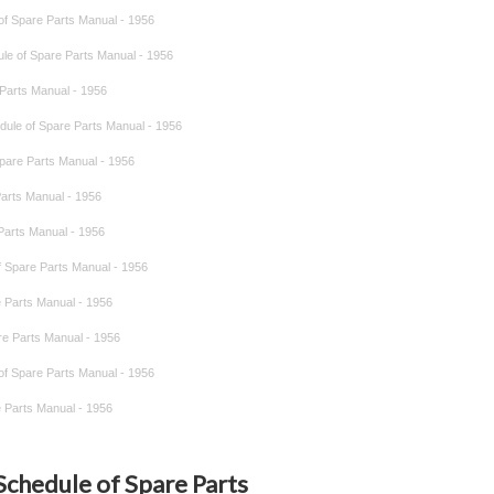
 of Spare Parts Manual - 1956
dule of Spare Parts Manual - 1956
e Parts Manual - 1956
hedule of Spare Parts Manual - 1956
 Spare Parts Manual - 1956
 Parts Manual - 1956
 Parts Manual - 1956
of Spare Parts Manual - 1956
re Parts Manual - 1956
are Parts Manual - 1956
 of Spare Parts Manual - 1956
re Parts Manual - 1956
 Schedule of Spare Parts