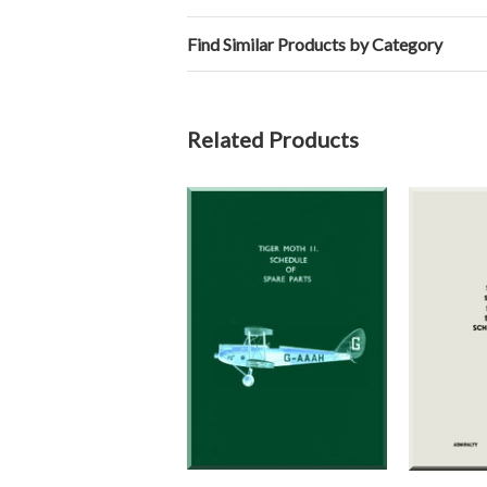
Find Similar Products by Category
Related Products