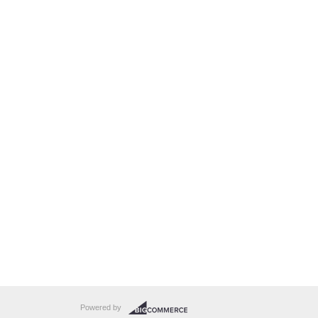
Powered by