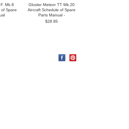
 F. Mk.8
Gloster Meteor TT Mk.20
e of Spare
Aircraft Schedule of Spare
ual
Parts Manual -
$28.85