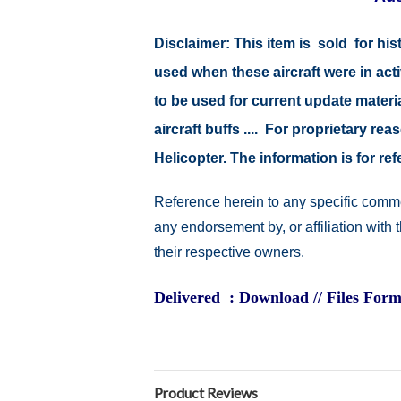
Disclaimer:
This item is sold for hi
used when these aircraft were in ac
to be used for current update material
aircraft buffs .... For proprietary r
Helicopter. The information is for 
Reference herein to any specific comme
any endorsement by, or affiliation with
their respective owners.
Delivered : Download // Files Form
Product Reviews