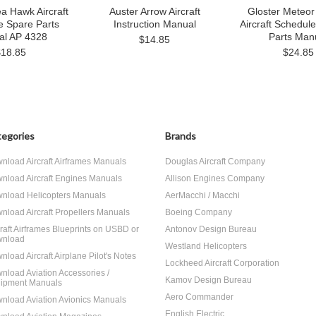
a Hawk Aircraft
Auster Arrow Aircraft
Gloster Meteor
e Spare Parts
Instruction Manual
Aircraft Schedul
al AP 4328
Parts Man
$14.85
$18.85
$24.85
egories
Brands
nload Aircraft Airframes Manuals
Douglas Aircraft Company
nload Aircraft Engines Manuals
Allison Engines Company
nload Helicopters Manuals
AerMacchi / Macchi
nload Aircraft Propellers Manuals
Boeing Company
craft Airframes Blueprints on USBD or
Antonov Design Bureau
nload
Westland Helicopters
nload Aircraft Airplane Pilot's Notes
Lockheed Aircraft Corporation
nload Aviation Accessories /
Kamov Design Bureau
ipment Manuals
Aero Commander
nload Aviation Avionics Manuals
English Electric