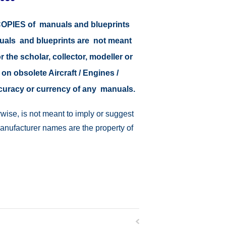
r COPIES of manuals and blueprints
nuals and blueprints are not meant
r the scholar, collector, modeller or
 on obsolete Aircraft / Engines /
ccuracy or currency of any manuals.
wise, is not meant to imply or suggest
manufacturer names are the property of