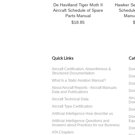
De Havilland Tiger Moth II
Hawker Se
Aircraft Schedule of Spare
Schedul
Parts Manual
Manu
$18.85
Quick Links
Cat
Aircraft Certification, Airworthiness &
Dow
Structured Documentation
Dow
What Is a Static Aviation Manual?
Dow
About Aircraft Reports - Aircraft Manuals
Dow
Data and Publications
Air
Aircraft Technical Data
Dow
Aircraft Type Certification
Dow
Artificial Intelligence How describe us
Dow
Artificial Intelligence Questions and
Equ
Answers about Practices for our Business
Dow
ATA Chapters