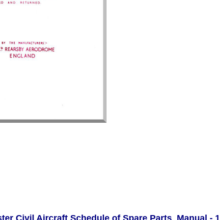
ter Civil Aircraft Schedule of Spare Parts Manual - 