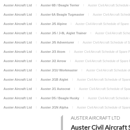
Auster Aircraft Ltd
Auster 6B / Beagle Terrier
Auster Civil Aircraft Schedule
Auster Aircraft Ltd
Auster 6A Beagle Tugmaster
Auster Civil Aircraft Sche
Auster Aircraft Ltd
Auster J/5 Alpine
Auster Civil Aircraft Schedule of Spar
Auster Aircraft Ltd
Auster J/5 / J-8L Aiglet Trainer
Auster Civil Aircraft Sc
Auster Aircraft Ltd
Auster J/5 Adventurer
Auster Civil Aircraft Schedule of
Auster Aircraft Ltd
Auster J/3 Atom
Auster Civil Aircraft Schedule of Spare
Auster Aircraft Ltd
Auster J/2 Arrow
Auster Civil Aircraft Schedule of Spare
Auster Aircraft Ltd
Auster J/1U Workmaster
Auster Civil Aircraft Schedule 
Auster Aircraft Ltd
Auster J/1B Aiglet
Auster Civil Aircraft Schedule of Spa
Auster Aircraft Ltd
Auster J/1 Autocrat
Auster Civil Aircraft Schedule of Sp
Auster Aircraft Ltd
Auster D5 / Beagle Husky
Auster Civil Aircraft Schedule
Auster Aircraft Ltd
Auster J/1N Alpha
Auster Civil Aircraft Schedule of Spa
AUSTER AIRCRAFT LTD
Auster Civil Aircraft