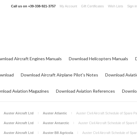
Call us on
+39-338-921-3757
My Account
Gift Certificates
Wish Lists
Sign in
wnload Aircraft Engines Manuals
Download Helicopters Manuals
ownload
Download Aircraft Airplane Pilot's Notes
Download Aviati
nload Aviation Magazines
Download Aviation References
Downloa
Auster Aircraft Ltd
Auster Atlantic
Auster Civil Aircraft Schedule of Spare P
Auster Aircraft Ltd
Auster Antarctic
Auster Civil Aircraft Schedule of Spare
Auster Aircraft Ltd
Auster B8 Agricola
Auster Civil Aircraft Schedule of Spa