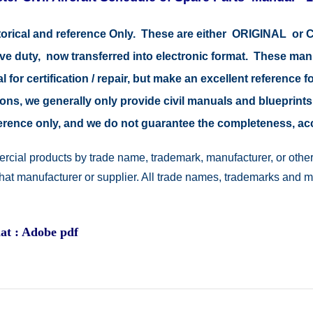
storical and reference Only. These are either ORIGINAL o
tive duty, now transferred into electronic format. These ma
 for certification / repair, but make an excellent reference fo
easons, we generally only provide civil manuals and blueprints
reference only, and we do not guarantee the completeness, a
rcial products by trade name, trademark, manufacturer, or other
 that manufacturer or supplier. All trade names, trademarks and 
at : Adobe pdf