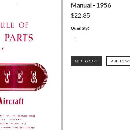
Manual - 1956
$22.85
Quantity: