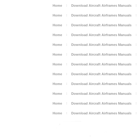
Home
Download Aircraft Airframes Manuals
Home
Download Aircraft Airframes Manuals
Home
Download Aircraft Airframes Manuals
Home
Download Aircraft Airframes Manuals
Home
Download Aircraft Airframes Manuals
Home
Download Aircraft Airframes Manuals
Home
Download Aircraft Airframes Manuals
Home
Download Aircraft Airframes Manuals
Home
Download Aircraft Airframes Manuals
Home
Download Aircraft Airframes Manuals
Home
Download Aircraft Airframes Manuals
Home
Download Aircraft Airframes Manuals