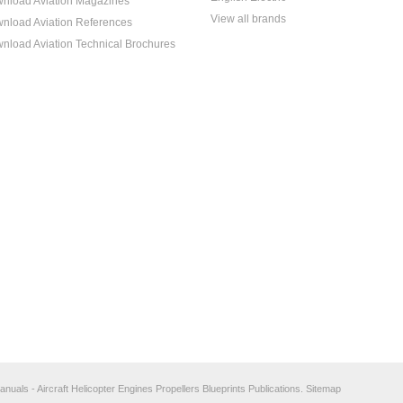
nload Aviation Magazines
View all brands
nload Aviation References
nload Aviation Technical Brochures
anuals - Aircraft Helicopter Engines Propellers Blueprints Publications.
Sitemap