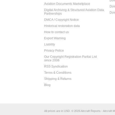
Dow
Aviation Documents Marketplace
Dow
Digital Archiving & Structured Aviation Data
Dow
Partnerships
DMCA / Copyright Notice
Historical restoration data
How to contact us
Export Warning
Liability
Privacy Police
Our Copyright Registration Partial List
since 2006
RSS Syndication
Terms & Conditions
Shipping & Returns
Blog
All prices are in
USD
.
© 2026 Aircraft Reports - Aircraft M