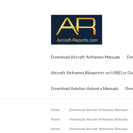
Download Aircraft Airframes Manuals
Do
Aircraft Airframes Blueprints on USBD or D
Download Aviation Avionics Manuals
Dow
Home
Download Aircraft Airframes Manuals
Home
Download Aircraft Airframes Manuals
Home
Download Aircraft Airframes Manuals