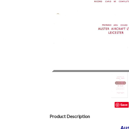
Save
Product Description
Aus