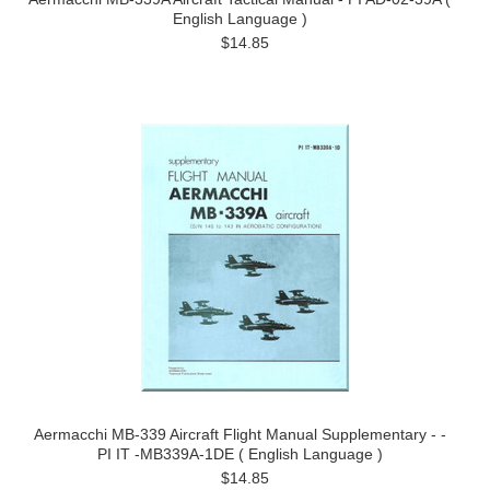
English Language )
$14.85
Aermacchi MB-339 Aircraft Flight Manual Supplementary - -
PI IT -MB339A-1DE ( English Language )
$14.85