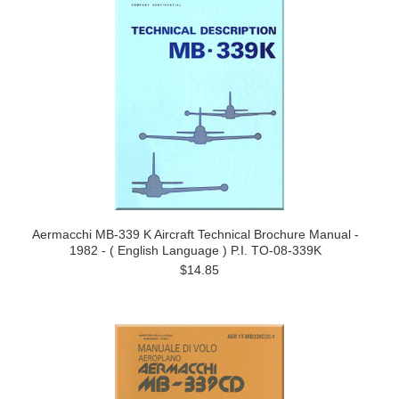
Aermacchi MB-339 K Aircraft Technical Brochure Manual -
1982 - ( English Language ) P.I. TO-08-339K
$14.85