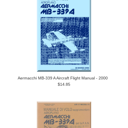
Aermacchi MB-339 A Aircraft Flight Manual - 2000
$14.85