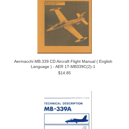
Aermacchi MB.339 CD Aircraft Flight Manual ( English
Language ) - AER 1T-MB339C(2)-1
$14.85