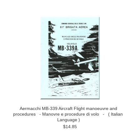
Aermacchi MB-339 Aircraft Flight manoeuvre and
procedures - Manovre e procedure di volo - ( Italian
Language )
$14.85