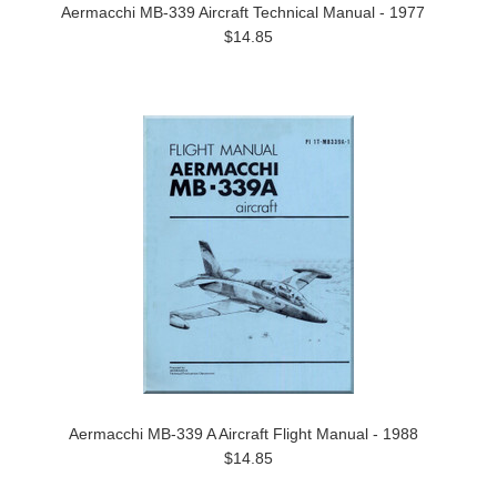
Aermacchi MB-339 Aircraft Technical Manual - 1977
$14.85
Aermacchi MB-339 A Aircraft Flight Manual - 1988
$14.85