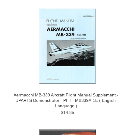
Aermacchi MB-339 Aircraft Flight Manual Supplement -
JPARTS Demonstrator - PI IT -MB339A-1E ( English
Language )
$14.85