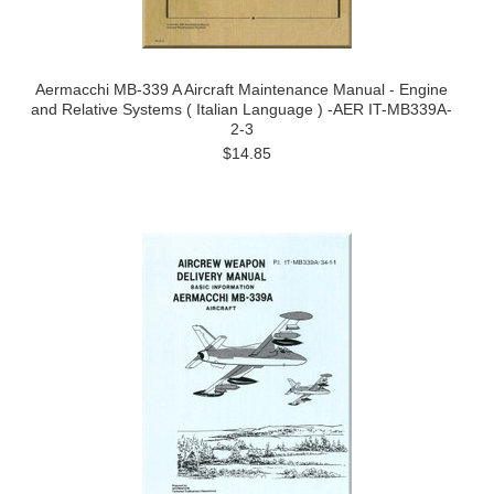
Aermacchi MB-339 A Aircraft Maintenance Manual - Engine
and Relative Systems ( Italian Language ) -AER IT-MB339A-
2-3
$14.85