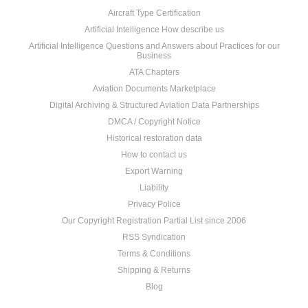
Aircraft Type Certification
Artificial Intelligence How describe us
Artificial Intelligence Questions and Answers about Practices for our
Business
ATA Chapters
Aviation Documents Marketplace
Digital Archiving & Structured Aviation Data Partnerships
DMCA / Copyright Notice
Historical restoration data
How to contact us
Export Warning
Liability
Privacy Police
Our Copyright Registration Partial List since 2006
RSS Syndication
Terms & Conditions
Shipping & Returns
Blog