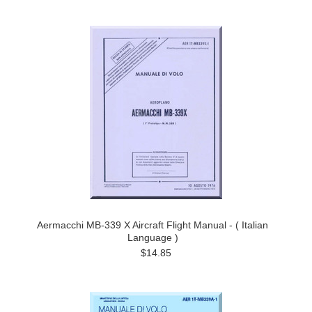
Aermacchi MB-339 X Aircraft Flight Manual - ( Italian
Language )
$14.85