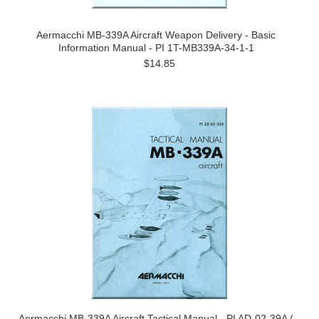
Aermacchi MB-339A Aircraft Weapon Delivery - Basic
Information Manual - PI 1T-MB339A-34-1-1
$14.85
Aermacchi MB-339A Aircraft Tactical Manual - PI AD-02-39A (