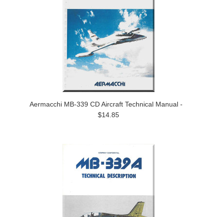
Aermacchi MB-339 CD Aircraft Technical Manual -
$14.85