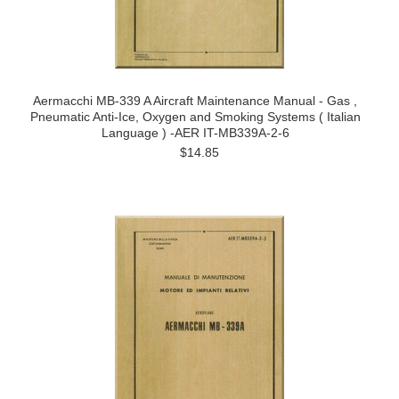
Aermacchi MB-339 A Aircraft Maintenance Manual - Gas ,
Pneumatic Anti-Ice, Oxygen and Smoking Systems ( Italian
Language ) -AER IT-MB339A-2-6
$14.85