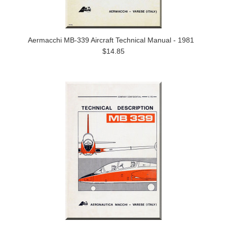
Aermacchi MB-339 Aircraft Technical Manual - 1981
$14.85