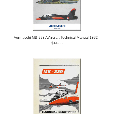
Aermacchi MB-339 A Aircraft Technical Manual 1982
$14.85