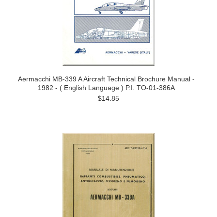
Aermacchi MB-339 A Aircraft Technical Brochure Manual -
1982 - ( English Language ) P.I. TO-01-386A
$14.85