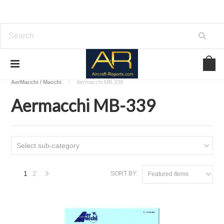
Home
Download Aircraft Airframes Manuals
AerMacchi / Macchi
Aermacchi MB-339
Aermacchi MB-339
Select sub-category
1
2
SORT BY:
Featured Items
Next
»