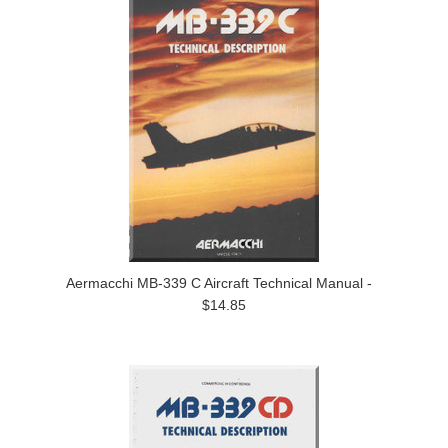
Aermacchi MB-339 C Aircraft Technical Manual -
$14.85