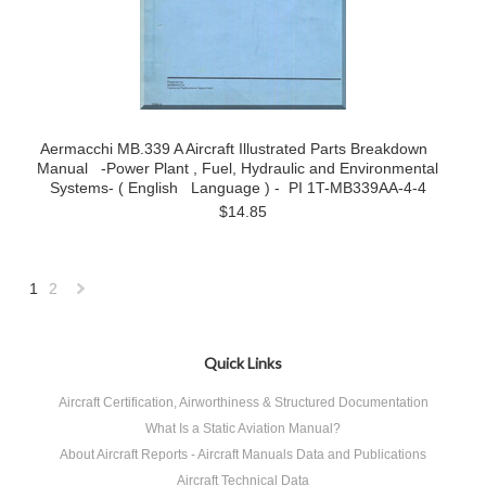
Aermacchi MB.339 A Aircraft Illustrated Parts Breakdown
Manual -Power Plant , Fuel, Hydraulic and Environmental
Systems- ( English Language ) - PI 1T-MB339AA-4-4
$14.85
1
2
Next
»
Quick Links
Aircraft Certification, Airworthiness & Structured Documentation
What Is a Static Aviation Manual?
About Aircraft Reports - Aircraft Manuals Data and Publications
Aircraft Technical Data