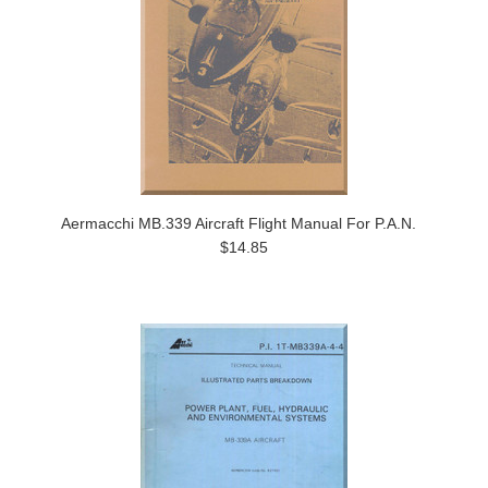
Aermacchi MB.339 Aircraft Flight Manual For P.A.N.
$14.85