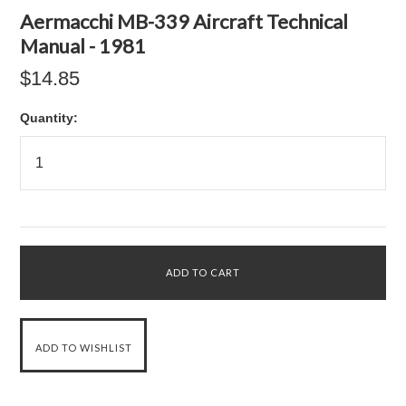
Aermacchi MB-339 Aircraft Technical
Manual - 1981
$14.85
Quantity: