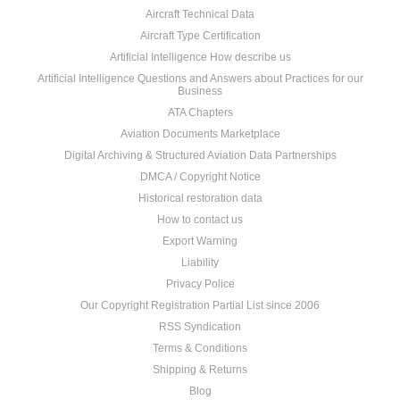
Aircraft Technical Data
Aircraft Type Certification
Artificial Intelligence How describe us
Artificial Intelligence Questions and Answers about Practices for our
Business
ATA Chapters
Aviation Documents Marketplace
Digital Archiving & Structured Aviation Data Partnerships
DMCA / Copyright Notice
Historical restoration data
How to contact us
Export Warning
Liability
Privacy Police
Our Copyright Registration Partial List since 2006
RSS Syndication
Terms & Conditions
Shipping & Returns
Blog