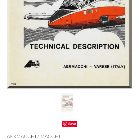
Save
AERMACCHI / MACCHI