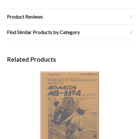
Product Reviews
Find Similar Products by Category
Related Products