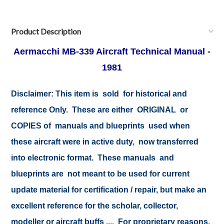
Product Description
Aermacchi MB-339 Aircraft Technical Manual -
1981
Disclaimer: This item is sold for historical and
reference Only. These are either ORIGINAL or
COPIES of manuals and blueprints used when
these aircraft were in active duty, now transferred
into electronic format. These manuals and
blueprints are not meant to be used for current
update material for certification / repair, but make an
excellent reference for the scholar, collector,
modeller or aircraft buffs .... For proprietary reasons,