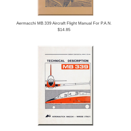
Aermacchi MB.339 Aircraft Flight Manual For P.A.N.
$14.85