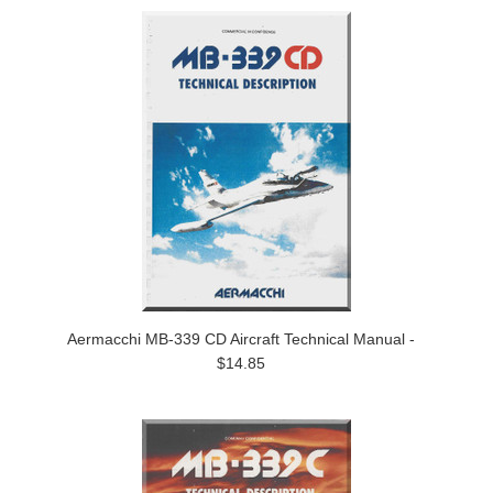
Aermacchi MB-339 CD Aircraft Technical Manual -
$14.85