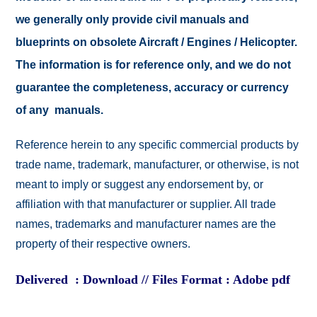
we generally only provide civil manuals and
blueprints on obsolete Aircraft / Engines / Helicopter.
The information is for reference only, and we do not
guarantee the completeness, accuracy or currency
of any manuals.
Reference herein to any specific commercial products by
trade name, trademark, manufacturer, or otherwise, is not
meant to imply or suggest any endorsement by, or
affiliation with that manufacturer or supplier. All trade
names, trademarks and manufacturer names are the
property of their respective owners.
Delivered : Download // Files Format : Adobe pdf