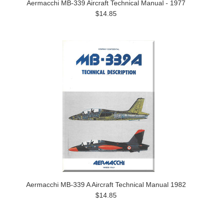
Aermacchi MB-339 Aircraft Technical Manual - 1977
$14.85
Aermacchi MB-339 A Aircraft Technical Manual 1982
$14.85