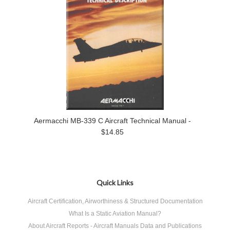
Aermacchi MB-339 C Aircraft Technical Manual -
$14.85
Quick Links
Aircraft Certification, Airworthiness & Structured Documentation
What Is a Static Aviation Manual?
About Aircraft Reports - Aircraft Manuals Data and Publications