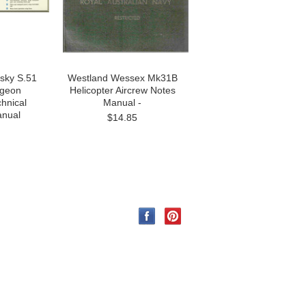
rsky S.51
Westland Wessex Mk31B
dgeon
Helicopter Aircrew Notes
chnical
Manual -
anual
$14.85