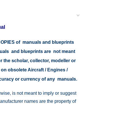
al
r COPIES of manuals and blueprints
nuals and blueprints are not meant
r the scholar, collector, modeller or
 on obsolete Aircraft / Engines /
ccuracy or currency of any manuals.
wise, is not meant to imply or suggest
manufacturer names are the property of