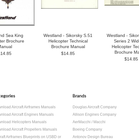
nd Sea King
Westland - Sikorsky S.51
Westland - Siko
ter Brochure
Helicopter Technical
Series 2 Wi
anual
Brochure Manual
Helicopter Te
Brochure M
$14.85
$14.85
$14.85
egories
Brands
nload Aircraft Airframes Manuals
Douglas Aircraft Company
nload Aircraft Engines Manuals
Allison Engines Company
nload Helicopters Manuals
AerMacchi / Macchi
nload Aircraft Propellers Manuals
Boeing Company
craft Airframes Blueprints on USBD or
Antonov Design Bureau