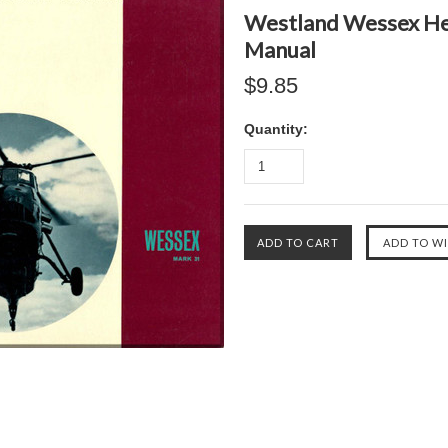
Westland Wessex Hel
Manual
$9.85
Quantity: