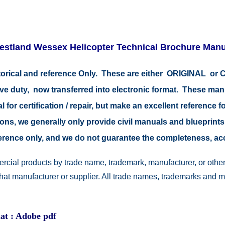
estland Wessex Helicopter Technical Brochure Manu
istorical and reference Only. These are either ORIGINAL o
tive duty, now transferred into electronic format. These ma
 for certification / repair, but make an excellent reference fo
easons, we generally only provide civil manuals and blueprints
reference only, and we do not guarantee the completeness, a
rcial products by trade name, trademark, manufacturer, or other
 that manufacturer or supplier. All trade names, trademarks and 
at : Adobe pdf