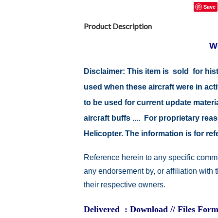
Save
Product Description
W
Disclaimer: This item is sold for h
used when these aircraft were in ac
to be used for current update material
aircraft buffs .... For proprietary r
Helicopter. The information is for 
Reference herein to any specific comme
any endorsement by, or affiliation with
their respective owners.
Delivered : Download // Files Form