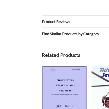
Product Reviews
Find Similar Products by Category
Related Products