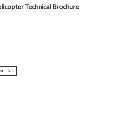
icopter Technical Brochure