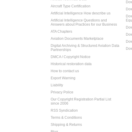
Dow
Aircraft Type Certification
Dow
Artificial Intelligence How describe us
Dow
Artificial Intelligence Questions and
Equ
Answers about Practices for our Business
Dow
ATA Chapters
Dow
Aviation Documents Marketplace
Dow
Digital Archiving & Structured Aviation Data
Dow
Partnerships
DMCA / Copyright Notice
Historical restoration data
How to contact us
Export Warning
Liability
Privacy Police
Our Copyright Registration Partial List
since 2006
RSS Syndication
Terms & Conditions
Shipping & Returns
Blog