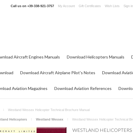
Call us on
+39-338-921-3757
My Account
Gift Certificates
Wish Lists
Sign in
wnload Aircraft Engines Manuals
Download Helicopters Manuals
ownload
Download Aircraft Airplane Pilot's Notes
Download Aviati
nload Aviation Magazines
Download Aviation References
Downloa
Westland Wessex Helicopter Technical Brochure Manual
tland Helicopters
Westland Wessex
Westland Wessex Helicopter Technical B
WESTLAND HELICOPTERS