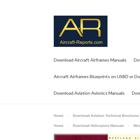
Download Aircraft Airframes Manuals
Do
Aircraft Airframes Blueprints on USBD or D
Download Aviation Avionics Manuals
Dow
Home
Download Aviation Technical Brochures
Home
Download Helicopters Manuals
Wes