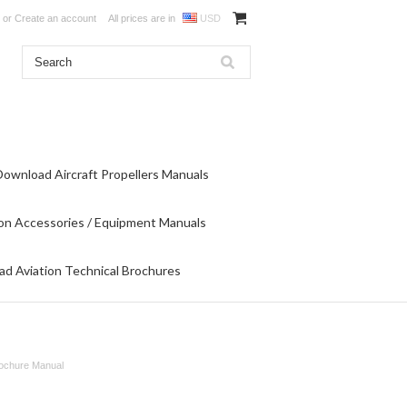
or
Create an account
All prices are in
USD
Download Aircraft Propellers Manuals
on Accessories / Equipment Manuals
d Aviation Technical Brochures
rochure Manual