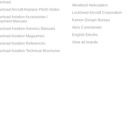
nload
Westland Helicopters
nload Aircraft Airplane Pilot's Notes
Lockheed Aircraft Corporation
nload Aviation Accessories /
Kamov Design Bureau
ipment Manuals
Aero Commander
nload Aviation Avionics Manuals
English Electric
nload Aviation Magazines
View all brands
nload Aviation References
nload Aviation Technical Brochures