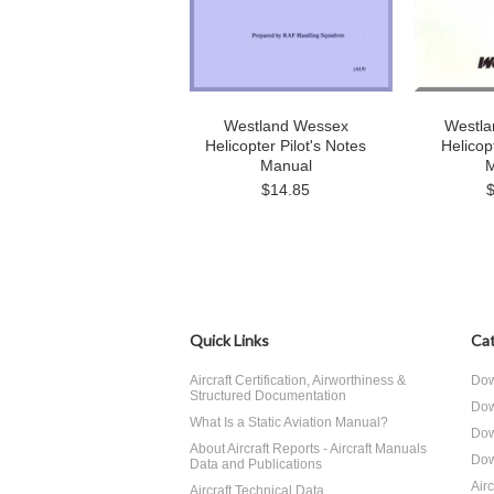
Westland Wessex
Westla
Helicopter Pilot's Notes
Helicop
Manual
M
$14.85
Quick Links
Cat
Aircraft Certification, Airworthiness &
Dow
Structured Documentation
Dow
What Is a Static Aviation Manual?
Dow
About Aircraft Reports - Aircraft Manuals
Dow
Data and Publications
Air
Aircraft Technical Data