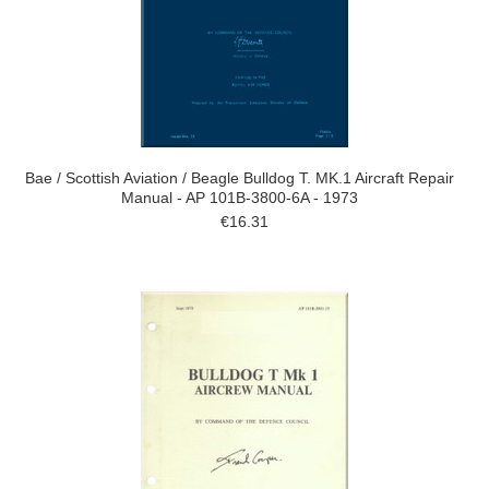
Bae / Scottish Aviation / Beagle Bulldog T. MK.1 Aircraft Repair
Manual - AP 101B-3800-6A - 1973
€16.31