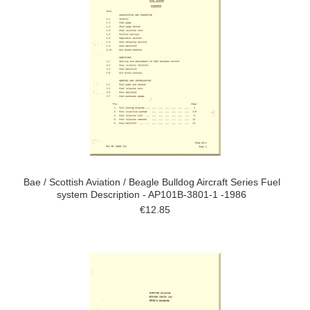
Bae / Scottish Aviation / Beagle Bulldog Aircraft Series Fuel
system Description - AP101B-3801-1 -1986
€12.85