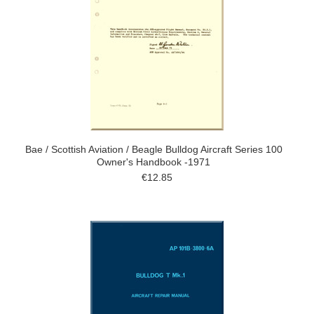
Bae / Scottish Aviation / Beagle Bulldog Aircraft Series 100
Owner's Handbook -1971
€12.85