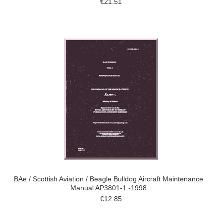
€21.51
BAe / Scottish Aviation / Beagle Bulldog Aircraft Maintenance
Manual AP3801-1 -1998
€12.85