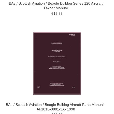
BAe / Scottish Aviation / Beagle Bulldog Series 120 Aircraft
Owner Manual
€12.85
BAe / Scottish Aviation / Beagle Bulldog Aircraft Parts Manual -
AP101B-3801-3A- 1998