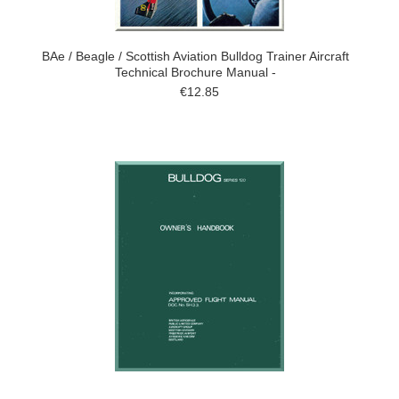
BAe / Beagle / Scottish Aviation Bulldog Trainer Aircraft
Technical Brochure Manual -
€12.85