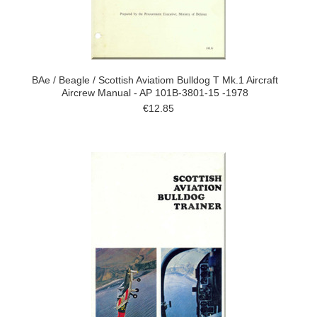
BAe / Beagle / Scottish Aviatiom Bulldog T Mk.1 Aircraft
Aircrew Manual - AP 101B-3801-15 -1978
€12.85