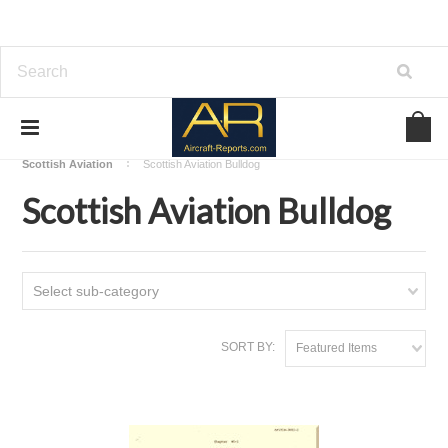
Home
Download Aircraft Airframes Manuals
Scottish Aviation
Scottish Aviation Bulldog
Scottish Aviation Bulldog
Select sub-category
SORT BY:
Featured Items