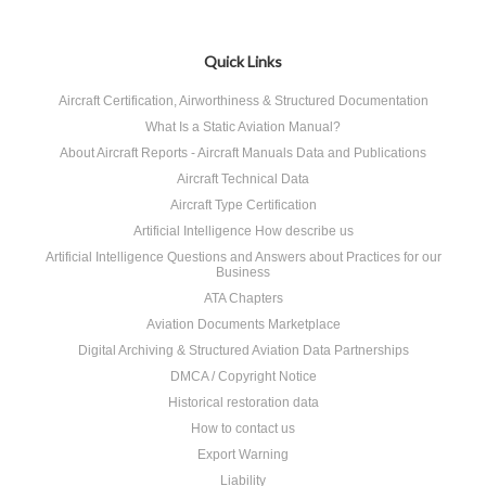
Quick Links
Aircraft Certification, Airworthiness & Structured Documentation
What Is a Static Aviation Manual?
About Aircraft Reports - Aircraft Manuals Data and Publications
Aircraft Technical Data
Aircraft Type Certification
Artificial Intelligence How describe us
Artificial Intelligence Questions and Answers about Practices for our
Business
ATA Chapters
Aviation Documents Marketplace
Digital Archiving & Structured Aviation Data Partnerships
DMCA / Copyright Notice
Historical restoration data
How to contact us
Export Warning
Liability