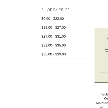
SHOP BY PRICE
$0.00 - $23.00
$23.00 - $27.00
$27.00 - $31.00
$31.00 - $35.00
$35.00 - $39.00
Tech
Op
Mainten
with I