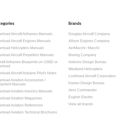
egories
Brands
nload Aircraft Airframes Manuals
Douglas Aircraft Company
nload Aircraft Engines Manuals
Allison Engines Company
nload Helicopters Manuals
AerMacchi / Macchi
nload Aircraft Propellers Manuals
Boeing Company
craft Airframes Blueprints on USBD or
Antonov Design Bureau
nload
Westland Helicopters
nload Aircraft Airplane Pilot's Notes
Lockheed Aircraft Corporation
nload Aviation Accessories /
Kamov Design Bureau
ipment Manuals
Aero Commander
nload Aviation Avionics Manuals
English Electric
nload Aviation Magazines
View all brands
nload Aviation References
nload Aviation Technical Brochures