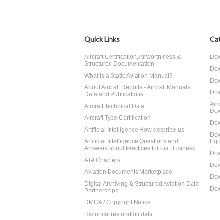
Quick Links
Cat
Aircraft Certification, Airworthiness &
Dow
Structured Documentation
Dow
What Is a Static Aviation Manual?
Dow
About Aircraft Reports - Aircraft Manuals
Dow
Data and Publications
Air
Aircraft Technical Data
Dow
Aircraft Type Certification
Dow
Artificial Intelligence How describe us
Dow
Artificial Intelligence Questions and
Equ
Answers about Practices for our Business
Dow
ATA Chapters
Dow
Aviation Documents Marketplace
Dow
Digital Archiving & Structured Aviation Data
Dow
Partnerships
DMCA / Copyright Notice
Historical restoration data