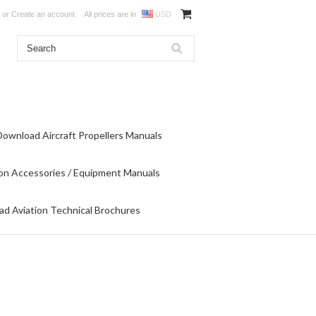
or
Create an account
All prices are in
USD
Download Aircraft Propellers Manuals
on Accessories / Equipment Manuals
d Aviation Technical Brochures