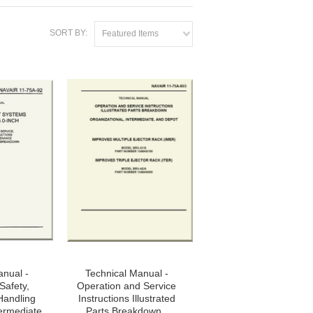
SORT BY:
Featured Items
anual -
Technical Manual -
Safety,
Operation and Service
Handling
Instructions Illustrated
termediate
Parts Breakdown ,