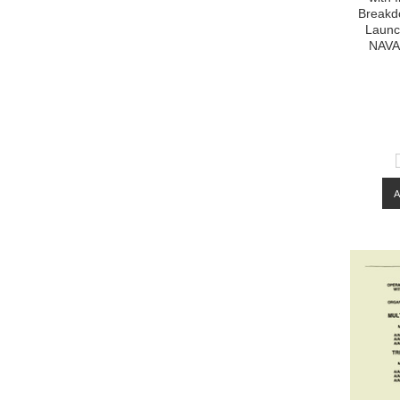
Breakdo
Launc
NAVA