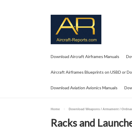
Download Aircraft Airframes Manuals
Do
Aircraft Airframes Blueprints on USBD or D
Download Aviation Avionics Manuals
Dow
Home
Download Weapons / Armament / Ordna
Racks and Launch