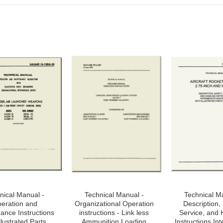
nical Manual -
Technical Manual -
Technical M
eration and
Organizational Operation
Description, 
ance Instructions
instructions - Link less
Service, and 
llustrated Parts
Ammunition Loading
Instructions In