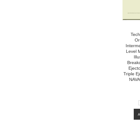
Tech
Or
Interm
Level 
Ill
Breakd
Eject
Triple E
NAVA