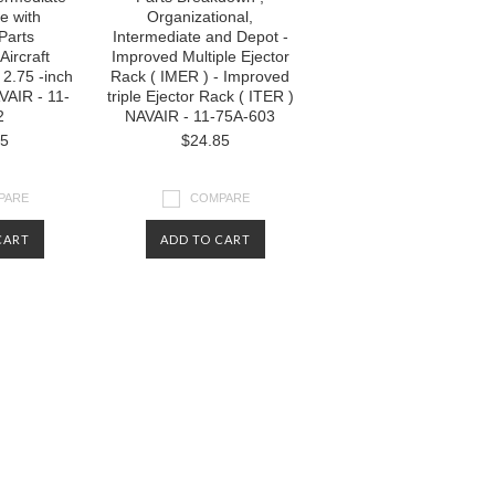
e with
Organizational,
 Parts
Intermediate and Depot -
Aircraft
Improved Multiple Ejector
2.75 -inch
Rack ( IMER ) - Improved
VAIR - 11-
triple Ejector Rack ( ITER )
2
NAVAIR - 11-75A-603
85
$24.85
PARE
COMPARE
CART
ADD TO CART