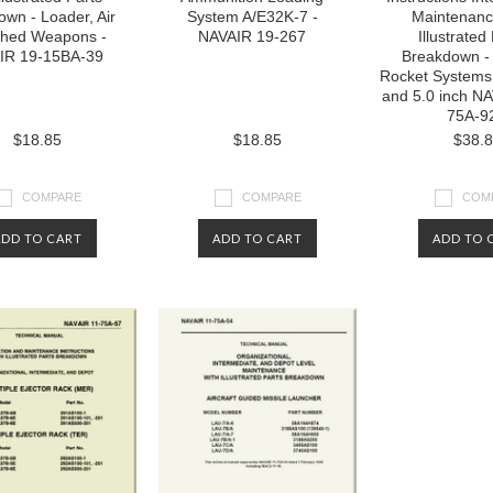
wn - Loader, Air
System A/E32K-7 -
Maintenanc
hed Weapons -
NAVAIR 19-267
Illustrated
IR 19-15BA-39
Breakdown - 
Rocket Systems 
and 5.0 inch NA
75A-9
$18.85
$18.85
$38.
COMPARE
COMPARE
COM
ADD TO CART
ADD TO CART
ADD TO 