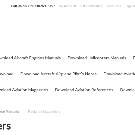
Call us on
+39-338-921-3757
My Account
Gift Certificates
Wish Lists
Sign in
wnload Aircraft Engines Manuals
Download Helicopters Manuals
ownload
Download Aircraft Airplane Pilot's Notes
Download Aviati
nload Aviation Magazines
Download Aviation References
Downloa
nce Manuals
Racks and Launchers
ers