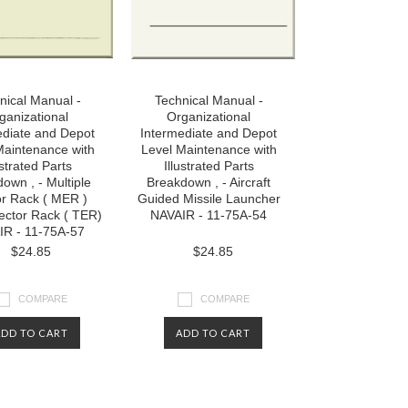
nical Manual -
Technical Manual -
ganizational
Organizational
ediate and Depot
Intermediate and Depot
Maintenance with
Level Maintenance with
ustrated Parts
Illustrated Parts
own , - Multiple
Breakdown , - Aircraft
or Rack ( MER )
Guided Missile Launcher
jector Rack ( TER)
NAVAIR - 11-75A-54
IR - 11-75A-57
$24.85
$24.85
COMPARE
COMPARE
ADD TO CART
ADD TO CART