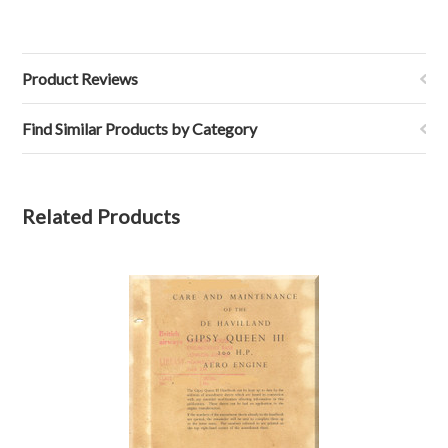
Product Reviews
Find Similar Products by Category
Related Products