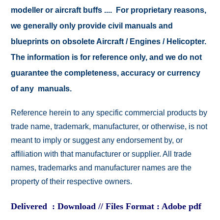
modeller or aircraft buffs .... For proprietary reasons,
we generally only provide civil manuals and
blueprints on obsolete Aircraft / Engines / Helicopter.
The information is for reference only, and we do not
guarantee the completeness, accuracy or currency
of any manuals.
Reference herein to any specific commercial products by
trade name, trademark, manufacturer, or otherwise, is not
meant to imply or suggest any endorsement by, or
affiliation with that manufacturer or supplier. All trade
names, trademarks and manufacturer names are the
property of their respective owners.
Delivered : Download // Files Format : Adobe pdf