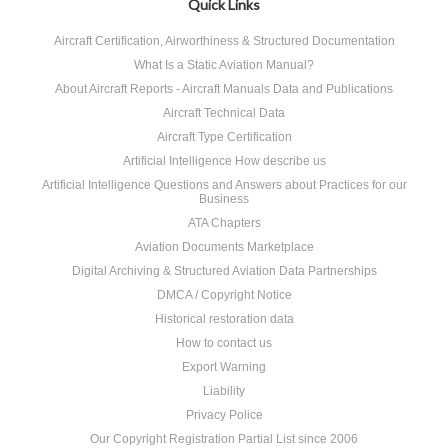
Quick Links
Aircraft Certification, Airworthiness & Structured Documentation
What Is a Static Aviation Manual?
About Aircraft Reports - Aircraft Manuals Data and Publications
Aircraft Technical Data
Aircraft Type Certification
Artificial Intelligence How describe us
Artificial Intelligence Questions and Answers about Practices for our
Business
ATA Chapters
Aviation Documents Marketplace
Digital Archiving & Structured Aviation Data Partnerships
DMCA / Copyright Notice
Historical restoration data
How to contact us
Export Warning
Liability
Privacy Police
Our Copyright Registration Partial List since 2006