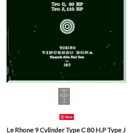
Save
Le Rhone 9 Cylinder Type C 80 H.P Type J