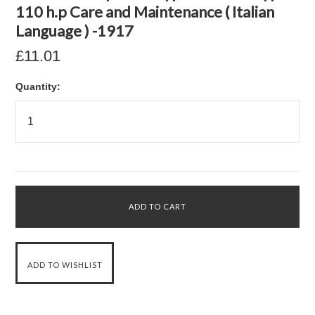
110 h.p Care and Maintenance ( Italian
Language ) -1917
£11.01
Quantity: