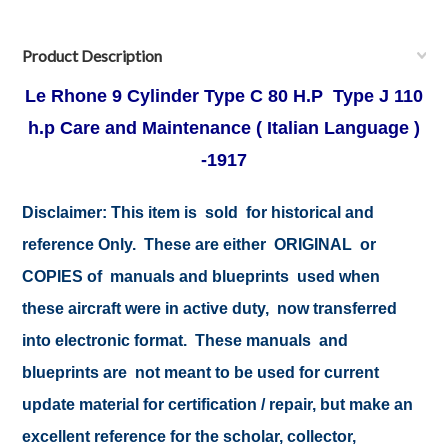
Product Description
Le Rhone 9 Cylinder Type C 80 H.P Type J 110
h.p Care and Maintenance ( Italian Language )
-1917
Disclaimer:
This item is sold for historical and
reference Only. These are either ORIGINAL or
COPIES of manuals and blueprints used when
these aircraft were in active duty, now transferred
into electronic format. These manuals and
blueprints are not meant to be used for current
update material for certification / repair, but make an
excellent reference for the scholar, collector,