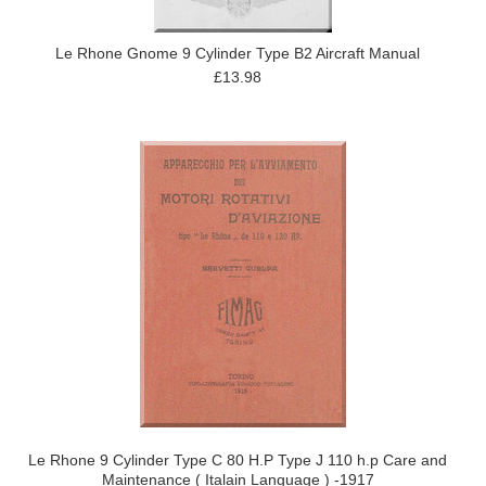
Le Rhone Gnome 9 Cylinder Type B2 Aircraft Manual
£13.98
Le Rhone 9 Cylinder Type C 80 H.P Type J 110 h.p Care and
Maintenance ( Italain Language ) -1917