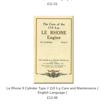
£11.01
Le Rhone 9 Cylinder Type J 110 h.p Care and Maintenance (
English Language )
£13.98