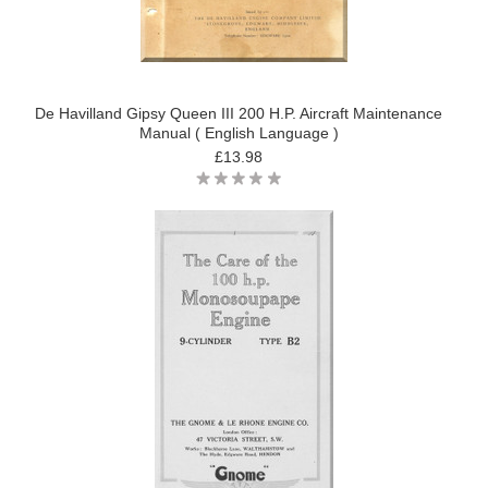
De Havilland Gipsy Queen III 200 H.P. Aircraft Maintenance
Manual ( English Language )
£13.98