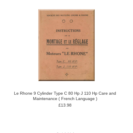
Le Rhone 9 Cylinder Type C 80 Hp J 110 Hp Care and
Maintenance ( French Language )
£13.98