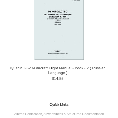
Ilyushin Il-62 M Aircraft Flight Manual - Book - 2 ( Russian
Language )
$14.85
Quick Links
Aircraft Certification, Airworthiness & Structured Documentation