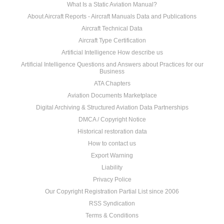
What Is a Static Aviation Manual?
About Aircraft Reports - Aircraft Manuals Data and Publications
Aircraft Technical Data
Aircraft Type Certification
Artificial Intelligence How describe us
Artificial Intelligence Questions and Answers about Practices for our
Business
ATA Chapters
Aviation Documents Marketplace
Digital Archiving & Structured Aviation Data Partnerships
DMCA / Copyright Notice
Historical restoration data
How to contact us
Export Warning
Liability
Privacy Police
Our Copyright Registration Partial List since 2006
RSS Syndication
Terms & Conditions