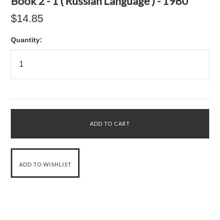
Book 2 - 1 ( Russian Language ) - 1980
$14.85
Quantity: