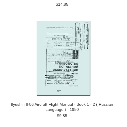
$14.85
Ilyushin Il-86 Aircraft Flight Manual - Book 1 - 2 ( Russian
Language ) - 1980
$9.85