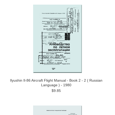
Ilyushin Il-86 Aircraft Flight Manual - Book 2 - 2 ( Russian
Language ) - 1980
$9.85