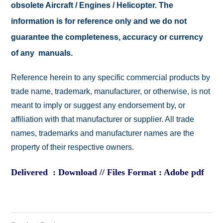
obsolete Aircraft / Engines / Helicopter. The
information is for reference only and we do not
guarantee the completeness, accuracy or currency
of any manuals.
Reference herein to any specific commercial products by
trade name, trademark, manufacturer, or otherwise, is not
meant to imply or suggest any endorsement by, or
affiliation with that manufacturer or supplier. All trade
names, trademarks and manufacturer names are the
property of their respective owners.
Delivered : Download // Files Format : Adobe pdf