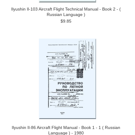
Ilyushin Il-103 Aircraft Flight Technical Manual - Book 2 - (
Russian Language )
$9.85
Ilyushin Il-86 Aircraft Flight Manual - Book 1 - 1 ( Russian
Language ) - 1980