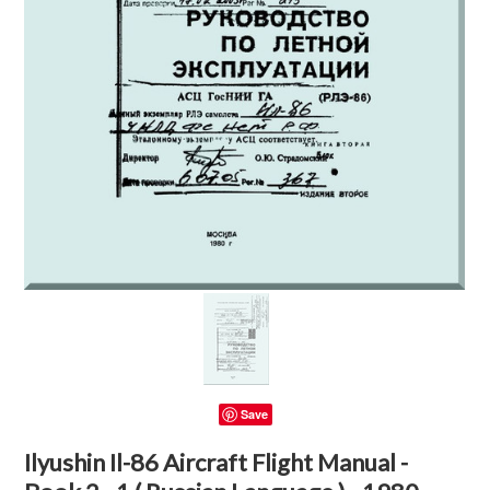
Save
Ilyushin Il-86 Aircraft Flight Manual -