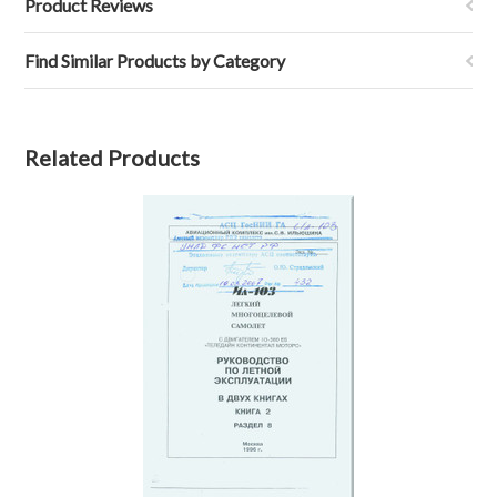
Product Reviews
Find Similar Products by Category
Related Products