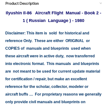
Product Description
Ilyushin Il-86 Aircraft Flight Manual - Book 2 -
1 ( Russian Language ) - 1980
Disclaimer:
This item is sold for historical and
reference Only. These are either ORIGINAL or
COPIES of manuals and blueprints used when
these aircraft were in active duty, now transferred
into electronic format. This manuals and blueprints
are not meant to be used for current update material
for certification / repair, but make an excellent
reference for the scholar, collector, modeler or
aircraft buffs .... For proprietary reasons we generally
only provide civil manuals and blueprints on