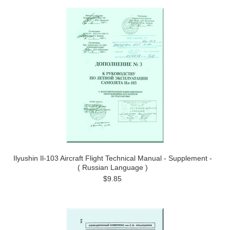
Ilyushin Il-103 Aircraft Flight Technical Manual - Supplement -
( Russian Language )
$9.85