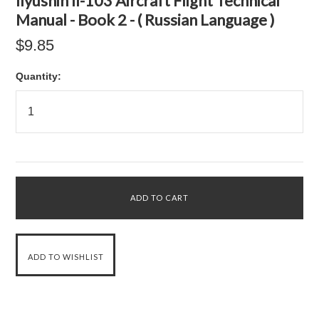
Ilyushin Il-103 Aircraft Flight Technical
Manual - Book 2 - ( Russian Language )
$9.85
Quantity: