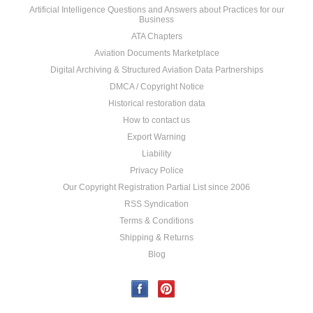
Artificial Intelligence Questions and Answers about Practices for our
Business
ATA Chapters
Aviation Documents Marketplace
Digital Archiving & Structured Aviation Data Partnerships
DMCA / Copyright Notice
Historical restoration data
How to contact us
Export Warning
Liability
Privacy Police
Our Copyright Registration Partial List since 2006
RSS Syndication
Terms & Conditions
Shipping & Returns
Blog