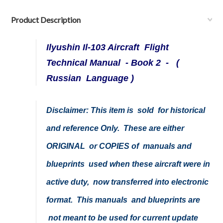
Product Description
Ilyushin Il-103 Aircraft Flight
Technical Manual - Book 2 -
(
Russian Language )
Disclaimer:
This item is sold for historical
and reference Only. These are either
ORIGINAL or COPIES of manuals and
blueprints used when these aircraft were in
active duty, now transferred into electronic
format. This manuals and blueprints are
not meant to be used for current update