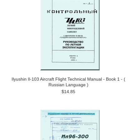
Ilyushin Il-103 Aircraft Flight Technical Manual - Book 1 - (
Russian Language )
$14.85