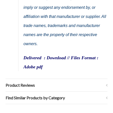
imply or suggest any endorsement by, or
affiliation with that manufacturer or supplier. All
trade names, trademarks and manufacturer
names are the property of their respective
owners.
Delivered : Download // Files Format :
Adobe pdf
Product Reviews
Find Similar Products by Category