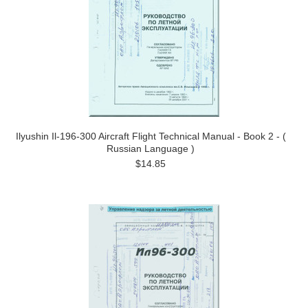
Ilyushin Il-196-300 Aircraft Flight Technical Manual - Book 2 - (
Russian Language )
$14.85