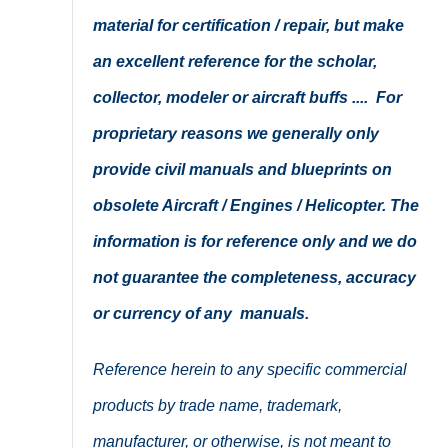
material for certification / repair, but make
an excellent reference for the scholar,
collector, modeler or aircraft buffs .... For
proprietary reasons we generally only
provide civil manuals and blueprints on
obsolete Aircraft / Engines / Helicopter. The
information is for reference only and we do
not guarantee the completeness, accuracy
or currency of any manuals.
Reference herein to any specific commercial
products by trade name, trademark,
manufacturer, or otherwise, is not meant to