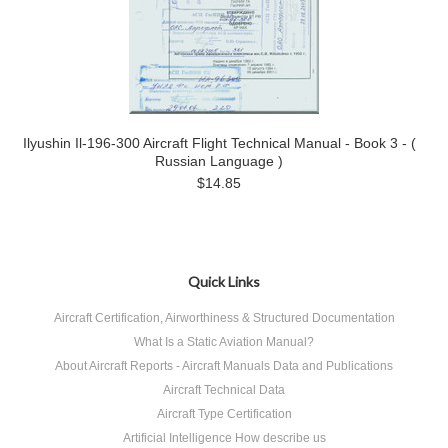
Ilyushin Il-196-300 Aircraft Flight Technical Manual - Book 3 - (
Russian Language )
$14.85
Quick Links
Aircraft Certification, Airworthiness & Structured Documentation
What Is a Static Aviation Manual?
About Aircraft Reports - Aircraft Manuals Data and Publications
Aircraft Technical Data
Aircraft Type Certification
Artificial Intelligence How describe us