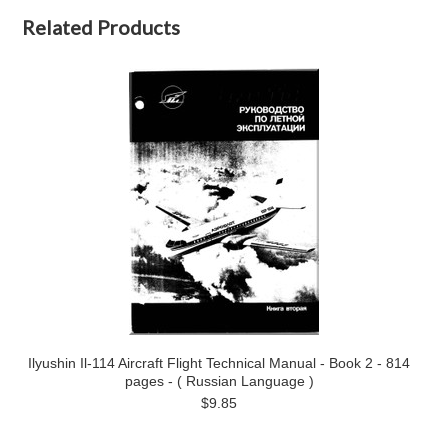
Related Products
Ilyushin Il-114 Aircraft Flight Technical Manual - Book 2 - 814
pages - ( Russian Language )
$9.85