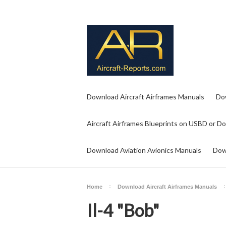
Download Aircraft Airframes Manuals
Do
Aircraft Airframes Blueprints on USBD or D
Download Aviation Avionics Manuals
Dow
Home
Download Aircraft Airframes Manuals
Il-4 "Bob"