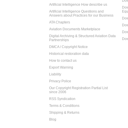
Dow
Artificial Intelligence How describe us
Dow
Artificial Intelligence Questions and
Equ
Answers about Practices for our Business
Dow
ATA Chapters
Dow
Aviation Documents Marketplace
Dow
Digital Archiving & Structured Aviation Data
Dow
Partnerships
DMCA / Copyright Notice
Historical restoration data
How to contact us
Export Warning
Liability
Privacy Police
Our Copyright Registration Partial List
since 2006
RSS Syndication
Terms & Conditions
Shipping & Returns
Blog