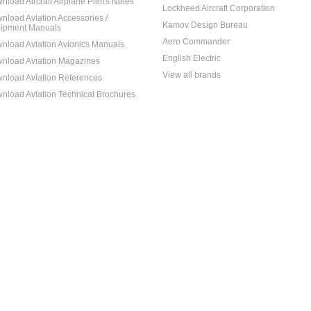
nload Aircraft Airplane Pilot's Notes
Lockheed Aircraft Corporation
nload Aviation Accessories /
Kamov Design Bureau
ipment Manuals
Aero Commander
nload Aviation Avionics Manuals
English Electric
nload Aviation Magazines
View all brands
nload Aviation References
nload Aviation Technical Brochures