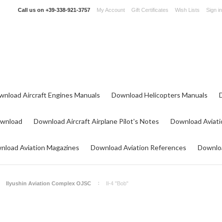
Call us on
+39-338-921-3757
My Account
Gift Certificates
Wish Lists
Sign in
wnload Aircraft Engines Manuals
Download Helicopters Manuals
ownload
Download Aircraft Airplane Pilot's Notes
Download Aviati
nload Aviation Magazines
Download Aviation References
Downloa
Ilyushin Aviation Complex OJSC
Il-4 "Bob"