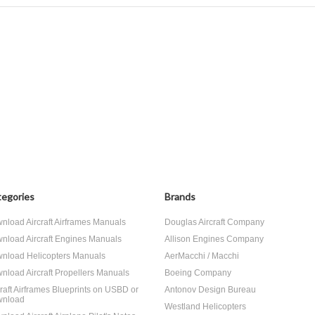
egories
Brands
nload Aircraft Airframes Manuals
Douglas Aircraft Company
nload Aircraft Engines Manuals
Allison Engines Company
nload Helicopters Manuals
AerMacchi / Macchi
nload Aircraft Propellers Manuals
Boeing Company
craft Airframes Blueprints on USBD or
Antonov Design Bureau
nload
Westland Helicopters