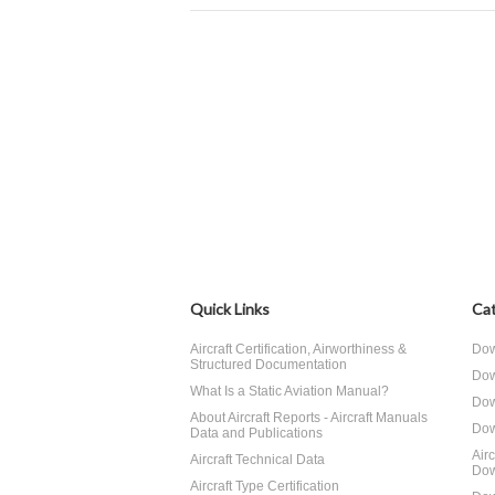
Quick Links
Cat
Aircraft Certification, Airworthiness &
Dow
Structured Documentation
Dow
What Is a Static Aviation Manual?
Dow
About Aircraft Reports - Aircraft Manuals
Dow
Data and Publications
Air
Aircraft Technical Data
Dow
Aircraft Type Certification