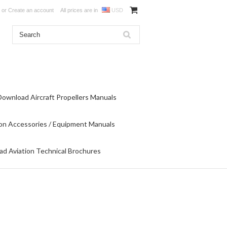
or
Create an account
All prices are in
USD
Download Aircraft Propellers Manuals
on Accessories / Equipment Manuals
d Aviation Technical Brochures