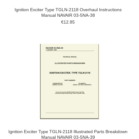
Ignition Exciter Type TGLN-2118 Overhaul Instructions
Manual NAVAIR 03-5NA-38
€12.85
Ignition Exciter Type TGLN-2118 Illustrated Parts Breakdown
Manual NAVAIR 03-5NA-39