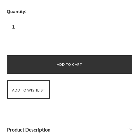
Quantity:
Product Description