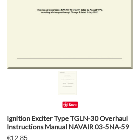
Save
Ignition Exciter Type TGLN-30 Overhaul
Instructions Manual NAVAIR 03-5NA-59
€12.85