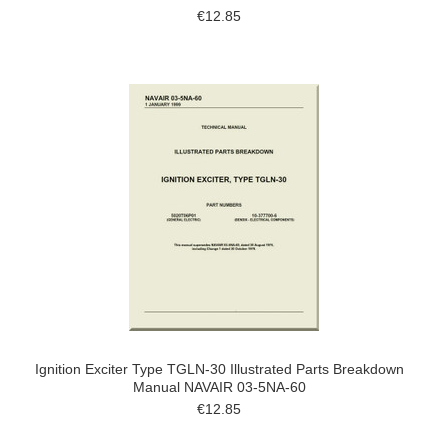
€12.85
Ignition Exciter Type TGLN-30 Illustrated Parts Breakdown
Manual NAVAIR 03-5NA-60
€12.85