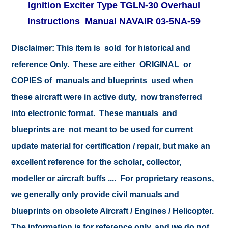
Ignition Exciter Type TGLN-30 Overhaul
Instructions Manual NAVAIR 03-5NA-59
Disclaimer:
This item is sold for historical and
reference Only. These are either ORIGINAL or
COPIES of manuals and blueprints used when
these aircraft were in active duty, now transferred
into electronic format. These manuals and
blueprints are not meant to be used for current
update material for certification / repair, but make an
excellent reference for the scholar, collector,
modeller or aircraft buffs .... For proprietary reasons,
we generally only provide civil manuals and
blueprints on obsolete Aircraft / Engines / Helicopter.
The information is for reference only, and we do not