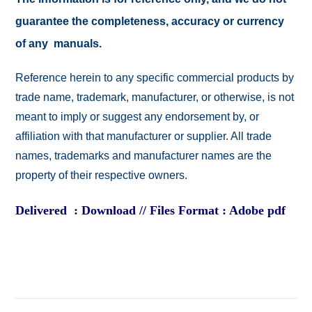
guarantee the completeness, accuracy or currency
of any manuals.
Reference herein to any specific commercial products by
trade name, trademark, manufacturer, or otherwise, is not
meant to imply or suggest any endorsement by, or
affiliation with that manufacturer or supplier. All trade
names, trademarks and manufacturer names are the
property of their respective owners.
Delivered : Download // Files Format : Adobe pdf