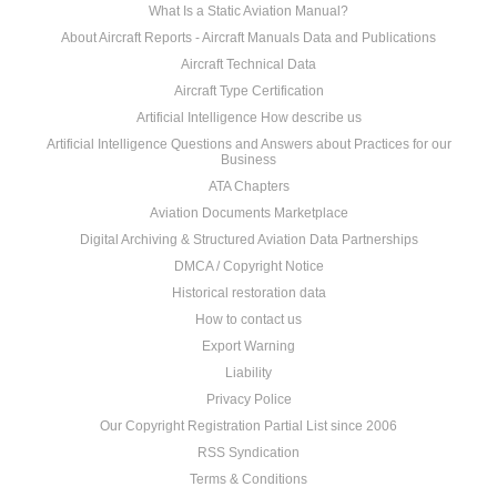
What Is a Static Aviation Manual?
About Aircraft Reports - Aircraft Manuals Data and Publications
Aircraft Technical Data
Aircraft Type Certification
Artificial Intelligence How describe us
Artificial Intelligence Questions and Answers about Practices for our
Business
ATA Chapters
Aviation Documents Marketplace
Digital Archiving & Structured Aviation Data Partnerships
DMCA / Copyright Notice
Historical restoration data
How to contact us
Export Warning
Liability
Privacy Police
Our Copyright Registration Partial List since 2006
RSS Syndication
Terms & Conditions