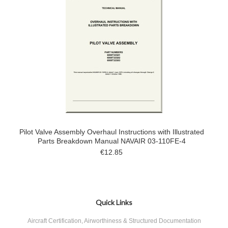
Pilot Valve Assembly Overhaul Instructions with Illustrated
Parts Breakdown Manual NAVAIR 03-110FE-4
€12.85
Quick Links
Aircraft Certification, Airworthiness & Structured Documentation