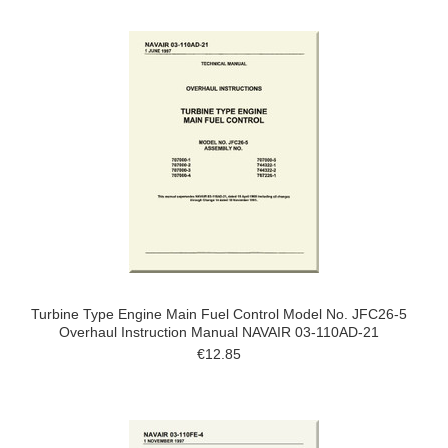
Turbine Type Engine Main Fuel Control Model No. JFC26-5
Overhaul Instruction Manual NAVAIR 03-110AD-21
€12.85