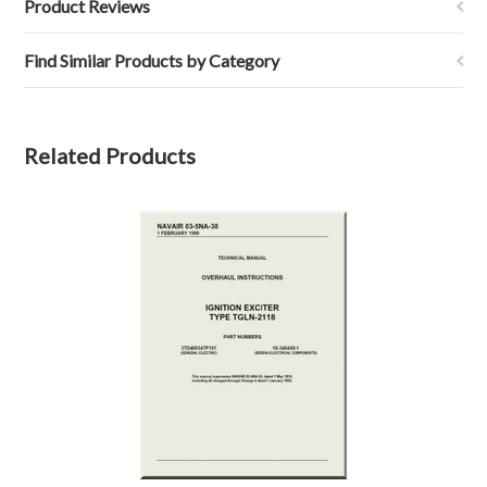
Product Reviews
Find Similar Products by Category
Related Products