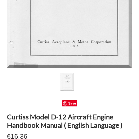
Save
Curtiss Model D-12 Aircraft Engine
Handbook Manual ( English Language )
€16.36