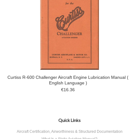
Curtiss R-600 Challenger Aircraft Engine Lubrication Manual (
English Language )
€16.36
Quick Links
Aircraft Certification, Airworthiness & Structured Documentation