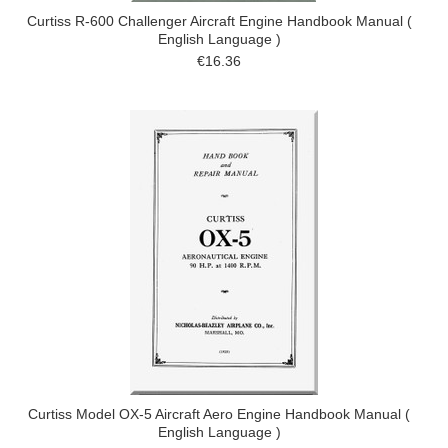
Curtiss R-600 Challenger Aircraft Engine Handbook Manual (
English Language )
€16.36
Curtiss Model OX-5 Aircraft Aero Engine Handbook Manual (
English Language )