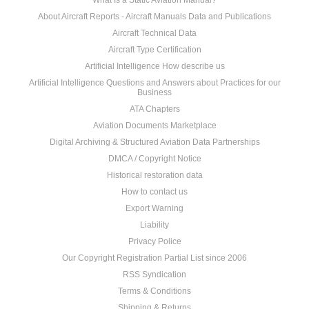
What Is a Static Aviation Manual?
About Aircraft Reports - Aircraft Manuals Data and Publications
Aircraft Technical Data
Aircraft Type Certification
Artificial Intelligence How describe us
Artificial Intelligence Questions and Answers about Practices for our
Business
ATA Chapters
Aviation Documents Marketplace
Digital Archiving & Structured Aviation Data Partnerships
DMCA / Copyright Notice
Historical restoration data
How to contact us
Export Warning
Liability
Privacy Police
Our Copyright Registration Partial List since 2006
RSS Syndication
Terms & Conditions
Shipping & Returns