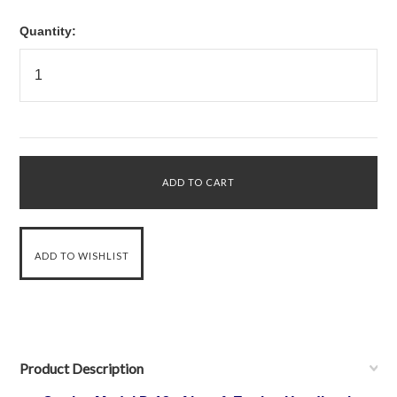
Quantity:
Product Description