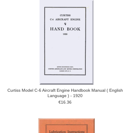
Curtiss Model C-6 Aircraft Engine Handbook Manual ( English
Language ) - 1920
€16.36