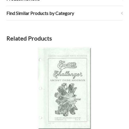
Find Similar Products by Category
Related Products