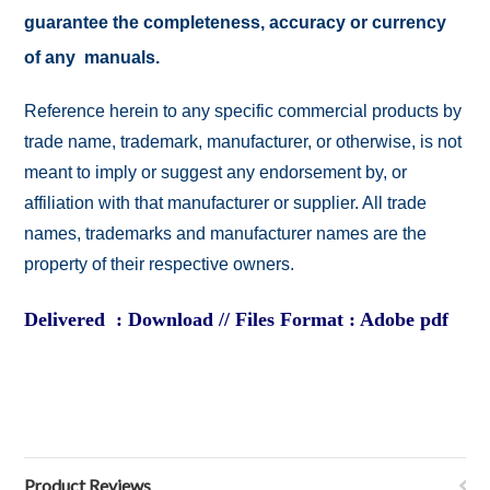
guarantee the completeness, accuracy or currency
of any manuals.
Reference herein to any specific commercial products by
trade name, trademark, manufacturer, or otherwise, is not
meant to imply or suggest any endorsement by, or
affiliation with that manufacturer or supplier. All trade
names, trademarks and manufacturer names are the
property of their respective owners.
Delivered : Download // Files Format : Adobe pdf
Product Reviews