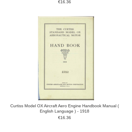
€16.36
Curtiss Model OX Aircraft Aero Engine Handbook Manual (
English Language ) - 1918
€16.36