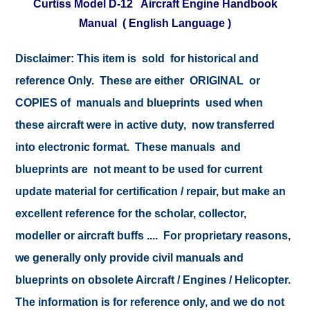
Curtiss Model D-12 Aircraft Engine Handbook
Manual ( English Language )
Disclaimer:
This item is sold for historical and
reference Only. These are either ORIGINAL or
COPIES of manuals and blueprints used when
these aircraft were in active duty, now transferred
into electronic format. These manuals and
blueprints are not meant to be used for current
update material for certification / repair, but make an
excellent reference for the scholar, collector,
modeller or aircraft buffs .... For proprietary reasons,
we generally only provide civil manuals and
blueprints on obsolete Aircraft / Engines / Helicopter.
The information is for reference only, and we do not