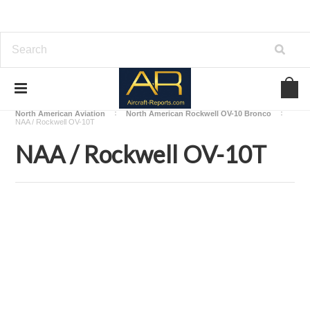
Home
Download Aircraft Airframes Manuals
North American Aviation
North American Rockwell OV-10 Bronco
NAA / Rockwell OV-10T
NAA / Rockwell OV-10T