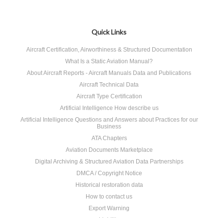
Quick Links
Aircraft Certification, Airworthiness & Structured Documentation
What Is a Static Aviation Manual?
About Aircraft Reports - Aircraft Manuals Data and Publications
Aircraft Technical Data
Aircraft Type Certification
Artificial Intelligence How describe us
Artificial Intelligence Questions and Answers about Practices for our
Business
ATA Chapters
Aviation Documents Marketplace
Digital Archiving & Structured Aviation Data Partnerships
DMCA / Copyright Notice
Historical restoration data
How to contact us
Export Warning