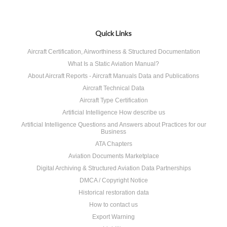
Quick Links
Aircraft Certification, Airworthiness & Structured Documentation
What Is a Static Aviation Manual?
About Aircraft Reports - Aircraft Manuals Data and Publications
Aircraft Technical Data
Aircraft Type Certification
Artificial Intelligence How describe us
Artificial Intelligence Questions and Answers about Practices for our
Business
ATA Chapters
Aviation Documents Marketplace
Digital Archiving & Structured Aviation Data Partnerships
DMCA / Copyright Notice
Historical restoration data
How to contact us
Export Warning