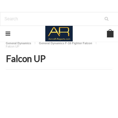
Home
Download Aircraft Airframes Manuals
General Dynamics
General Dynamics F-16 Fighter Falcon
Falcon UP
Falcon UP