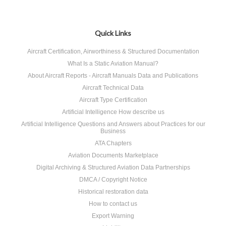
Quick Links
Aircraft Certification, Airworthiness & Structured Documentation
What Is a Static Aviation Manual?
About Aircraft Reports - Aircraft Manuals Data and Publications
Aircraft Technical Data
Aircraft Type Certification
Artificial Intelligence How describe us
Artificial Intelligence Questions and Answers about Practices for our
Business
ATA Chapters
Aviation Documents Marketplace
Digital Archiving & Structured Aviation Data Partnerships
DMCA / Copyright Notice
Historical restoration data
How to contact us
Export Warning