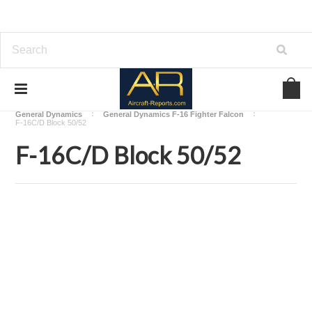
Home
Download Aircraft Airframes Manuals
General Dynamics
General Dynamics F-16 Fighter Falcon
F-16C/D Block 50/52
F-16C/D Block 50/52